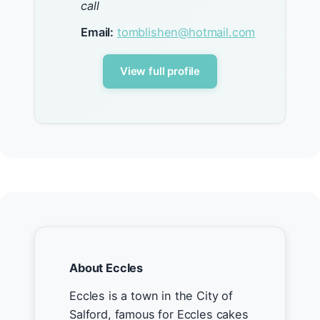
call
Email:
tomblishen@hotmail.com
View full profile
About Eccles
Eccles is a town in the City of
Salford, famous for Eccles cakes