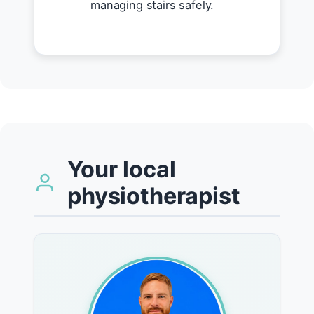
managing stairs safely.
Your local
physiotherapist