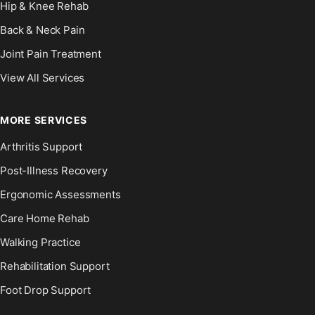
Hip & Knee Rehab
Back & Neck Pain
Joint Pain Treatment
View All Services
MORE SERVICES
Arthritis Support
Post-Illness Recovery
Ergonomic Assessments
Care Home Rehab
Walking Practice
Rehabilitation Support
Foot Drop Support