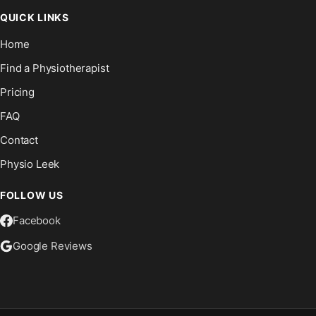
QUICK LINKS
Home
Find a Physiotherapist
Pricing
FAQ
Contact
Physio Leek
FOLLOW US
Facebook
Google Reviews