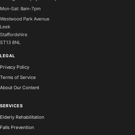
Mon-Sat: 8am-7pm
Westwood Park Avenue
Leek
Staffordshire
ST13 8NL
LEGAL
Privacy Policy
Terms of Service
About Our Content
SERVICES
Elderly Rehabilitation
Falls Prevention