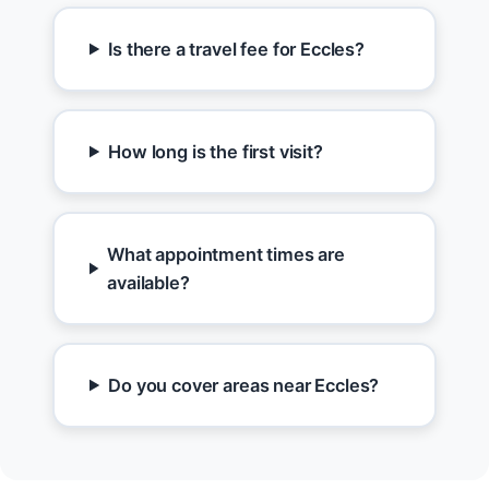
Is there a travel fee for Eccles?
How long is the first visit?
What appointment times are
available?
Do you cover areas near Eccles?