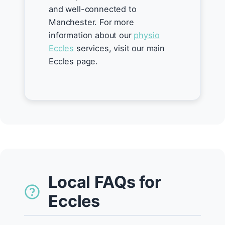
and well-connected to
Manchester. For more
information about our
physio
Eccles
services, visit our main
Eccles page.
Local FAQs for
Eccles