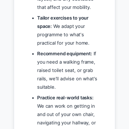
that affect your mobility.
Tailor exercises to your
space:
We adapt your
programme to what's
practical for your home.
Recommend equipment:
If
you need a walking frame,
raised toilet seat, or grab
rails, we'll advise on what's
suitable.
Practice real-world tasks:
We can work on getting in
and out of your own chair,
navigating your hallway, or