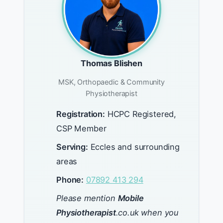
Thomas Blishen
MSK, Orthopaedic & Community
Physiotherapist
Registration:
HCPC Registered,
CSP Member
Serving:
Eccles and surrounding
areas
Phone:
07892 413 294
Please mention
Mobile
Physiotherapist
.co.uk when you