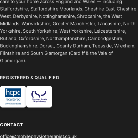
care to your home across England and Wales — including
Staffordshire, Staffordshire Moorlands, Cheshire East, Cheshire
West, Derbyshire, Nottinghamshire, Shropshire, the West
Midlands, Warwickshire, Greater Manchester, Lancashire, North
Yorkshire, South Yorkshire, West Yorkshire, Leicestershire,
Rutland, Oxfordshire, Northamptonshire, Cambridgeshire,
Buckinghamshire, Dorset, County Durham, Teesside, Wrexham,
Flintshire and South Glamorgan (Cardiff & the Vale of
Glamorgan).
REGISTERED & QUALIFIED
CONTACT
office@mobilephysiotherapist.co.uk