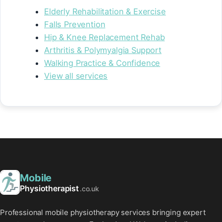
Elderly Rehabilitation & Exercise
Falls Prevention
Hip & Knee Replacement Rehab
Arthritis & Polymyalgia Support
Walking Practice & Confidence
View all services
Mobile
Physiotherapist
.co.uk
Professional mobile physiotherapy services bringing expert