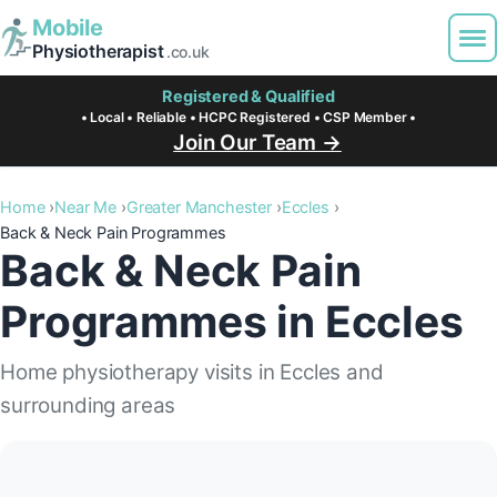
Mobile
Physiotherapist
.co.uk
Registered & Qualified
• Local • Reliable • HCPC Registered • CSP Member •
Join Our Team →
Home
Near Me
Greater Manchester
Eccles
Back & Neck Pain Programmes
Back & Neck Pain
Programmes in Eccles
Home physiotherapy visits in Eccles and
surrounding areas