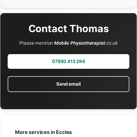
Contact Thomas
Please mention
Mobile Physiotherapist
.co.uk
07892 413 294
Send email
More services in Eccles