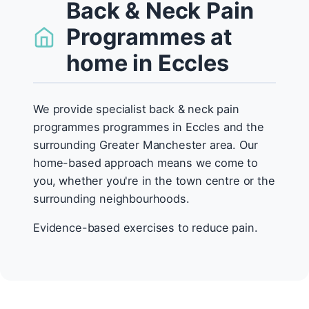
Back & Neck Pain
Programmes at
home in Eccles
We provide specialist back & neck pain
programmes programmes in Eccles and the
surrounding Greater Manchester area. Our
home-based approach means we come to
you, whether you're in the town centre or the
surrounding neighbourhoods.
Evidence-based exercises to reduce pain.