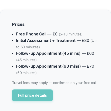
Prices
Free Phone Call
— £0
(5-10 minutes)
Initial Assessment + Treatment
— £80
(Up
to 60 minutes)
Follow-up Appointment (45 mins)
— £60
(45 minutes)
Follow-up Appointment (60 mins)
— £70
(60 minutes)
Travel fees may apply — confirmed on your free call.
Full price details