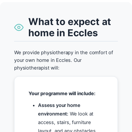
What to expect at
home in Eccles
We provide physiotherapy in the comfort of
your own home in Eccles. Our
physiotherapist will:
Your programme will include:
Assess your home
environment:
We look at
access, stairs, furniture
layout, and any obstacles