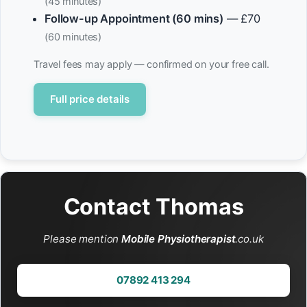
(45 minutes)
Follow-up Appointment (60 mins)
— £70
(60 minutes)
Travel fees may apply — confirmed on your free call.
Full price details
Contact Thomas
Please mention
Mobile Physiotherapist
.co.uk
07892 413 294