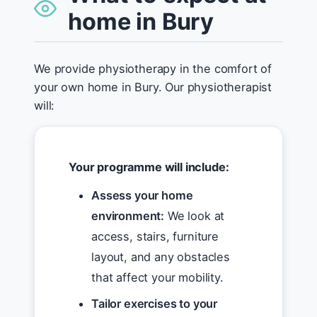
home in Bury
We provide physiotherapy in the comfort of
your own home in Bury. Our physiotherapist
will:
Your programme will include:
Assess your home
environment:
We look at
access, stairs, furniture
layout, and any obstacles
that affect your mobility.
Tailor exercises to your