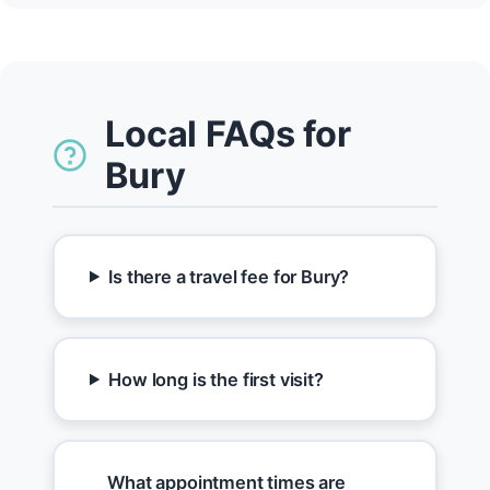
Local FAQs for
Bury
Is there a travel fee for Bury?
How long is the first visit?
What appointment times are