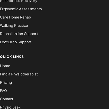
Post-Illness Recovery
Ergonomic Assessments
Care Home Rehab
Walking Practice
Rehabilitation Support
Foot Drop Support
QUICK LINKS
Home
Find a Physiotherapist
Pricing
FAQ
Contact
Physio Leek