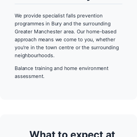
We provide specialist falls prevention
programmes in Bury and the surrounding
Greater Manchester area. Our home-based
approach means we come to you, whether
you're in the town centre or the surrounding
neighbourhoods.
Balance training and home environment
assessment.
What to expect at