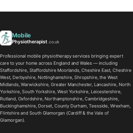
Mobile
Physiotherapist
.co.uk
Professional mobile physiotherapy services bringing expert
care to your home across England and Wales — including
Staffordshire, Staffordshire Moorlands, Cheshire East, Cheshire
West, Derbyshire, Nottinghamshire, Shropshire, the West
Midlands, Warwickshire, Greater Manchester, Lancashire, North
Yorkshire, South Yorkshire, West Yorkshire, Leicestershire,
Rutland, Oxfordshire, Northamptonshire, Cambridgeshire,
Buckinghamshire, Dorset, County Durham, Teesside, Wrexham,
Flintshire and South Glamorgan (Cardiff & the Vale of
Glamorgan).