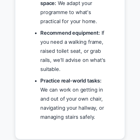
space:
We adapt your
programme to what's
practical for your home.
Recommend equipment:
If
you need a walking frame,
raised toilet seat, or grab
rails, we'll advise on what's
suitable.
Practice real-world tasks:
We can work on getting in
and out of your own chair,
navigating your hallway, or
managing stairs safely.