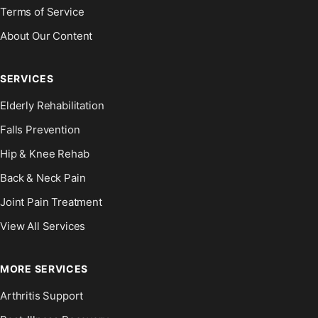
Terms of Service
About Our Content
SERVICES
Elderly Rehabilitation
Falls Prevention
Hip & Knee Rehab
Back & Neck Pain
Joint Pain Treatment
View All Services
MORE SERVICES
Arthritis Support