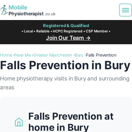
Mobile
Physiotherapist
.co.uk
Registered & Qualified
• Local • Reliable • HCPC Registered • CSP Member •
Join Our Team →
Home
Near Me
Greater Manchester
Bury
Falls Prevention
Falls Prevention in Bury
Home physiotherapy visits in Bury and surrounding
areas
Falls Prevention at
home in Bury