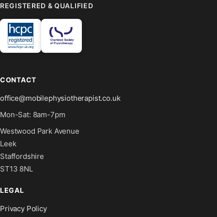
REGISTERED & QUALIFIED
CONTACT
office@mobilephysiotherapist.co.uk
Mon-Sat: 8am-7pm
Westwood Park Avenue
Leek
Staffordshire
ST13 8NL
LEGAL
Privacy Policy