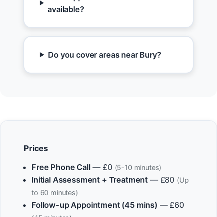
available?
Do you cover areas near Bury?
Prices
Free Phone Call
— £0
(5-10 minutes)
Initial Assessment + Treatment
— £80
(Up
to 60 minutes)
Follow-up Appointment (45 mins)
— £60