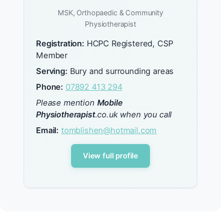
MSK, Orthopaedic & Community
Physiotherapist
Registration:
HCPC Registered, CSP
Member
Serving:
Bury and surrounding areas
Phone:
07892 413 294
Please mention
Mobile
Physiotherapist
.co.uk when you call
Email:
tomblishen@hotmail.com
View full profile