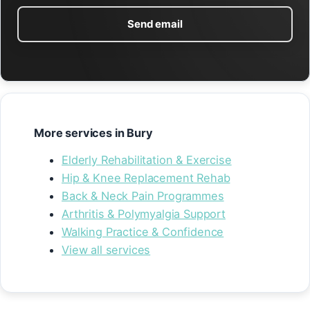
Send email
More services in Bury
Elderly Rehabilitation & Exercise
Hip & Knee Replacement Rehab
Back & Neck Pain Programmes
Arthritis & Polymyalgia Support
Walking Practice & Confidence
View all services