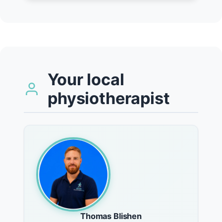
Your local
physiotherapist
Thomas Blishen