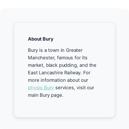
About Bury
Bury is a town in Greater
Manchester, famous for its
market, black pudding, and the
East Lancashire Railway. For
more information about our
physio Bury
services, visit our
main Bury page.