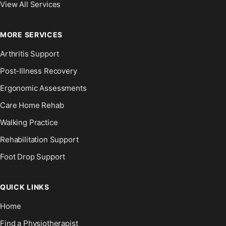
View All Services
MORE SERVICES
Arthritis Support
Post-Illness Recovery
Ergonomic Assessments
Care Home Rehab
Walking Practice
Rehabilitation Support
Foot Drop Support
QUICK LINKS
Home
Find a Physiotherapist