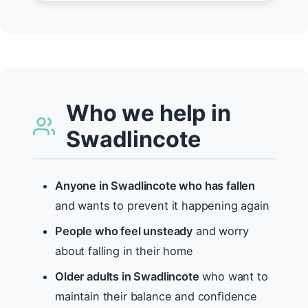
Who we help in
Swadlincote
Anyone in Swadlincote who has fallen
and wants to prevent it happening again
People who feel unsteady
and worry
about falling in their home
Older adults in Swadlincote
who want to
maintain their balance and confidence