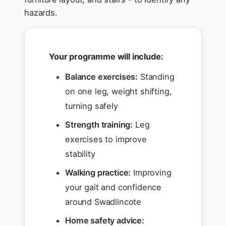
hazards.
Your programme will include:
Balance exercises:
Standing
on one leg, weight shifting,
turning safely
Strength training:
Leg
exercises to improve
stability
Walking practice:
Improving
your gait and confidence
around Swadlincote
Home safety advice: