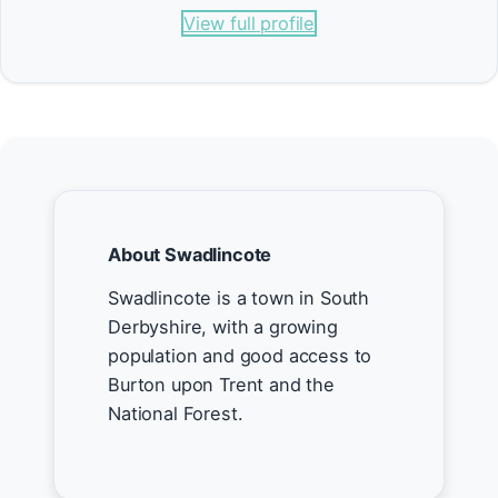
View full profile
About Swadlincote
Swadlincote is a town in South
Derbyshire, with a growing
population and good access to
Burton upon Trent and the
National Forest.