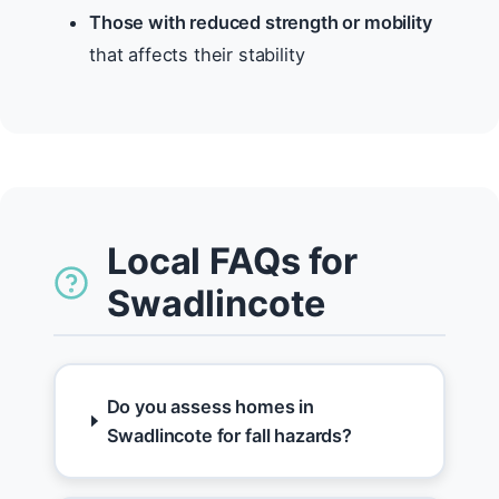
Those with reduced strength or mobility
that affects their stability
Local FAQs for
Swadlincote
Do you assess homes in
Swadlincote for fall hazards?