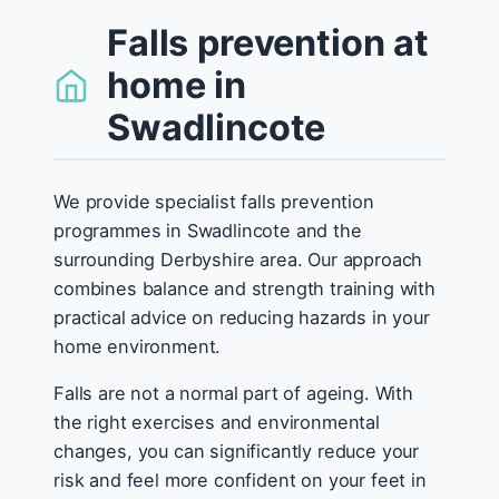
Falls prevention at
home in
Swadlincote
We provide specialist falls prevention
programmes in Swadlincote and the
surrounding Derbyshire area. Our approach
combines balance and strength training with
practical advice on reducing hazards in your
home environment.
Falls are not a normal part of ageing. With
the right exercises and environmental
changes, you can significantly reduce your
risk and feel more confident on your feet in