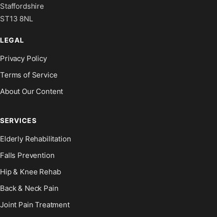
Staffordshire
ST13 8NL
LEGAL
Privacy Policy
Terms of Service
About Our Content
SERVICES
Elderly Rehabilitation
Falls Prevention
Hip & Knee Rehab
Back & Neck Pain
Joint Pain Treatment