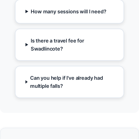
How many sessions will I need?
Is there a travel fee for
Swadlincote?
Can you help if I've already had
multiple falls?