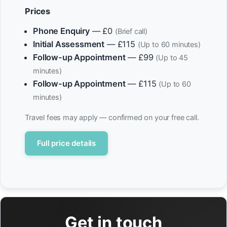
Prices
Phone Enquiry
— £0
(Brief call)
Initial Assessment
— £115
(Up to 60 minutes)
Follow-up Appointment
— £99
(Up to 45
minutes)
Follow-up Appointment
— £115
(Up to 60
minutes)
Travel fees may apply — confirmed on your free call.
Full price details
Get in touch