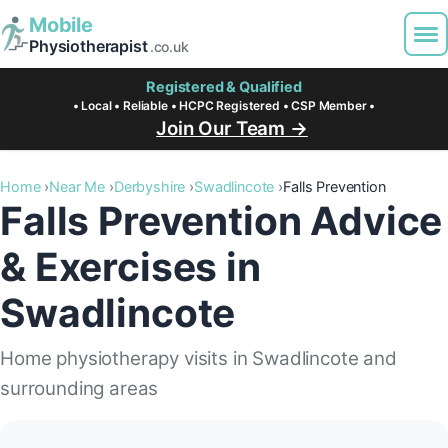
Mobile
Physiotherapist
.co.uk
Registered & Qualified
• Local • Reliable • HCPC Registered • CSP Member •
Join Our Team →
Home
Near Me
Derbyshire
Swadlincote
Falls Prevention
Falls Prevention Advice
& Exercises in
Swadlincote
Home physiotherapy visits in Swadlincote and
surrounding areas