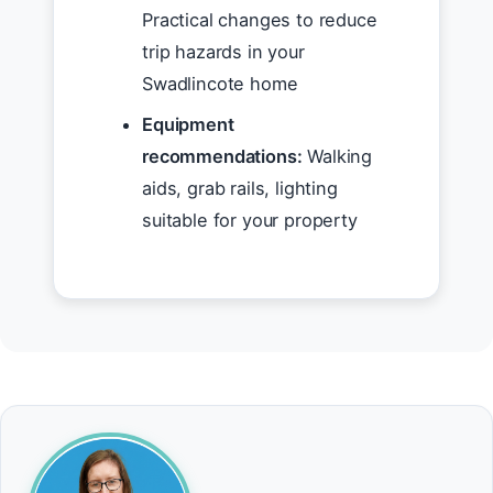
Practical changes to reduce
trip hazards in your
Swadlincote home
Equipment
recommendations:
Walking
aids, grab rails, lighting
suitable for your property