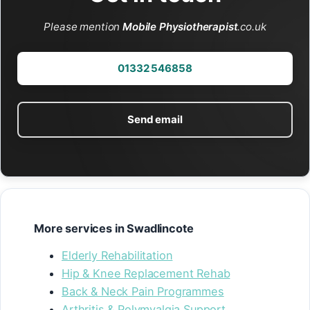
Please mention
Mobile Physiotherapist
.co.uk
01332 546858
Send email
More services in Swadlincote
Elderly Rehabilitation
Hip & Knee Replacement Rehab
Back & Neck Pain Programmes
Arthritis & Polymyalgia Support