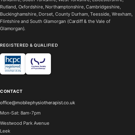
Rutland, Oxfordshire, Northamptonshire, Cambridgeshire,
Buckinghamshire, Dorset, County Durham, Teesside, Wrexham,
Flintshire and South Glamorgan (Cardiff & the Vale of
Glamorgan).
REGISTERED & QUALIFIED
CONTACT
office@mobilephysiotherapist.co.uk
Mon-Sat: 8am-7pm
Westwood Park Avenue
Leek