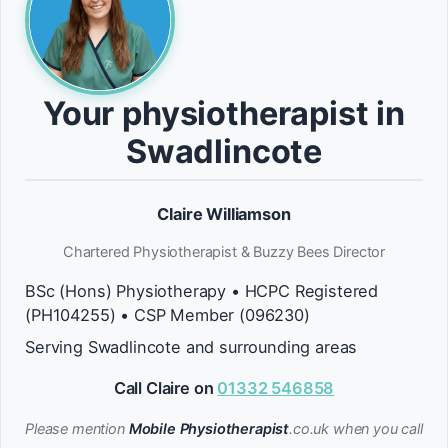
Your physiotherapist in
Swadlincote
Claire Williamson
Chartered Physiotherapist & Buzzy Bees Director
BSc (Hons) Physiotherapy • HCPC Registered
(PH104255) • CSP Member (096230)
Serving Swadlincote and surrounding areas
Call Claire on
01332 546858
Please mention
Mobile Physiotherapist
.co.uk when you call