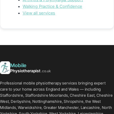
Walking Practice & Confidence
View all services
Mobile
Physiotherapist
.co.uk
Professional mobile physiotherapy services bringing expert
care to your home across England and Wales — including
Staffordshire, Staffordshire Moorlands, Cheshire East, Cheshire
West, Derbyshire, Nottinghamshire, Shropshire, the West
Midlands, Warwickshire, Greater Manchester, Lancashire, North
Yorkshire, South Yorkshire, West Yorkshire, Leicestershire,