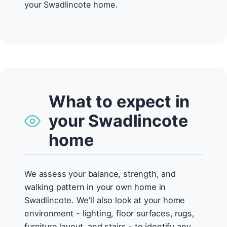
your Swadlincote home.
What to expect in
your Swadlincote
home
We assess your balance, strength, and
walking pattern in your own home in
Swadlincote. We'll also look at your home
environment - lighting, floor surfaces, rugs,
furniture layout, and stairs - to identify any