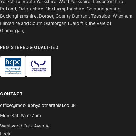
Yorkshire, South Yorkshire, West Yorkshire, Leicestershire,
Rutland, Oxfordshire, Northamptonshire, Cambridgeshire,
Buckinghamshire, Dorset, County Durham, Teesside, Wrexham,
Flintshire and South Glamorgan (Cardiff & the Vale of
Glamorgan).
REGISTERED & QUALIFIED
CONTACT
office@mobilephysiotherapist.co.uk
Mon-Sat: 8am-7pm
Westwood Park Avenue
Leek