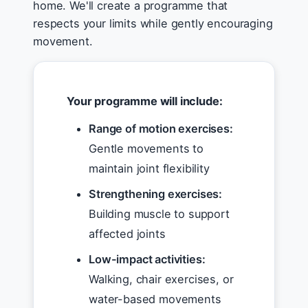
home. We'll create a programme that
respects your limits while gently encouraging
movement.
Your programme will include:
Range of motion exercises:
Gentle movements to
maintain joint flexibility
Strengthening exercises:
Building muscle to support
affected joints
Low-impact activities:
Walking, chair exercises, or
water-based movements