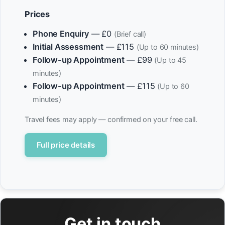
Prices
Phone Enquiry
— £0
(Brief call)
Initial Assessment
— £115
(Up to 60 minutes)
Follow-up Appointment
— £99
(Up to 45
minutes)
Follow-up Appointment
— £115
(Up to 60
minutes)
Travel fees may apply — confirmed on your free call.
Full price details
Get in touch