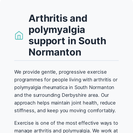
Arthritis and
polymyalgia
support in South
Normanton
We provide gentle, progressive exercise
programmes for people living with arthritis or
polymyalgia rheumatica in South Normanton
and the surrounding Derbyshire area. Our
approach helps maintain joint health, reduce
stiffness, and keep you moving comfortably.
Exercise is one of the most effective ways to
manage arthritis and polymyalgia. We work at