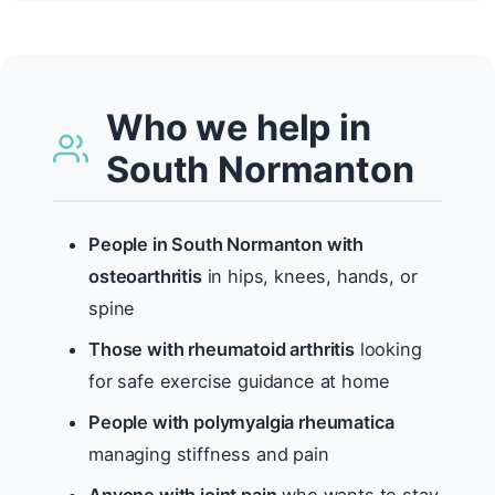
Who we help in
South Normanton
People in South Normanton with
osteoarthritis
in hips, knees, hands, or
spine
Those with rheumatoid arthritis
looking
for safe exercise guidance at home
People with polymyalgia rheumatica
managing stiffness and pain