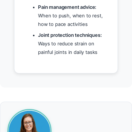
Pain management advice:
When to push, when to rest,
how to pace activities
Joint protection techniques:
Ways to reduce strain on
painful joints in daily tasks