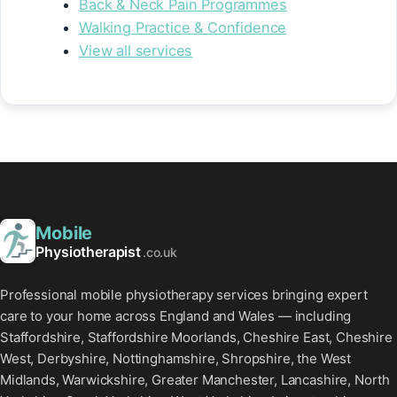
Back & Neck Pain Programmes
Walking Practice & Confidence
View all services
Mobile
Physiotherapist
.co.uk
Professional mobile physiotherapy services bringing expert
care to your home across England and Wales — including
Staffordshire, Staffordshire Moorlands, Cheshire East, Cheshire
West, Derbyshire, Nottinghamshire, Shropshire, the West
Midlands, Warwickshire, Greater Manchester, Lancashire, North