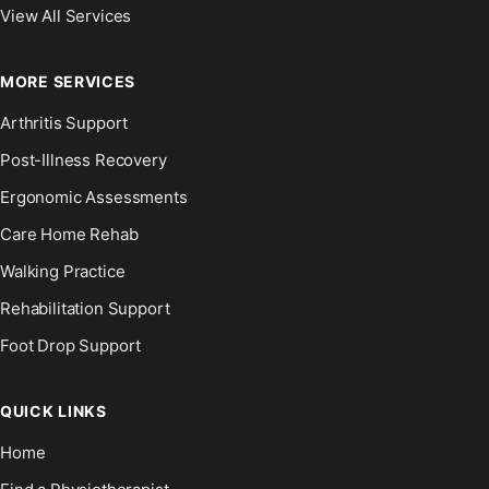
View All Services
MORE SERVICES
Arthritis Support
Post-Illness Recovery
Ergonomic Assessments
Care Home Rehab
Walking Practice
Rehabilitation Support
Foot Drop Support
QUICK LINKS
Home