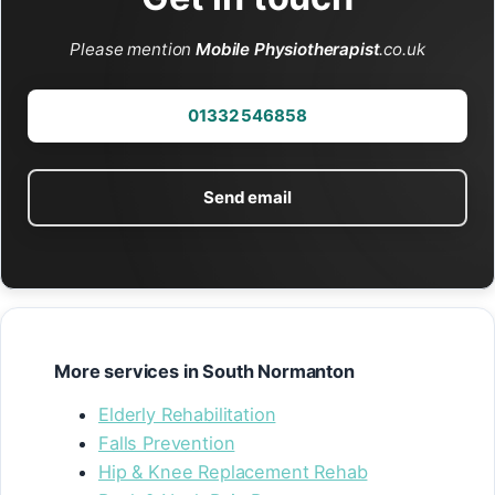
Please mention
Mobile Physiotherapist
.co.uk
01332 546858
Send email
More services in South Normanton
Elderly Rehabilitation
Falls Prevention
Hip & Knee Replacement Rehab