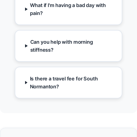
What if I'm having a bad day with
pain?
Can you help with morning
stiffness?
Is there a travel fee for South
Normanton?