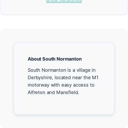
About South Normanton
South Normanton is a village in
Derbyshire, located near the M1
motorway with easy access to
Alfreton and Mansfield.