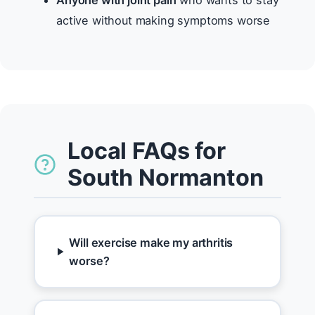
Anyone with joint pain
who wants to stay
active without making symptoms worse
Local FAQs for
South Normanton
Will exercise make my arthritis
worse?