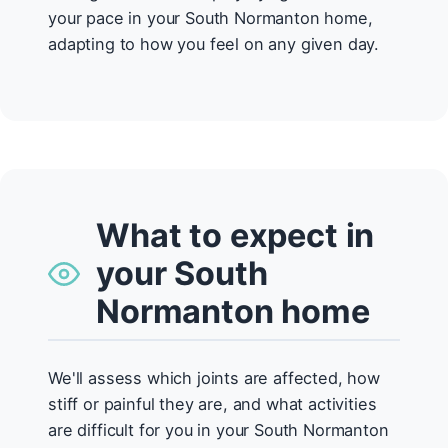
your pace in your South Normanton home,
adapting to how you feel on any given day.
What to expect in
your South
Normanton home
We'll assess which joints are affected, how
stiff or painful they are, and what activities
are difficult for you in your South Normanton