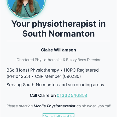
Your physiotherapist in
South Normanton
Claire Williamson
Chartered Physiotherapist & Buzzy Bees Director
BSc (Hons) Physiotherapy • HCPC Registered
(PH104255) • CSP Member (096230)
Serving South Normanton and surrounding areas
Call Claire on
01332 546858
Please mention
Mobile Physiotherapist
.co.uk when you call
View full profile