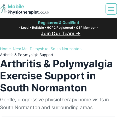
Mobile
Physiotherapist
.co.uk
Registered & Qualified
• Local • Reliable • HCPC Registered • CSP Member •
Join Our Team →
Home
Near Me
Derbyshire
South Normanton
Arthritis & Polymyalgia Support
Arthritis & Polymyalgia
Exercise Support in
South Normanton
Gentle, progressive physiotherapy home visits in
South Normanton and surrounding areas