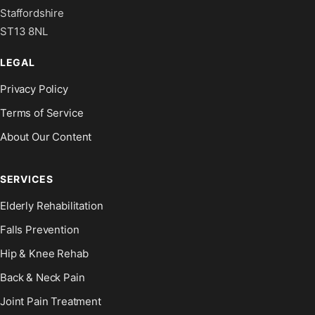
Staffordshire
ST13 8NL
LEGAL
Privacy Policy
Terms of Service
About Our Content
SERVICES
Elderly Rehabilitation
Falls Prevention
Hip & Knee Rehab
Back & Neck Pain
Joint Pain Treatment