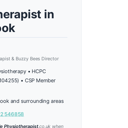
erapist in
ook
apist & Buzzy Bees Director
ysiotherapy • HCPC
H104255) • CSP Member
rook and surrounding areas
2 546858
e Physiotherapist
.co.uk when