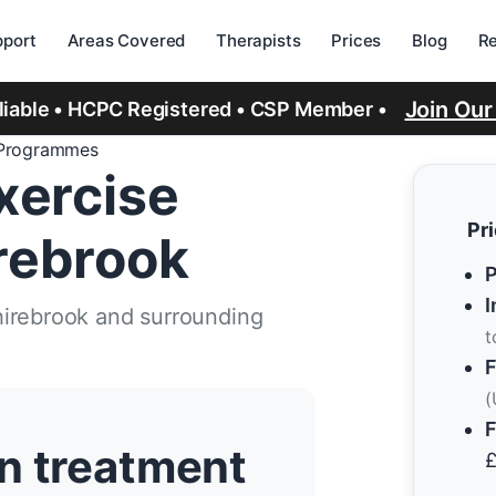
port
Areas Covered
Therapists
Prices
Blog
R
Join Ou
eliable • HCPC Registered • CSP Member •
 Programmes
xercise
Pr
rebrook
P
I
hirebrook and surrounding
t
F
(
F
n treatment