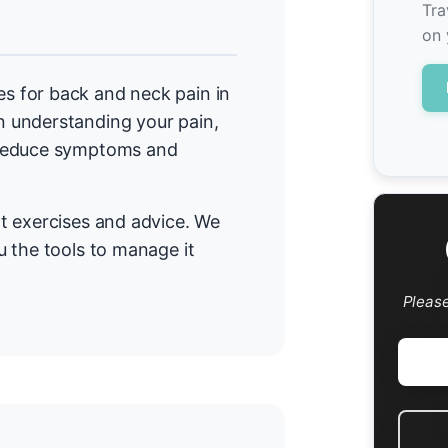
Tra
on 
 for back and neck pain in
 understanding your pain,
 reduce symptoms and
t exercises and advice. We
 the tools to manage it
Pleas