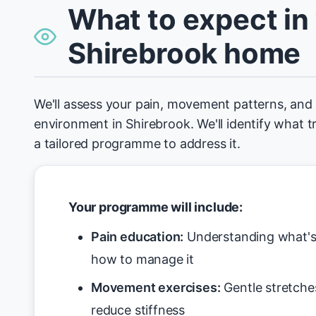
What to expect in
Shirebrook home
We'll assess your pain, movement patterns, an
environment in Shirebrook. We'll identify what t
a tailored programme to address it.
Your programme will include:
Pain education:
Understanding what's 
how to manage it
Movement exercises:
Gentle stretche
reduce stiffness