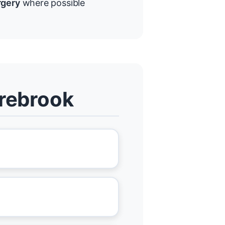
rgery
where possible
irebrook