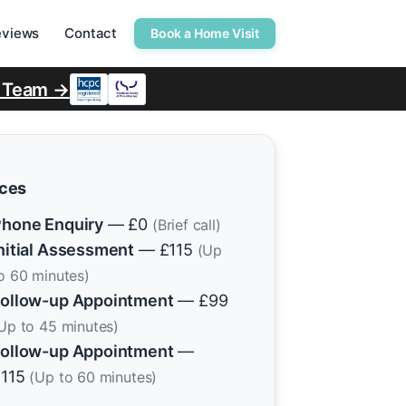
eviews
Contact
Book a Home Visit
r Team →
ices
hone Enquiry
— £0
(Brief call)
nitial Assessment
— £115
(Up
o 60 minutes)
ollow-up Appointment
— £99
Up to 45 minutes)
ollow-up Appointment
—
£115
(Up to 60 minutes)