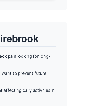
irebrook
neck pain
looking for long-
want to prevent future
nt
affecting daily activities in