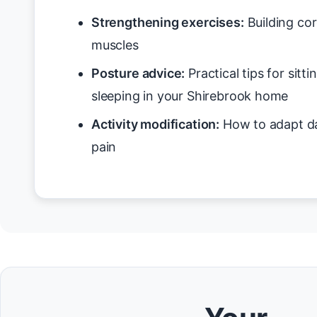
Strengthening exercises:
Building cor
muscles
Posture advice:
Practical tips for sitt
sleeping in your Shirebrook home
Activity modification:
How to adapt da
pain