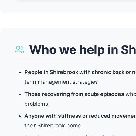
Who we help in Sh
People in Shirebrook with chronic back or 
term management strategies
Those recovering from acute episodes
who 
problems
Anyone with stiffness or reduced moveme
their Shirebrook home