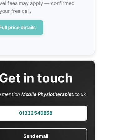
vel fees may apply — confirmed
your free call.
Full price details
Get in touch
e mention
Mobile Physiotherapist
.co.uk
01332 546858
Send email