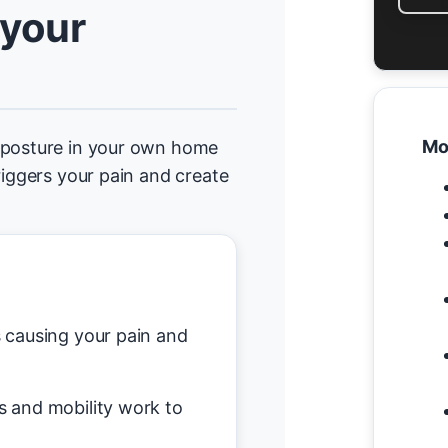
 your
Mo
d posture in your own home
riggers your pain and create
causing your pain and
s and mobility work to