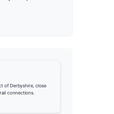
ct of Derbyshire, close
ail connections.