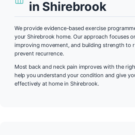
in Shirebrook
We provide evidence-based exercise programmes
your Shirebrook home. Our approach focuses on
improving movement, and building strength to
prevent recurrence.
Most back and neck pain improves with the righ
help you understand your condition and give you
effectively at home in Shirebrook.