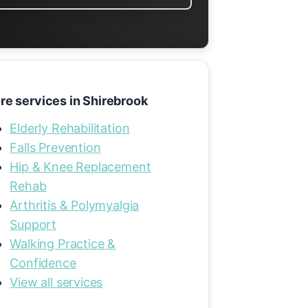
re services in Shirebrook
Elderly Rehabilitation
Falls Prevention
Hip & Knee Replacement
Rehab
Arthritis & Polymyalgia
Support
Walking Practice &
Confidence
View all services