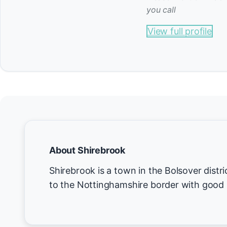
you call
View full profile
About Shirebrook
Shirebrook is a town in the Bolsover distri
to the Nottinghamshire border with good r