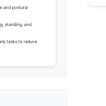
e and postural
ing, standing, and
ily tasks to reduce