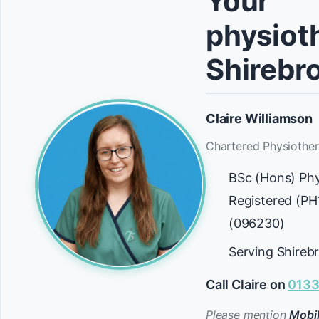
Your
physioth
Shirebr
Claire Williamson
Chartered Physiother
BSc (Hons) Ph
Registered (P
(096230)
Serving Shireb
Call Claire on
0133
Please mention
Mobil