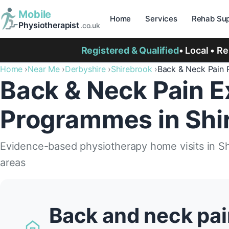
Mobile
Home
Services
Rehab Sup
Physiotherapist
.co.uk
Registered & Qualified
• Local • R
Home
Near Me
Derbyshire
Shirebrook
Back & Neck Pain
Back & Neck Pain E
Programmes in Shi
Evidence-based physiotherapy home visits in S
areas
Back and neck pai