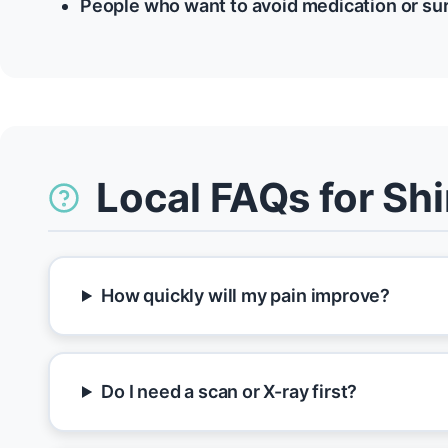
People who want to avoid medication or su
Local FAQs for Sh
How quickly will my pain improve?
Do I need a scan or X-ray first?