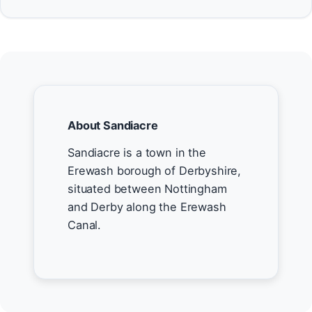
About Sandiacre
Sandiacre is a town in the
Erewash borough of Derbyshire,
situated between Nottingham
and Derby along the Erewash
Canal.