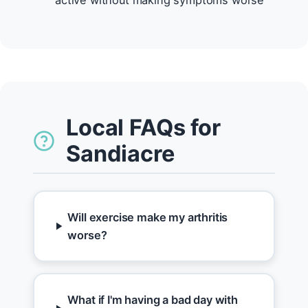
active without making symptoms worse
Local FAQs for
Sandiacre
Will exercise make my arthritis
worse?
What if I'm having a bad day with