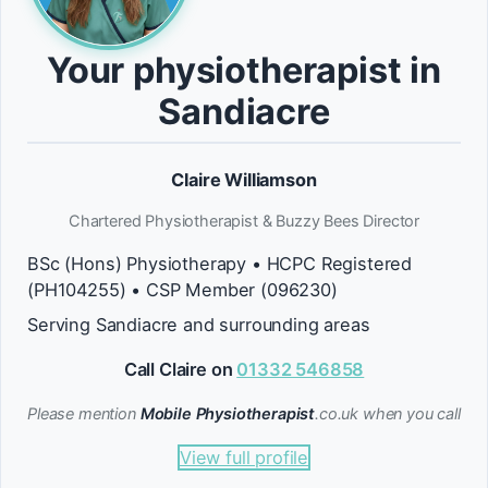
Your physiotherapist in
Sandiacre
Claire Williamson
Chartered Physiotherapist & Buzzy Bees Director
BSc (Hons) Physiotherapy • HCPC Registered
(PH104255) • CSP Member (096230)
Serving Sandiacre and surrounding areas
Call Claire on
01332 546858
Please mention
Mobile Physiotherapist
.co.uk when you call
View full profile