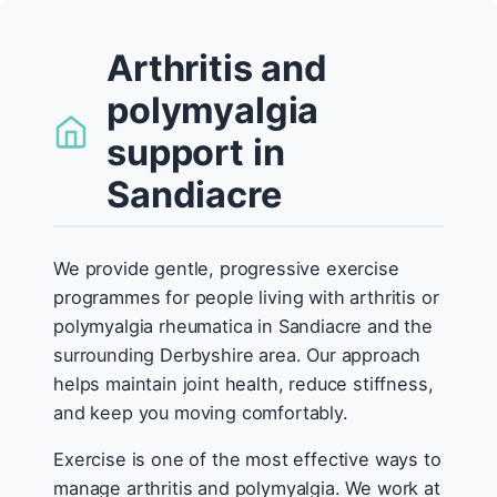
Arthritis and
polymyalgia
support in
Sandiacre
We provide gentle, progressive exercise
programmes for people living with arthritis or
polymyalgia rheumatica in Sandiacre and the
surrounding Derbyshire area. Our approach
helps maintain joint health, reduce stiffness,
and keep you moving comfortably.
Exercise is one of the most effective ways to
manage arthritis and polymyalgia. We work at