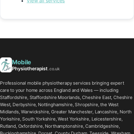
View all services
Mobile
Physiotherapist
.co.uk
Professional mobile physiotherapy services bringing expert
care to your home across England and Wales — including
Staffordshire, Staffordshire Moorlands, Cheshire East, Cheshire
West, Derbyshire, Nottinghamshire, Shropshire, the West
Midlands, Warwickshire, Greater Manchester, Lancashire, North
Yorkshire, South Yorkshire, West Yorkshire, Leicestershire,
Rutland, Oxfordshire, Northamptonshire, Cambridgeshire,
Buckinghamshire, Dorset, County Durham, Teesside, Wrexham,