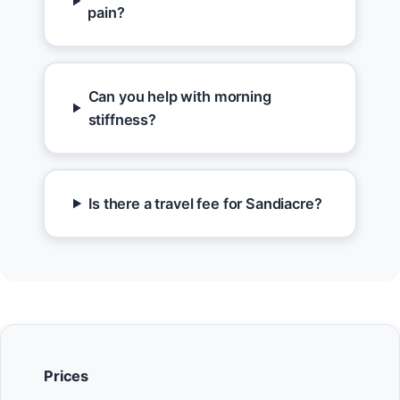
pain?
Can you help with morning
stiffness?
Is there a travel fee for Sandiacre?
Prices