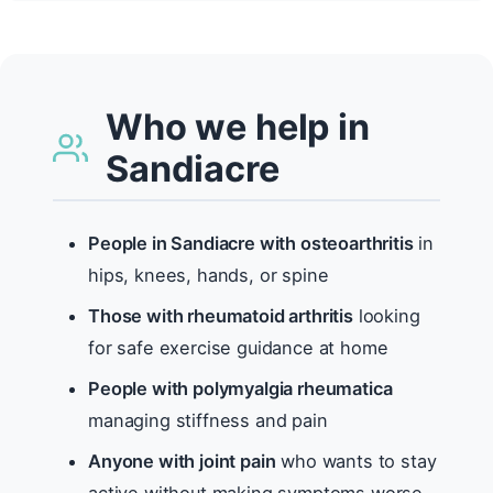
Who we help in
Sandiacre
People in Sandiacre with osteoarthritis
in
hips, knees, hands, or spine
Those with rheumatoid arthritis
looking
for safe exercise guidance at home
People with polymyalgia rheumatica
managing stiffness and pain
Anyone with joint pain
who wants to stay