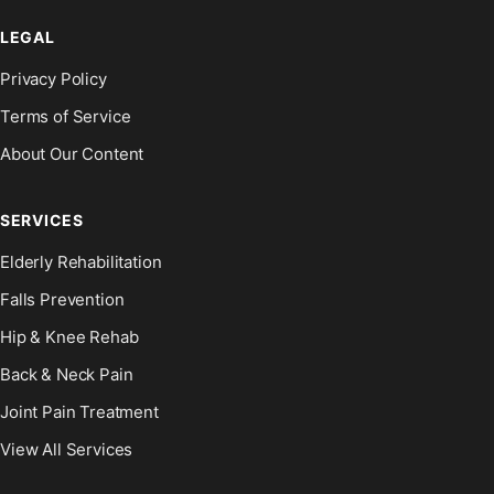
LEGAL
Privacy Policy
Terms of Service
About Our Content
SERVICES
Elderly Rehabilitation
Falls Prevention
Hip & Knee Rehab
Back & Neck Pain
Joint Pain Treatment
View All Services