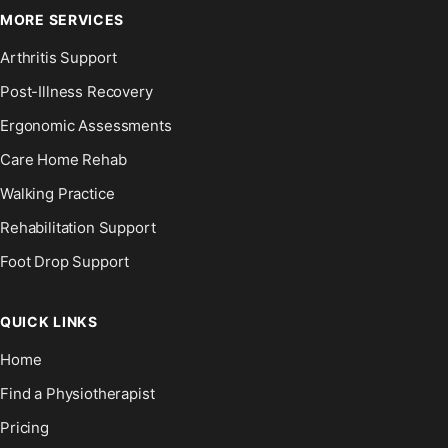
MORE SERVICES
Arthritis Support
Post-Illness Recovery
Ergonomic Assessments
Care Home Rehab
Walking Practice
Rehabilitation Support
Foot Drop Support
QUICK LINKS
Home
Find a Physiotherapist
Pricing