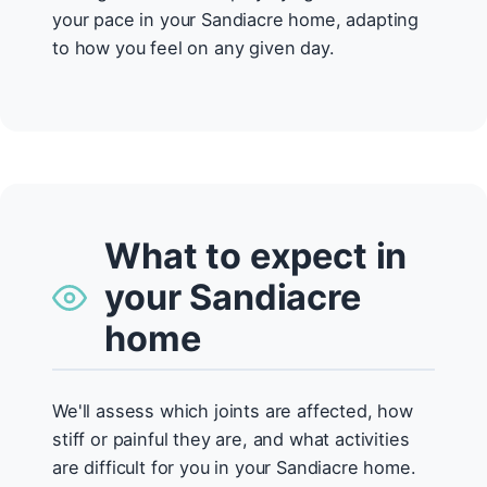
your pace in your Sandiacre home, adapting
to how you feel on any given day.
What to expect in
your Sandiacre
home
We'll assess which joints are affected, how
stiff or painful they are, and what activities
are difficult for you in your Sandiacre home.