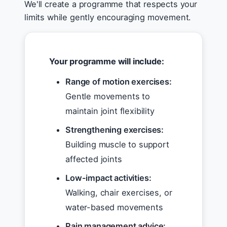
We'll create a programme that respects your
limits while gently encouraging movement.
Your programme will include:
Range of motion exercises:
Gentle movements to
maintain joint flexibility
Strengthening exercises:
Building muscle to support
affected joints
Low-impact activities:
Walking, chair exercises, or
water-based movements
Pain management advice: