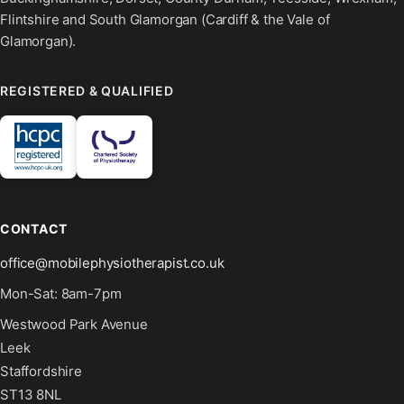
Flintshire and South Glamorgan (Cardiff & the Vale of
Glamorgan).
REGISTERED & QUALIFIED
CONTACT
office@mobilephysiotherapist.co.uk
Mon-Sat: 8am-7pm
Westwood Park Avenue
Leek
Staffordshire
ST13 8NL