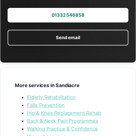
01332 546858
Send email
More services in Sandiacre
Elderly Rehabilitation
Falls Prevention
Hip & Knee Replacement Rehab
Back & Neck Pain Programmes
Walking Practice & Confidence