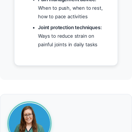
When to push, when to rest,
how to pace activities
Joint protection techniques:
Ways to reduce strain on
painful joints in daily tasks