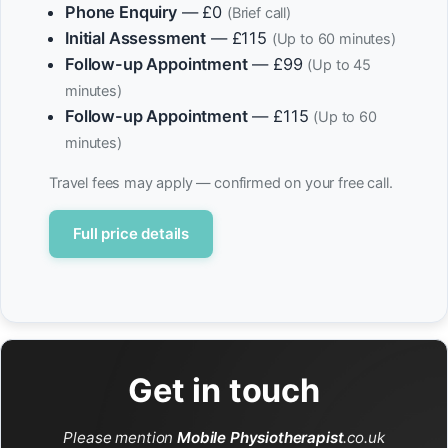
Phone Enquiry
— £0
(Brief call)
Initial Assessment
— £115
(Up to 60 minutes)
Follow-up Appointment
— £99
(Up to 45
minutes)
Follow-up Appointment
— £115
(Up to 60
minutes)
Travel fees may apply — confirmed on your free call.
Full price details
Get in touch
Please mention
Mobile Physiotherapist
.co.uk