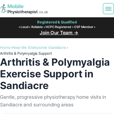
Mobile
Physiotherapist
.co.uk
Registered & Qualified
• Local • Reliable • HCPC Registered • CSP Member •
Join Our Team →
Home
Near Me
Derbyshire
Sandiacre
Arthritis & Polymyalgia Support
Arthritis & Polymyalgia
Exercise Support in
Sandiacre
Gentle, progressive physiotherapy home visits in
Sandiacre and surrounding areas