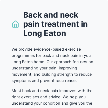
Back and neck
pain treatment in
Long Eaton
We provide evidence-based exercise
programmes for back and neck pain in your
Long Eaton home. Our approach focuses on
understanding your pain, improving
movement, and building strength to reduce
symptoms and prevent recurrence.
Most back and neck pain improves with the
right exercises and advice. We help you
understand your condition and give you the