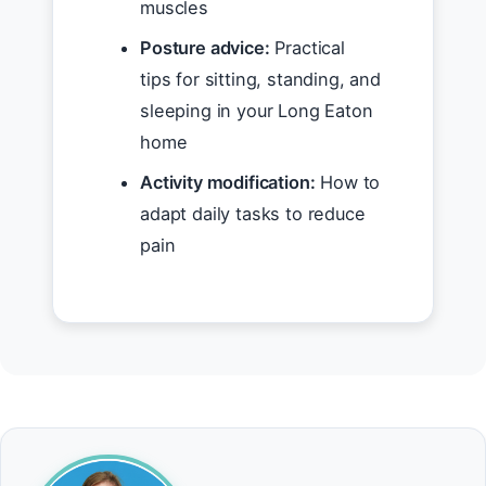
muscles
Posture advice:
Practical
tips for sitting, standing, and
sleeping in your Long Eaton
home
Activity modification:
How to
adapt daily tasks to reduce
pain