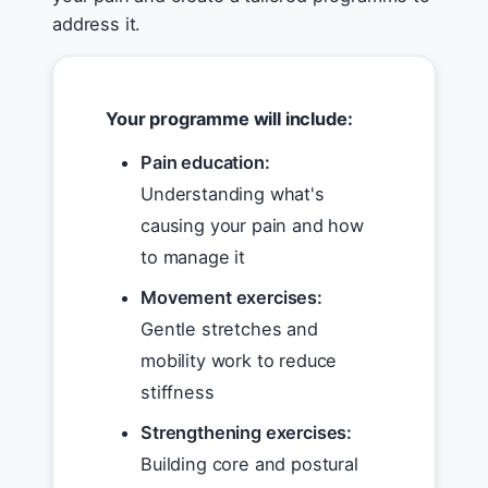
address it.
Your programme will include:
Pain education:
Understanding what's
causing your pain and how
to manage it
Movement exercises:
Gentle stretches and
mobility work to reduce
stiffness
Strengthening exercises:
Building core and postural