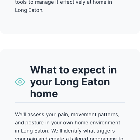
tools to manage it effectively at home in
Long Eaton.
What to expect in
your Long Eaton
home
We'll assess your pain, movement patterns,
and posture in your own home environment
in Long Eaton. We'll identify what triggers
your pain and create a tailored programme to