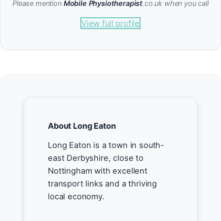
Please mention
Mobile Physiotherapist
.co.uk when you call
View full profile
About Long Eaton
Long Eaton is a town in south-
east Derbyshire, close to
Nottingham with excellent
transport links and a thriving
local economy.