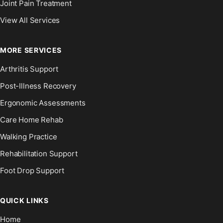
Joint Pain Treatment
View All Services
MORE SERVICES
Arthritis Support
Post-Illness Recovery
Ergonomic Assessments
Care Home Rehab
Walking Practice
Rehabilitation Support
Foot Drop Support
QUICK LINKS
Home