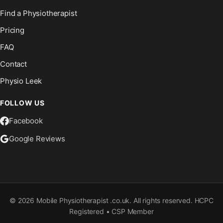
Find a Physiotherapist
Pricing
FAQ
Contact
Physio Leek
FOLLOW US
Facebook
Google Reviews
©
2026
Mobile Physiotherapist .co.uk. All rights reserved. HCPC
Registered • CSP Member