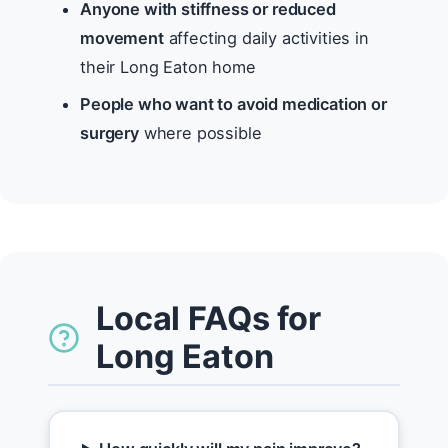
Anyone with stiffness or reduced
movement
affecting daily activities in
their Long Eaton home
People who want to avoid medication or
surgery
where possible
Local FAQs for
Long Eaton