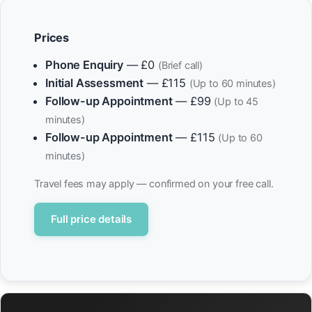
Prices
Phone Enquiry
— £0
(Brief call)
Initial Assessment
— £115
(Up to 60 minutes)
Follow-up Appointment
— £99
(Up to 45
minutes)
Follow-up Appointment
— £115
(Up to 60
minutes)
Travel fees may apply — confirmed on your free call.
Full price details