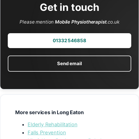
Get in touch
Please mention
Mobile Physiotherapist
.co.uk
01332 546858
Send email
More services in Long Eaton
Elderly Rehabilitation
Falls Prevention