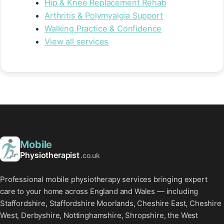
Hip & Knee Replacement Rehab
Arthritis & Polymyalgia Support
Walking Practice & Confidence
View all services
Mobile
Physiotherapist
.co.uk
Professional mobile physiotherapy services bringing expert
care to your home across England and Wales — including
Staffordshire, Staffordshire Moorlands, Cheshire East, Cheshire
West, Derbyshire, Nottinghamshire, Shropshire, the West