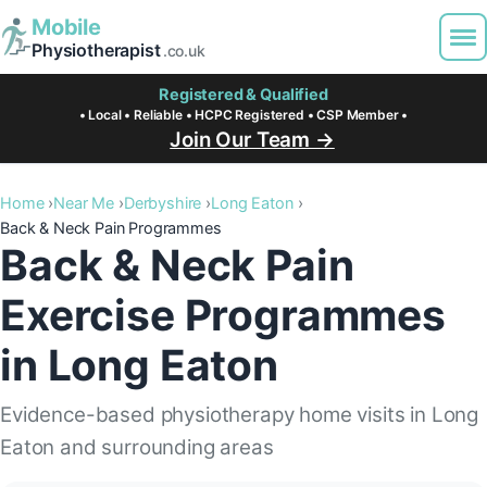
Mobile
Physiotherapist
.co.uk
Registered & Qualified
• Local • Reliable • HCPC Registered • CSP Member •
Join Our Team →
Home
Near Me
Derbyshire
Long Eaton
Back & Neck Pain Programmes
Back & Neck Pain
Exercise Programmes
in Long Eaton
Evidence-based physiotherapy home visits in Long
Eaton and surrounding areas