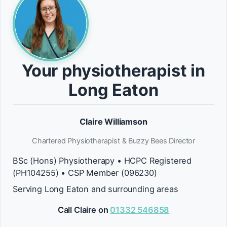
Your physiotherapist in
Long Eaton
Claire Williamson
Chartered Physiotherapist & Buzzy Bees Director
BSc (Hons) Physiotherapy • HCPC Registered
(PH104255) • CSP Member (096230)
Serving Long Eaton and surrounding areas
Call Claire on
01332 546858