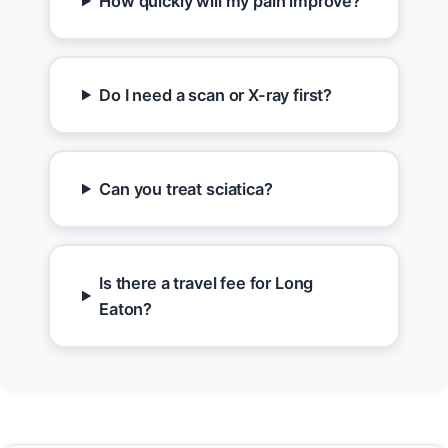
How quickly will my pain improve?
Do I need a scan or X-ray first?
Can you treat sciatica?
Is there a travel fee for Long
Eaton?