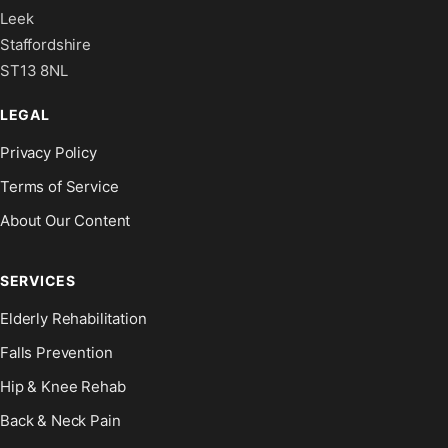
Leek
Staffordshire
ST13 8NL
LEGAL
Privacy Policy
Terms of Service
About Our Content
SERVICES
Elderly Rehabilitation
Falls Prevention
Hip & Knee Rehab
Back & Neck Pain