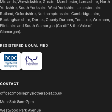
Midlands, Warwickshire, Greater Manchester, Lancashire, North
Yorkshire, South Yorkshire, West Yorkshire, Leicestershire,
Rutland, Oxfordshire, Northamptonshire, Cambridgeshire,
Buckinghamshire, Dorset, County Durham, Teesside, Wrexham,
Flintshire and South Glamorgan (Cardiff & the Vale of
Glamorgan).
REGISTERED & QUALIFIED
CONTACT
office@mobilephysiotherapist.co.uk
Mon-Sat: 8am-7pm
Westwood Park Avenue