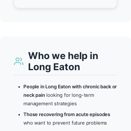
Who we help in
Long Eaton
People in Long Eaton with chronic back or
neck pain
looking for long-term
management strategies
Those recovering from acute episodes
who want to prevent future problems