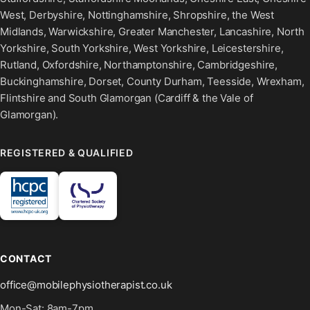
West, Derbyshire, Nottinghamshire, Shropshire, the West
Midlands, Warwickshire, Greater Manchester, Lancashire, North
Yorkshire, South Yorkshire, West Yorkshire, Leicestershire,
Rutland, Oxfordshire, Northamptonshire, Cambridgeshire,
Buckinghamshire, Dorset, County Durham, Teesside, Wrexham,
Flintshire and South Glamorgan (Cardiff & the Vale of
Glamorgan).
REGISTERED & QUALIFIED
CONTACT
office@mobilephysiotherapist.co.uk
Mon-Sat: 8am-7pm