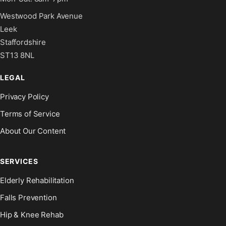
Westwood Park Avenue
Leek
Staffordshire
ST13 8NL
LEGAL
Privacy Policy
Terms of Service
About Our Content
SERVICES
Elderly Rehabilitation
Falls Prevention
Hip & Knee Rehab