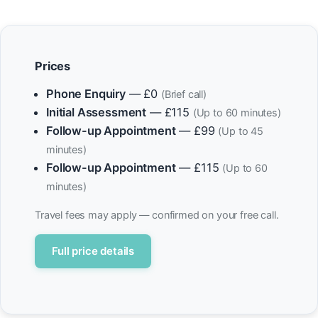
Prices
Phone Enquiry
— £0
(Brief call)
Initial Assessment
— £115
(Up to 60 minutes)
Follow-up Appointment
— £99
(Up to 45
minutes)
Follow-up Appointment
— £115
(Up to 60
minutes)
Travel fees may apply — confirmed on your free call.
Full price details