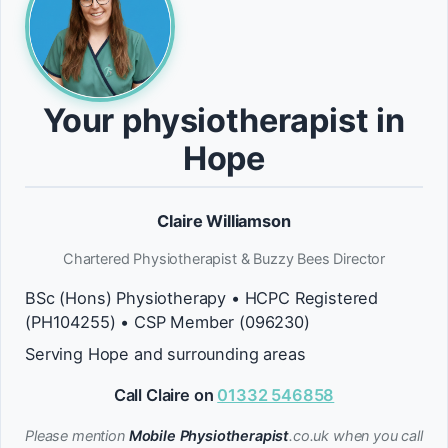
Your physiotherapist in
Hope
Claire Williamson
Chartered Physiotherapist & Buzzy Bees Director
BSc (Hons) Physiotherapy • HCPC Registered
(PH104255) • CSP Member (096230)
Serving Hope and surrounding areas
Call Claire on
01332 546858
Please mention
Mobile Physiotherapist
.co.uk when you call