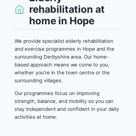
rehabilitation at
home in Hope
We provide specialist elderly rehabilitation
and exercise programmes in Hope and the
surrounding Derbyshire area. Our home-
based approach means we come to you,
whether you're in the town centre or the
surrounding villages.
Our programmes focus on improving
strength, balance, and mobility so you can
stay independent and confident in your daily
activities at home.