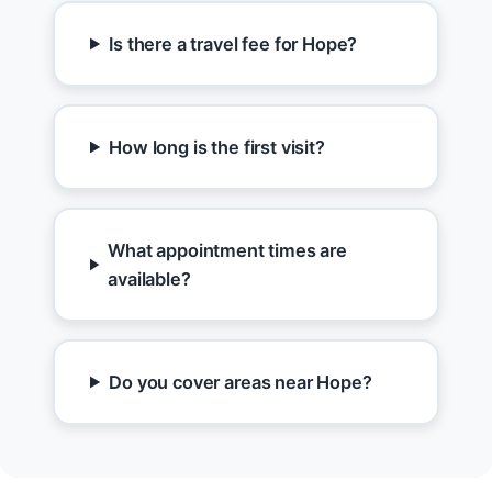
Is there a travel fee for Hope?
How long is the first visit?
What appointment times are
available?
Do you cover areas near Hope?