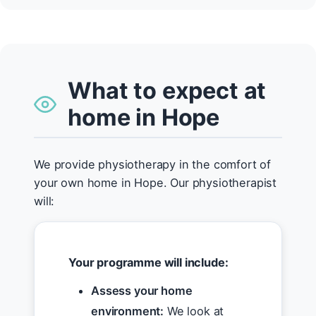
What to expect at
home in Hope
We provide physiotherapy in the comfort of
your own home in Hope. Our physiotherapist
will:
Your programme will include:
Assess your home
environment:
We look at