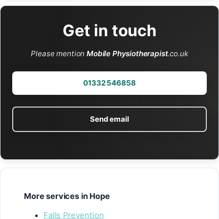
Get in touch
Please mention
Mobile Physiotherapist
.co.uk
01332 546858
Send email
More services in Hope
Falls Prevention