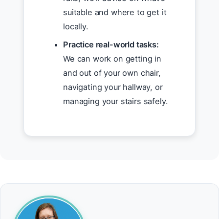
suitable and where to get it
locally.
Practice real-world tasks:
We can work on getting in
and out of your own chair,
navigating your hallway, or
managing your stairs safely.