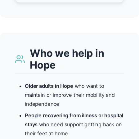
Who we help in
Hope
Older adults in Hope
who want to
maintain or improve their mobility and
independence
People recovering from illness or hospital
stays
who need support getting back on
their feet at home