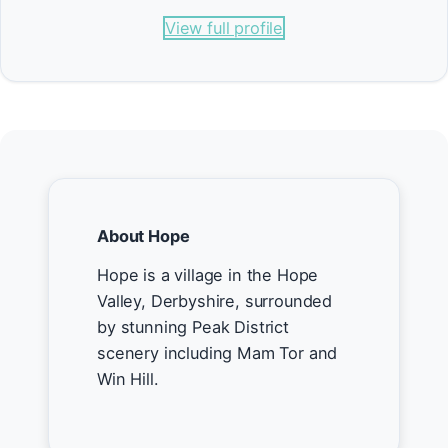
View full profile
About Hope
Hope is a village in the Hope
Valley, Derbyshire, surrounded
by stunning Peak District
scenery including Mam Tor and
Win Hill.