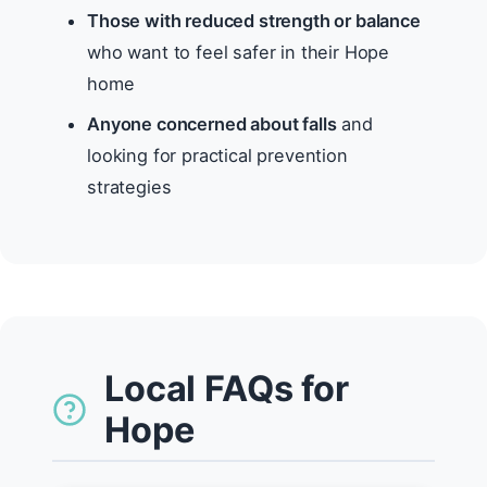
Those with reduced strength or balance
who want to feel safer in their Hope
home
Anyone concerned about falls
and
looking for practical prevention
strategies
Local FAQs for
Hope