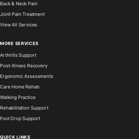
Back & Neck Pain
Joint Pain Treatment
View All Services
MORE SERVICES
Arthritis Support
Post-Illness Recovery
Ergonomic Assessments
Care Home Rehab
Walking Practice
Rehabilitation Support
Foot Drop Support
QUICK LINKS