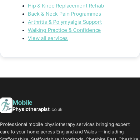
Hip & Knee Replacement Rehab
Back & Neck Pain Programmes
Arthritis & Polymyalgia Support
Walking Practice & Confidence
View all services
Mobile
Physiotherapist
.co.uk
Professional mobile physiotherapy services bringing expert
care to your home across England and Wales — including
Staffordshire, Staffordshire Moorlands, Cheshire East, Cheshire