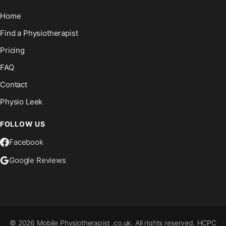
Home
Find a Physiotherapist
Pricing
FAQ
Contact
Physio Leek
FOLLOW US
Facebook
Google Reviews
©
2026
Mobile Physiotherapist .co.uk. All rights reserved. HCPC