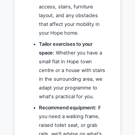
access, stairs, furniture
layout, and any obstacles
that affect your mobility in
your Hope home.
Tailor exercises to your
space:
Whether you have a
small flat in Hope town
centre or a house with stairs
in the surrounding area, we
adapt your programme to
what's practical for you.
Recommend equipment:
If
you need a walking frame,
raised toilet seat, or grab
rails, we'll advise on what's