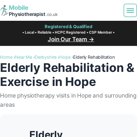
Mobile
Physiotherapist
.co.uk
Registered & Qualified
• Local • Reliable • HCPC Registered • CSP Member •
Join Our Team →
Home
Near Me
Derbyshire
Hope
Elderly Rehabilitation
Elderly Rehabilitation &
Exercise in Hope
Home physiotherapy visits in Hope and surrounding
areas
Elderly