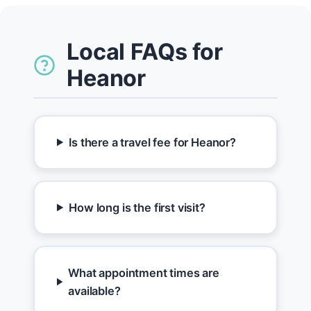
Local FAQs for
Heanor
Is there a travel fee for Heanor?
How long is the first visit?
What appointment times are
available?