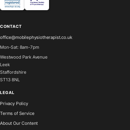
CONTACT
office@mobilephysiotherapist.co.uk
Mon-Sat: 8am-7pm
Westwood Park Avenue
Leek
Staffordshire
ST13 8NL
LEGAL
Privacy Policy
Terms of Service
About Our Content