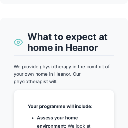
What to expect at
home in Heanor
We provide physiotherapy in the comfort of
your own home in Heanor. Our
physiotherapist will:
Your programme will include:
Assess your home
environment:
We look at