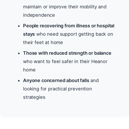
maintain or improve their mobility and
independence
People recovering from illness or hospital
stays
who need support getting back on
their feet at home
Those with reduced strength or balance
who want to feel safer in their Heanor
home
Anyone concerned about falls
and
looking for practical prevention
strategies