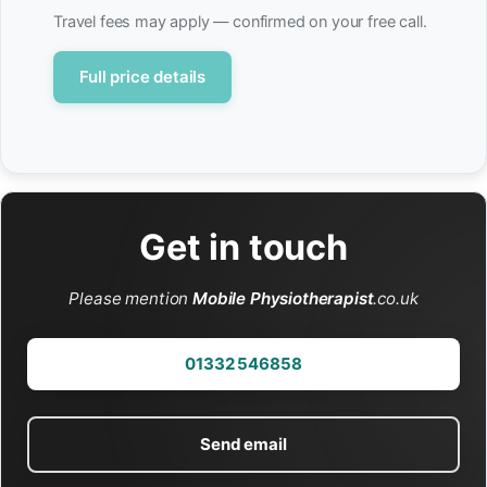
Travel fees may apply — confirmed on your free call.
Full price details
Get in touch
Please mention
Mobile Physiotherapist
.co.uk
01332 546858
Send email