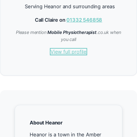
Serving Heanor and surrounding areas
Call Claire on
01332 546858
Please mention
Mobile Physiotherapist
.co.uk when
you call
View full profile
About Heanor
Heanor is a town in the Amber