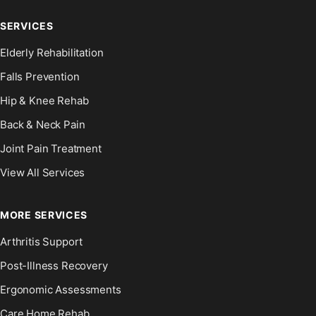
SERVICES
Elderly Rehabilitation
Falls Prevention
Hip & Knee Rehab
Back & Neck Pain
Joint Pain Treatment
View All Services
MORE SERVICES
Arthritis Support
Post-Illness Recovery
Ergonomic Assessments
Care Home Rehab