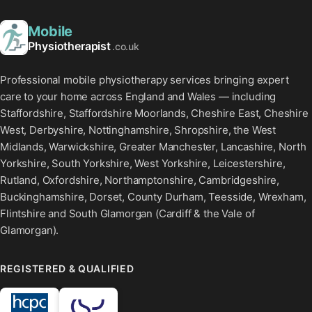
Mobile
Physiotherapist
.co.uk
Professional mobile physiotherapy services bringing expert
care to your home across England and Wales — including
Staffordshire, Staffordshire Moorlands, Cheshire East, Cheshire
West, Derbyshire, Nottinghamshire, Shropshire, the West
Midlands, Warwickshire, Greater Manchester, Lancashire, North
Yorkshire, South Yorkshire, West Yorkshire, Leicestershire,
Rutland, Oxfordshire, Northamptonshire, Cambridgeshire,
Buckinghamshire, Dorset, County Durham, Teesside, Wrexham,
Flintshire and South Glamorgan (Cardiff & the Vale of
Glamorgan).
REGISTERED & QUALIFIED