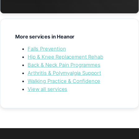
More services in Heanor
Falls Prevention
Hip & Knee Replacement Rehab
Back & Neck Pain Programmes
Arthritis & Polymyalgia Support
Walking Practice & Confidence
View all services