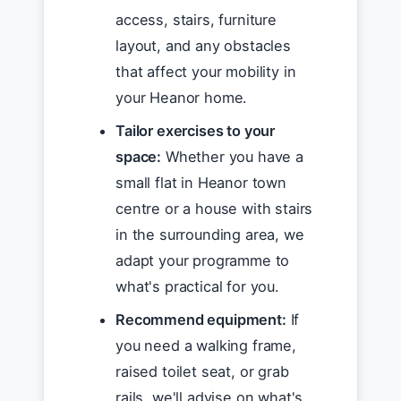
access, stairs, furniture
layout, and any obstacles
that affect your mobility in
your Heanor home.
Tailor exercises to your
space:
Whether you have a
small flat in Heanor town
centre or a house with stairs
in the surrounding area, we
adapt your programme to
what's practical for you.
Recommend equipment:
If
you need a walking frame,
raised toilet seat, or grab
rails, we'll advise on what's