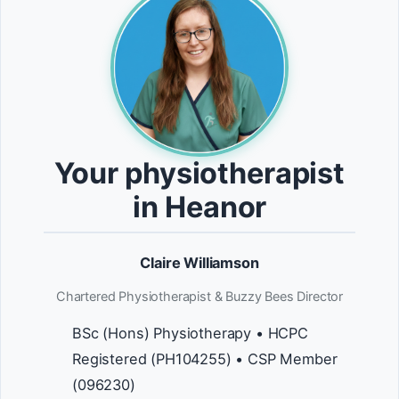
Your physiotherapist
in Heanor
Claire Williamson
Chartered Physiotherapist & Buzzy Bees Director
BSc (Hons) Physiotherapy • HCPC
Registered (PH104255) • CSP Member
(096230)