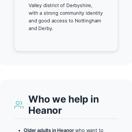
Valley district of Derbyshire,
with a strong community identity
and good access to Nottingham
and Derby.
Who we help in
Heanor
Older adults in Heanor
who want to