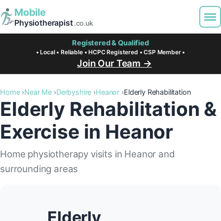
Mobile
Physiotherapist
.co.uk
Registered & Qualified
• Local • Reliable • HCPC Registered • CSP Member •
Join Our Team →
Home
Near Me
Derbyshire
Heanor
Elderly Rehabilitation
Elderly Rehabilitation &
Exercise in Heanor
Home physiotherapy visits in Heanor and
surrounding areas
Elderly