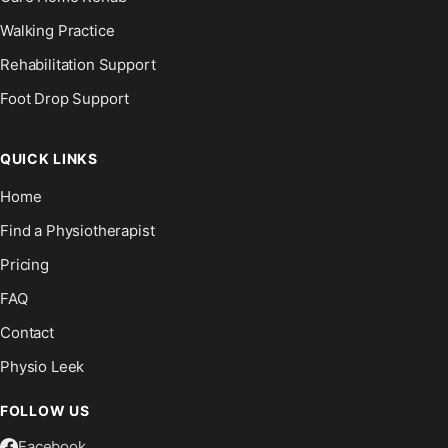
Walking Practice
Rehabilitation Support
Foot Drop Support
QUICK LINKS
Home
Find a Physiotherapist
Pricing
FAQ
Contact
Physio Leek
FOLLOW US
Facebook