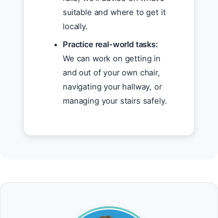
suitable and where to get it
locally.
Practice real-world tasks:
We can work on getting in
and out of your own chair,
navigating your hallway, or
managing your stairs safely.