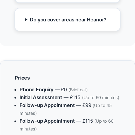
Do you cover areas near Heanor?
Prices
Phone Enquiry
— £0
(Brief call)
Initial Assessment
— £115
(Up to 60 minutes)
Follow-up Appointment
— £99
(Up to 45
minutes)
Follow-up Appointment
— £115
(Up to 60
minutes)