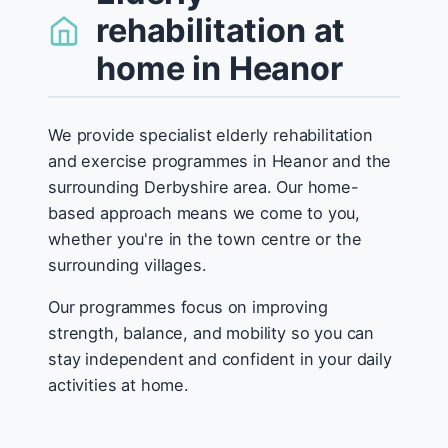
rehabilitation at
home in Heanor
We provide specialist elderly rehabilitation
and exercise programmes in Heanor and the
surrounding Derbyshire area. Our home-
based approach means we come to you,
whether you're in the town centre or the
surrounding villages.
Our programmes focus on improving
strength, balance, and mobility so you can
stay independent and confident in your daily
activities at home.