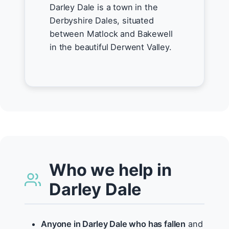
Darley Dale is a town in the
Derbyshire Dales, situated
between Matlock and Bakewell
in the beautiful Derwent Valley.
Who we help in
Darley Dale
Anyone in Darley Dale who has fallen
and