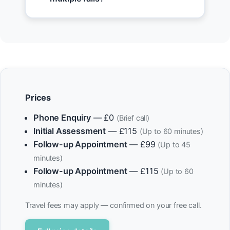
Prices
Phone Enquiry
— £0
(Brief call)
Initial Assessment
— £115
(Up to 60 minutes)
Follow-up Appointment
— £99
(Up to 45
minutes)
Follow-up Appointment
— £115
(Up to 60
minutes)
Travel fees may apply — confirmed on your free call.