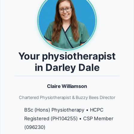
Your physiotherapist
in Darley Dale
Claire Williamson
Chartered Physiotherapist & Buzzy Bees Director
BSc (Hons) Physiotherapy • HCPC
Registered (PH104255) • CSP Member
(096230)