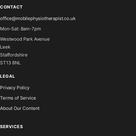
CONTACT
office@mobilephysiotherapist.co.uk
Mon-Sat: 8am-7pm
Westwood Park Avenue
Leek
Staffordshire
ST13 8NL
LEGAL
Privacy Policy
Terms of Service
About Our Content
SERVICES