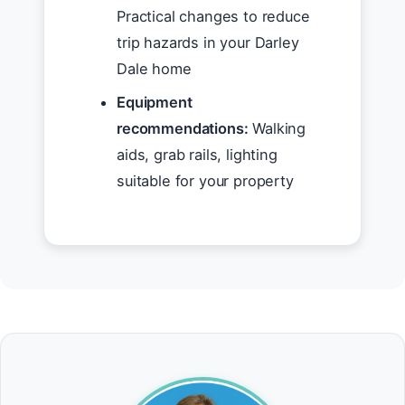
Practical changes to reduce
trip hazards in your Darley
Dale home
Equipment
recommendations:
Walking
aids, grab rails, lighting
suitable for your property