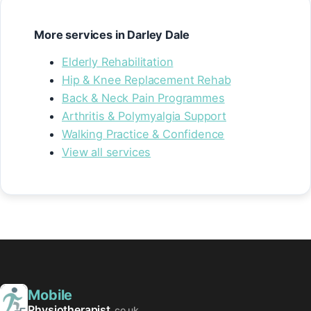
More services in Darley Dale
Elderly Rehabilitation
Hip & Knee Replacement Rehab
Back & Neck Pain Programmes
Arthritis & Polymyalgia Support
Walking Practice & Confidence
View all services
Mobile
Physiotherapist
.co.uk