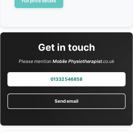
Full price details
Get in touch
Please mention
Mobile Physiotherapist
.co.uk
01332 546858
Send email