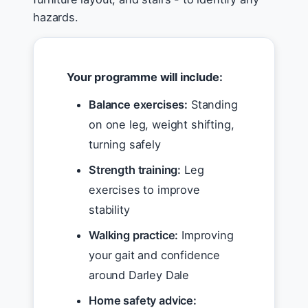
hazards.
Your programme will include:
Balance exercises:
Standing
on one leg, weight shifting,
turning safely
Strength training:
Leg
exercises to improve
stability
Walking practice:
Improving
your gait and confidence
around Darley Dale
Home safety advice: