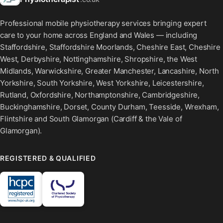
Professional mobile physiotherapy services bringing expert
care to your home across England and Wales — including
Staffordshire, Staffordshire Moorlands, Cheshire East, Cheshire
West, Derbyshire, Nottinghamshire, Shropshire, the West
Midlands, Warwickshire, Greater Manchester, Lancashire, North
Yorkshire, South Yorkshire, West Yorkshire, Leicestershire,
Rutland, Oxfordshire, Northamptonshire, Cambridgeshire,
Buckinghamshire, Dorset, County Durham, Teesside, Wrexham,
Flintshire and South Glamorgan (Cardiff & the Vale of
Glamorgan).
REGISTERED & QUALIFIED