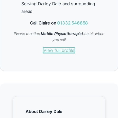
Serving Darley Dale and surrounding
areas
Call Claire on
01332 546858
Please mention
Mobile Physiotherapist
.co.uk when
you call
View full profile
About Darley Dale