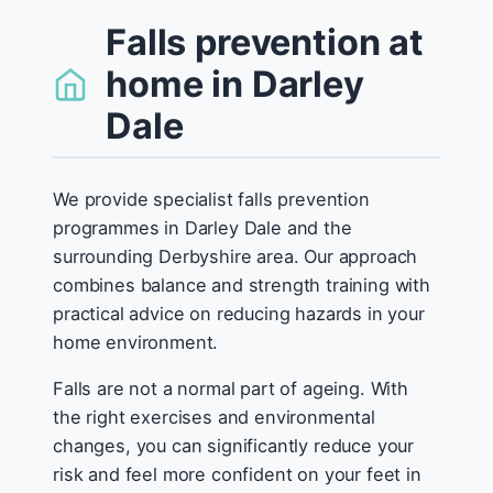
Falls prevention at
home in Darley
Dale
We provide specialist falls prevention
programmes in Darley Dale and the
surrounding Derbyshire area. Our approach
combines balance and strength training with
practical advice on reducing hazards in your
home environment.
Falls are not a normal part of ageing. With
the right exercises and environmental
changes, you can significantly reduce your
risk and feel more confident on your feet in