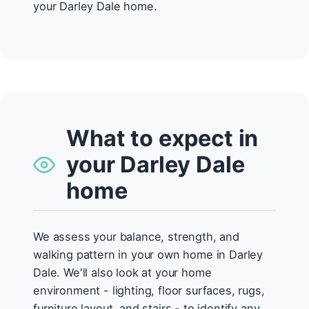
your Darley Dale home.
What to expect in
your Darley Dale
home
We assess your balance, strength, and
walking pattern in your own home in Darley
Dale. We'll also look at your home
environment - lighting, floor surfaces, rugs,
furniture layout, and stairs - to identify any