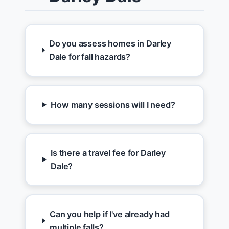
Do you assess homes in Darley
Dale for fall hazards?
How many sessions will I need?
Is there a travel fee for Darley
Dale?
Can you help if I've already had
multiple falls?