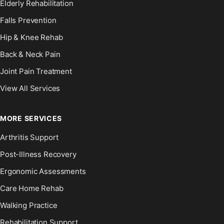
Elderly Rehabilitation
Falls Prevention
Hip & Knee Rehab
Back & Neck Pain
Joint Pain Treatment
View All Services
MORE SERVICES
Arthritis Support
Post-Illness Recovery
Ergonomic Assessments
Care Home Rehab
Walking Practice
Rehabilitation Support