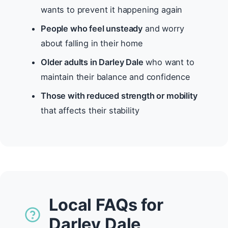
wants to prevent it happening again
People who feel unsteady
and worry
about falling in their home
Older adults in Darley Dale
who want to
maintain their balance and confidence
Those with reduced strength or mobility
that affects their stability
Local FAQs for
Darley Dale