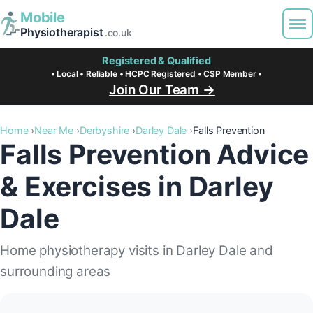
Mobile
Physiotherapist
.co.uk
Registered & Qualified
• Local • Reliable • HCPC Registered • CSP Member •
Join Our Team →
Home
Near Me
Derbyshire
Darley Dale
Falls Prevention
Falls Prevention Advice
& Exercises in Darley
Dale
Home physiotherapy visits in Darley Dale and
surrounding areas