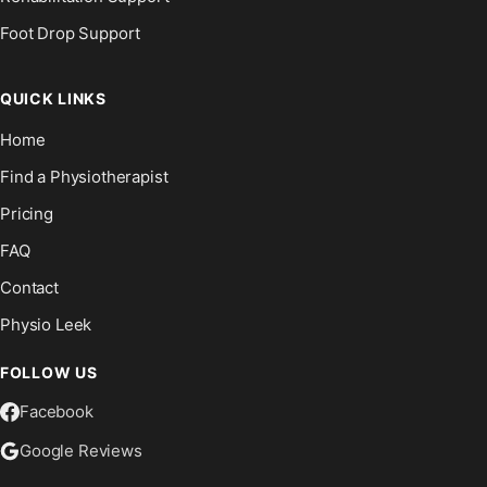
Foot Drop Support
QUICK LINKS
Home
Find a Physiotherapist
Pricing
FAQ
Contact
Physio Leek
FOLLOW US
Facebook
Google Reviews