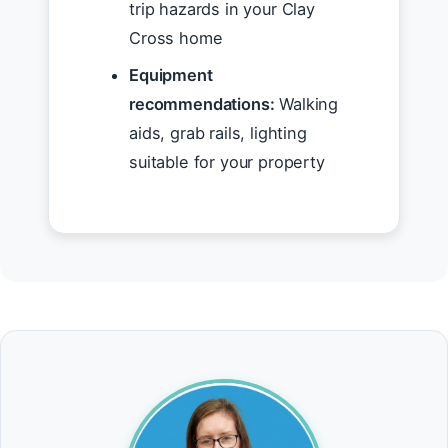
trip hazards in your Clay
Cross home
Equipment
recommendations:
Walking
aids, grab rails, lighting
suitable for your property