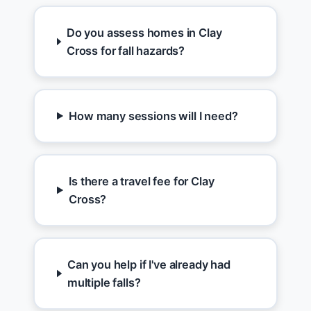
Do you assess homes in Clay
Cross for fall hazards?
How many sessions will I need?
Is there a travel fee for Clay
Cross?
Can you help if I've already had
multiple falls?