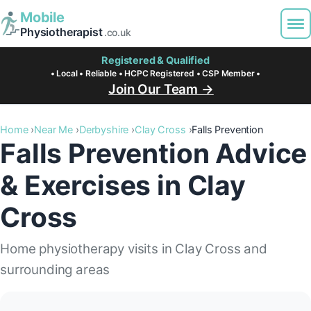
Mobile
Physiotherapist
.co.uk
Registered & Qualified
• Local • Reliable • HCPC Registered • CSP Member •
Join Our Team →
Home
Near Me
Derbyshire
Clay Cross
Falls Prevention
Falls Prevention Advice
& Exercises in Clay
Cross
Home physiotherapy visits in Clay Cross and
surrounding areas