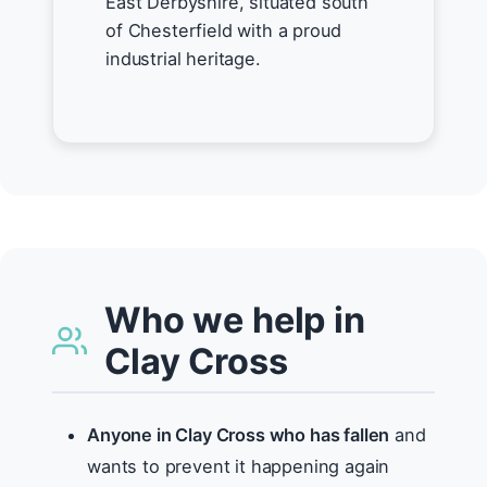
East Derbyshire, situated south
of Chesterfield with a proud
industrial heritage.
Who we help in
Clay Cross
Anyone in Clay Cross who has fallen
and
wants to prevent it happening again