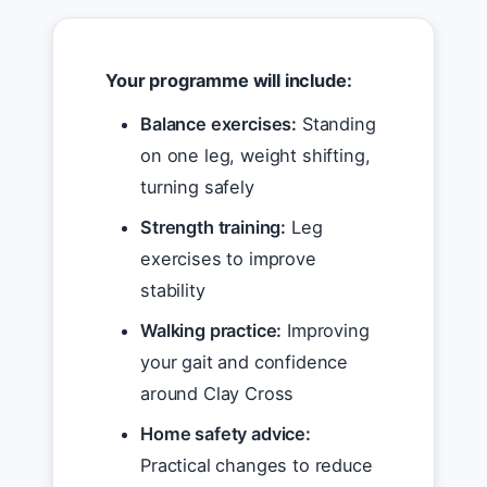
Your programme will include:
Balance exercises:
Standing
on one leg, weight shifting,
turning safely
Strength training:
Leg
exercises to improve
stability
Walking practice:
Improving
your gait and confidence
around Clay Cross
Home safety advice:
Practical changes to reduce