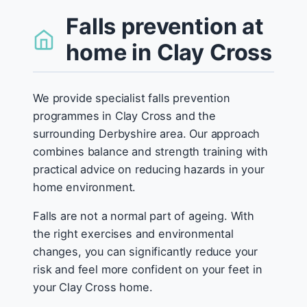
Falls prevention at
home in Clay Cross
We provide specialist falls prevention
programmes in Clay Cross and the
surrounding Derbyshire area. Our approach
combines balance and strength training with
practical advice on reducing hazards in your
home environment.
Falls are not a normal part of ageing. With
the right exercises and environmental
changes, you can significantly reduce your
risk and feel more confident on your feet in
your Clay Cross home.