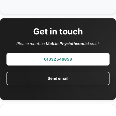
Get in touch
Please mention
Mobile Physiotherapist
.co.uk
01332 546858
Send email