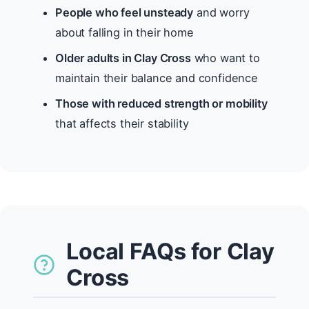
People who feel unsteady
and worry
about falling in their home
Older adults in Clay Cross
who want to
maintain their balance and confidence
Those with reduced strength or mobility
that affects their stability
Local FAQs for Clay
Cross