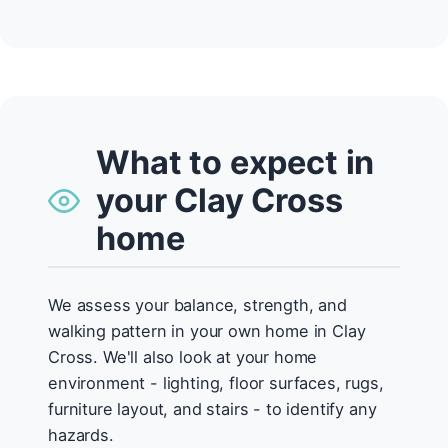
What to expect in
your Clay Cross
home
We assess your balance, strength, and
walking pattern in your own home in Clay
Cross. We'll also look at your home
environment - lighting, floor surfaces, rugs,
furniture layout, and stairs - to identify any
hazards.