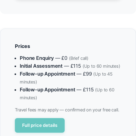
Prices
Phone Enquiry
— £0
(Brief call)
Initial Assessment
— £115
(Up to 60 minutes)
Follow-up Appointment
— £99
(Up to 45
minutes)
Follow-up Appointment
— £115
(Up to 60
minutes)
Travel fees may apply — confirmed on your free call.
Full price details