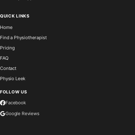
QUICK LINKS
Home
Find a Physiotherapist
Pricing
FAQ
Contact
Physio Leek
FOLLOW US
Facebook
Google Reviews