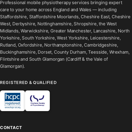
Professional mobile physiotherapy services bringing expert
care to your home across England and Wales — including
Staffordshire, Staffordshire Moorlands, Cheshire East, Cheshire
West, Derbyshire, Nottinghamshire, Shropshire, the West
Midlands, Warwickshire, Greater Manchester, Lancashire, North
Yorkshire, South Yorkshire, West Yorkshire, Leicestershire,
Rutland, Oxfordshire, Northamptonshire, Cambridgeshire,
Buckinghamshire, Dorset, County Durham, Teesside, Wrexham,
Flintshire and South Glamorgan (Cardiff & the Vale of
Glamorgan).
REGISTERED & QUALIFIED
CONTACT