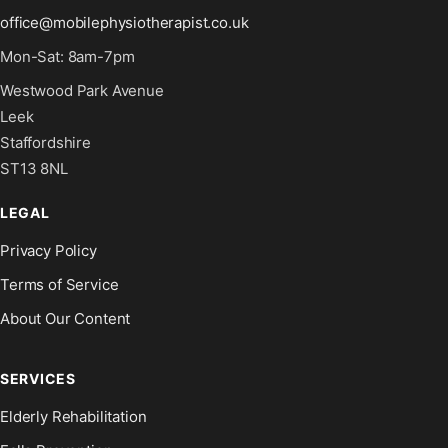
office@mobilephysiotherapist.co.uk
Mon-Sat: 8am-7pm
Westwood Park Avenue
Leek
Staffordshire
ST13 8NL
LEGAL
Privacy Policy
Terms of Service
About Our Content
SERVICES
Elderly Rehabilitation