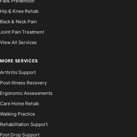
Falls Prevention
Hip & Knee Rehab
Back & Neck Pain
Joint Pain Treatment
View All Services
MORE SERVICES
Arthritis Support
Post-Illness Recovery
Ergonomic Assessments
Care Home Rehab
Walking Practice
Rehabilitation Support
Foot Drop Support