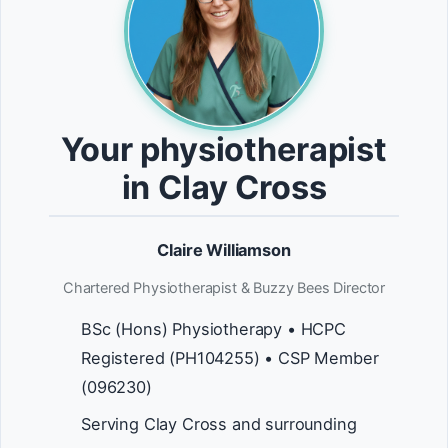
Your physiotherapist
in Clay Cross
Claire Williamson
Chartered Physiotherapist & Buzzy Bees Director
BSc (Hons) Physiotherapy • HCPC
Registered (PH104255) • CSP Member
(096230)
Serving Clay Cross and surrounding