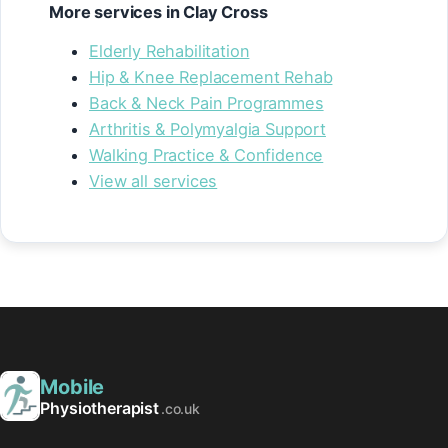
More services in Clay Cross
Elderly Rehabilitation
Hip & Knee Replacement Rehab
Back & Neck Pain Programmes
Arthritis & Polymyalgia Support
Walking Practice & Confidence
View all services
Mobile
Physiotherapist
.co.uk