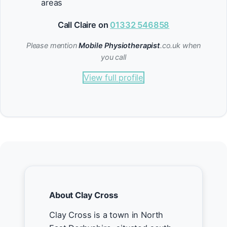
areas
Call Claire on
01332 546858
Please mention
Mobile Physiotherapist
.co.uk when
you call
View full profile
About Clay Cross
Clay Cross is a town in North