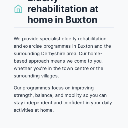
rehabilitation at
home in Buxton
We provide specialist elderly rehabilitation
and exercise programmes in Buxton and the
surrounding Derbyshire area. Our home-
based approach means we come to you,
whether you're in the town centre or the
surrounding villages.
Our programmes focus on improving
strength, balance, and mobility so you can
stay independent and confident in your daily
activities at home.