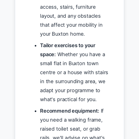
access, stairs, furniture
layout, and any obstacles
that affect your mobility in
your Buxton home.
Tailor exercises to your
space:
Whether you have a
small flat in Buxton town
centre or a house with stairs
in the surrounding area, we
adapt your programme to
what's practical for you.
Recommend equipment:
If
you need a walking frame,
raised toilet seat, or grab
rails, we'll advise on what's