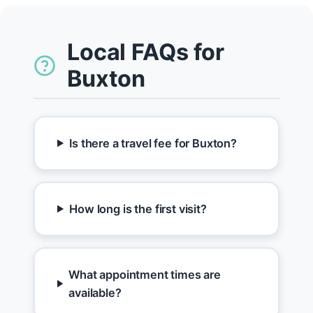
Local FAQs for
Buxton
Is there a travel fee for Buxton?
How long is the first visit?
What appointment times are
available?