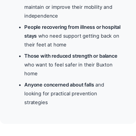
maintain or improve their mobility and
independence
People recovering from illness or hospital
stays
who need support getting back on
their feet at home
Those with reduced strength or balance
who want to feel safer in their Buxton
home
Anyone concerned about falls
and
looking for practical prevention
strategies