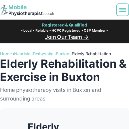
Mobile
Physiotherapist
.co.uk
Registered & Qualified
• Local • Reliable • HCPC Registered • CSP Member •
Join Our Team →
Home
Near Me
Derbyshire
Buxton
Elderly Rehabilitation
Elderly Rehabilitation &
Exercise in Buxton
Home physiotherapy visits in Buxton and
surrounding areas
Elderly