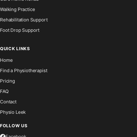
Walking Practice
Rehabilitation Support
Foot Drop Support
QUICK LINKS
Home
Find a Physiotherapist
Pricing
FAQ
Contact
Physio Leek
FOLLOW US
Facebook