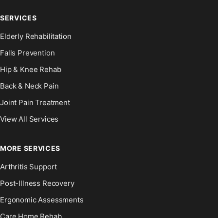
SERVICES
Elderly Rehabilitation
Falls Prevention
Hip & Knee Rehab
Back & Neck Pain
Joint Pain Treatment
View All Services
MORE SERVICES
Arthritis Support
Post-Illness Recovery
Ergonomic Assessments
Care Home Rehab