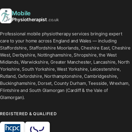
Mobile
Physiotherapist
.co.uk
Professional mobile physiotherapy services bringing expert
care to your home across England and Wales — including
Staffordshire, Staffordshire Moorlands, Cheshire East, Cheshire
West, Derbyshire, Nottinghamshire, Shropshire, the West
Midlands, Warwickshire, Greater Manchester, Lancashire, North
Yorkshire, South Yorkshire, West Yorkshire, Leicestershire,
Rutland, Oxfordshire, Northamptonshire, Cambridgeshire,
Buckinghamshire, Dorset, County Durham, Teesside, Wrexham,
Flintshire and South Glamorgan (Cardiff & the Vale of
Glamorgan).
REGISTERED & QUALIFIED