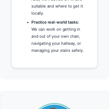
suitable and where to get it
locally.
Practice real-world tasks:
We can work on getting in
and out of your own chair,
navigating your hallway, or
managing your stairs safely.