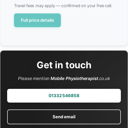
Travel fees may apply — confirmed on your free call.
Full price details
Get in touch
Please mention
Mobile Physiotherapist
.co.uk
01332 546858
Send email