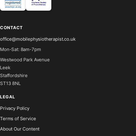
CONTACT
office@mobilephysiotherapist.co.uk
Mon-Sat: 8am-7pm
Westwood Park Avenue
Leek
Staffordshire
ST13 8NL
LEGAL
Privacy Policy
Terms of Service
About Our Content