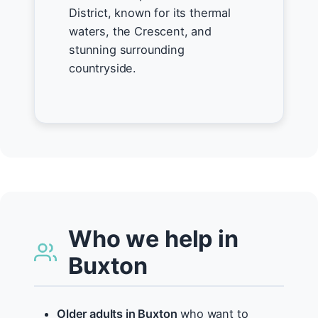
District, known for its thermal
waters, the Crescent, and
stunning surrounding
countryside.
Who we help in
Buxton
Older adults in Buxton
who want to