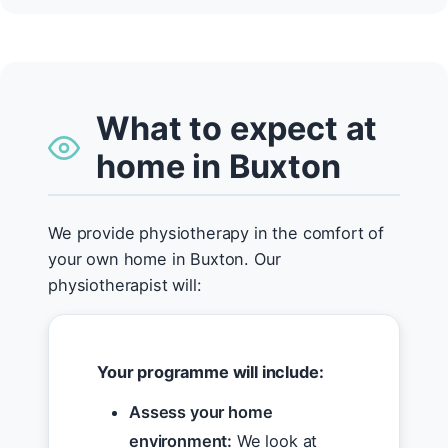
What to expect at
home in Buxton
We provide physiotherapy in the comfort of
your own home in Buxton. Our
physiotherapist will:
Your programme will include:
Assess your home
environment:
We look at