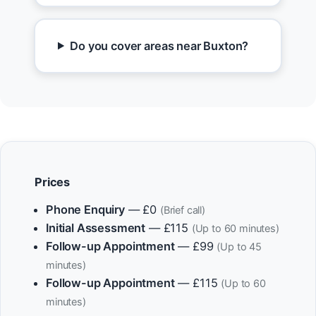
Do you cover areas near Buxton?
Prices
Phone Enquiry
— £0
(Brief call)
Initial Assessment
— £115
(Up to 60 minutes)
Follow-up Appointment
— £99
(Up to 45
minutes)
Follow-up Appointment
— £115
(Up to 60
minutes)