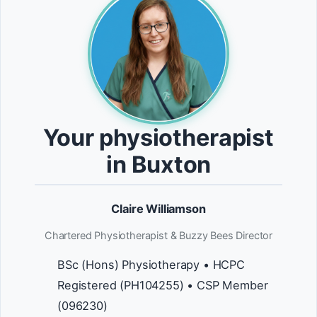
Your physiotherapist
in Buxton
Claire Williamson
Chartered Physiotherapist & Buzzy Bees Director
BSc (Hons) Physiotherapy • HCPC
Registered (PH104255) • CSP Member
(096230)