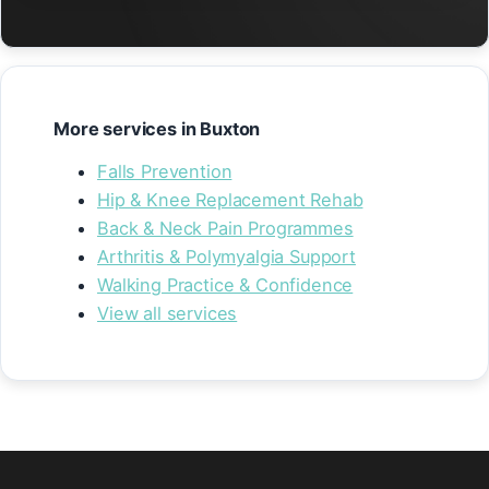
More services in Buxton
Falls Prevention
Hip & Knee Replacement Rehab
Back & Neck Pain Programmes
Arthritis & Polymyalgia Support
Walking Practice & Confidence
View all services