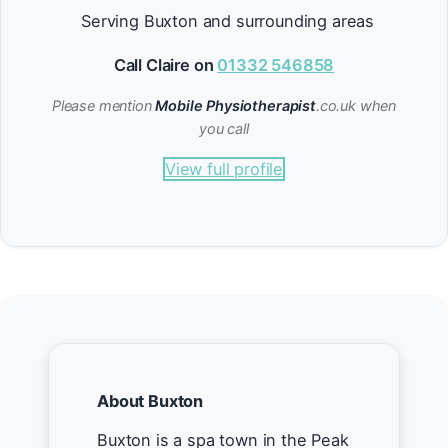
Serving Buxton and surrounding areas
Call Claire on
01332 546858
Please mention
Mobile Physiotherapist
.co.uk when
you call
View full profile
About Buxton
Buxton is a spa town in the Peak