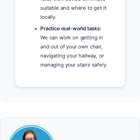
suitable and where to get it
locally.
Practice real-world tasks:
We can work on getting in
and out of your own chair,
navigating your hallway, or
managing your stairs safely.