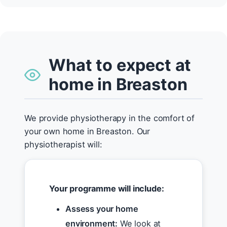
What to expect at
home in Breaston
We provide physiotherapy in the comfort of
your own home in Breaston. Our
physiotherapist will:
Your programme will include:
Assess your home
environment:
We look at