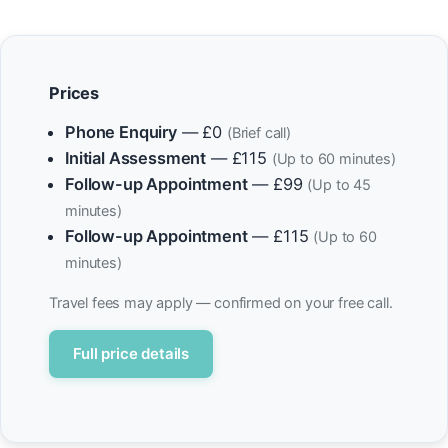
Prices
Phone Enquiry
— £0
(Brief call)
Initial Assessment
— £115
(Up to 60 minutes)
Follow-up Appointment
— £99
(Up to 45
minutes)
Follow-up Appointment
— £115
(Up to 60
minutes)
Travel fees may apply — confirmed on your free call.
Full price details