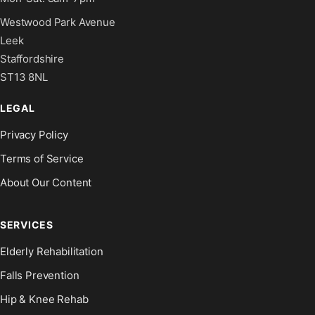
Westwood Park Avenue
Leek
Staffordshire
ST13 8NL
LEGAL
Privacy Policy
Terms of Service
About Our Content
SERVICES
Elderly Rehabilitation
Falls Prevention
Hip & Knee Rehab