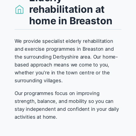
rehabilitation at
home in Breaston
We provide specialist elderly rehabilitation
and exercise programmes in Breaston and
the surrounding Derbyshire area. Our home-
based approach means we come to you,
whether you're in the town centre or the
surrounding villages.
Our programmes focus on improving
strength, balance, and mobility so you can
stay independent and confident in your daily
activities at home.