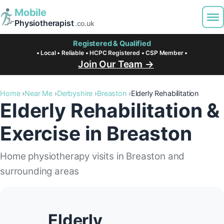
Mobile
Physiotherapist
.co.uk
Registered & Qualified
• Local • Reliable • HCPC Registered • CSP Member •
Join Our Team →
Home
Near Me
Derbyshire
Breaston
Elderly Rehabilitation
Elderly Rehabilitation &
Exercise in Breaston
Home physiotherapy visits in Breaston and
surrounding areas
Elderly