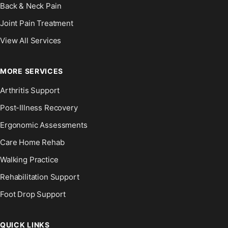
Back & Neck Pain
Joint Pain Treatment
View All Services
MORE SERVICES
Arthritis Support
Post-Illness Recovery
Ergonomic Assessments
Care Home Rehab
Walking Practice
Rehabilitation Support
Foot Drop Support
QUICK LINKS