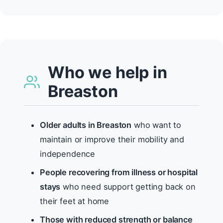
Who we help in
Breaston
Older adults in Breaston
who want to
maintain or improve their mobility and
independence
People recovering from illness or hospital
stays
who need support getting back on
their feet at home
Those with reduced strength or balance