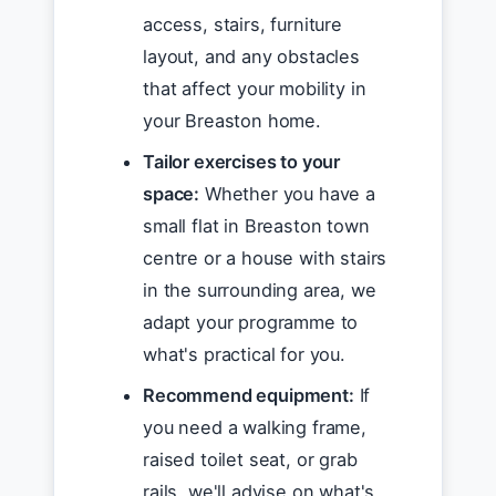
access, stairs, furniture
layout, and any obstacles
that affect your mobility in
your Breaston home.
Tailor exercises to your
space:
Whether you have a
small flat in Breaston town
centre or a house with stairs
in the surrounding area, we
adapt your programme to
what's practical for you.
Recommend equipment:
If
you need a walking frame,
raised toilet seat, or grab
rails, we'll advise on what's