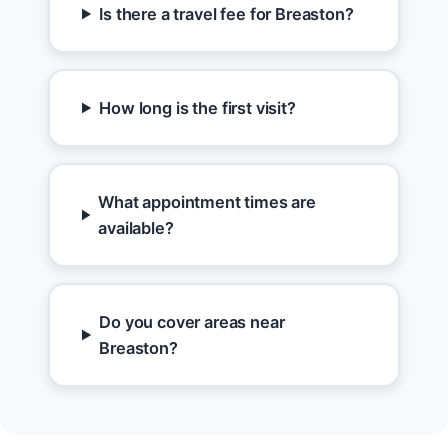
Is there a travel fee for Breaston?
How long is the first visit?
What appointment times are
available?
Do you cover areas near
Breaston?