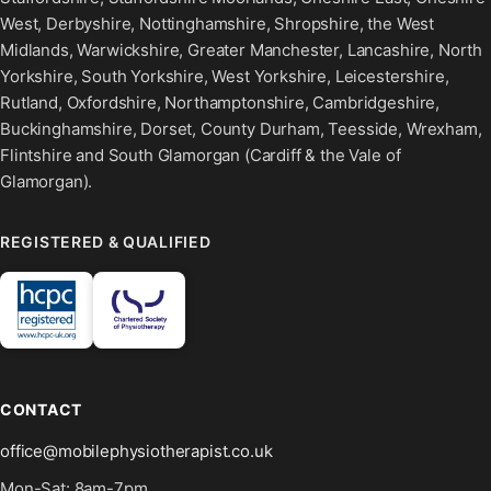
West, Derbyshire, Nottinghamshire, Shropshire, the West
Midlands, Warwickshire, Greater Manchester, Lancashire, North
Yorkshire, South Yorkshire, West Yorkshire, Leicestershire,
Rutland, Oxfordshire, Northamptonshire, Cambridgeshire,
Buckinghamshire, Dorset, County Durham, Teesside, Wrexham,
Flintshire and South Glamorgan (Cardiff & the Vale of
Glamorgan).
REGISTERED & QUALIFIED
CONTACT
office@mobilephysiotherapist.co.uk
Mon-Sat: 8am-7pm