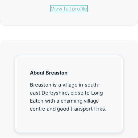
View full profile
About Breaston
Breaston is a village in south-
east Derbyshire, close to Long
Eaton with a charming village
centre and good transport links.