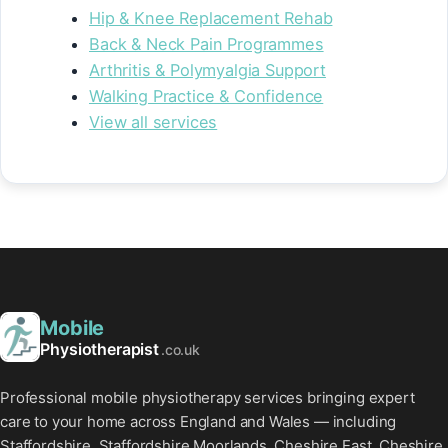
Hip & Knee Replacement Rehab
Back & Neck Pain Programmes
Arthritis & Polymyalgia Support
Walking Practice & Confidence
View all services
Mobile
Physiotherapist
.co.uk
Professional mobile physiotherapy services bringing expert
care to your home across England and Wales — including
Staffordshire, Staffordshire Moorlands, Cheshire East, Cheshire