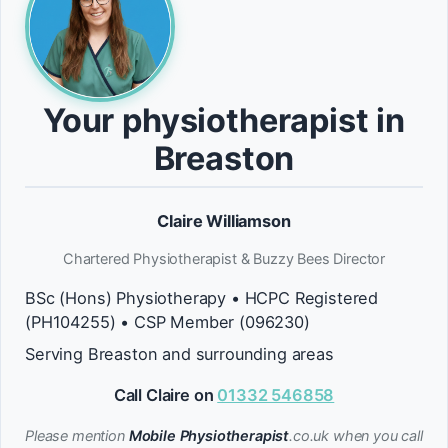
Your physiotherapist in
Breaston
Claire Williamson
Chartered Physiotherapist & Buzzy Bees Director
BSc (Hons) Physiotherapy • HCPC Registered
(PH104255) • CSP Member (096230)
Serving Breaston and surrounding areas
Call Claire on
01332 546858
Please mention
Mobile Physiotherapist
.co.uk when you call