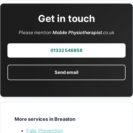
Get in touch
Please mention
Mobile Physiotherapist
.co.uk
01332 546858
Send email
More services in Breaston
Falls Prevention