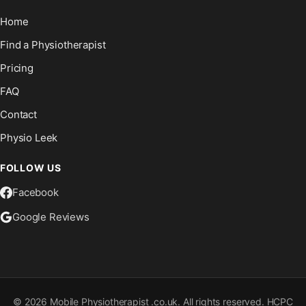
Home
Find a Physiotherapist
Pricing
FAQ
Contact
Physio Leek
FOLLOW US
Facebook
Google Reviews
©
2026
Mobile Physiotherapist .co.uk. All rights reserved. HCPC