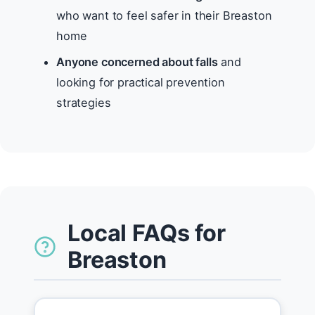
who want to feel safer in their Breaston
home
Anyone concerned about falls
and
looking for practical prevention
strategies
Local FAQs for
Breaston