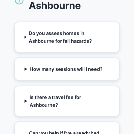
Ashbourne
Do you assess homes in
Ashbourne for fall hazards?
How many sessions will I need?
Is there a travel fee for
Ashbourne?
Can you help if I've already had