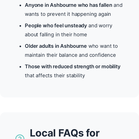
Anyone in Ashbourne who has fallen
and
wants to prevent it happening again
People who feel unsteady
and worry
about falling in their home
Older adults in Ashbourne
who want to
maintain their balance and confidence
Those with reduced strength or mobility
that affects their stability
Local FAQs for