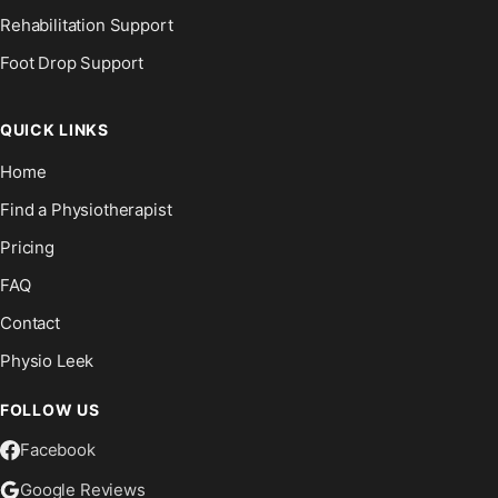
Rehabilitation Support
Foot Drop Support
QUICK LINKS
Home
Find a Physiotherapist
Pricing
FAQ
Contact
Physio Leek
FOLLOW US
Facebook
Google Reviews