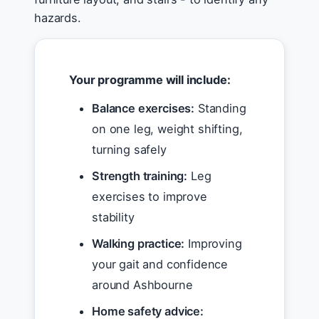
hazards.
Your programme will include:
Balance exercises:
Standing
on one leg, weight shifting,
turning safely
Strength training:
Leg
exercises to improve
stability
Walking practice:
Improving
your gait and confidence
around Ashbourne
Home safety advice: