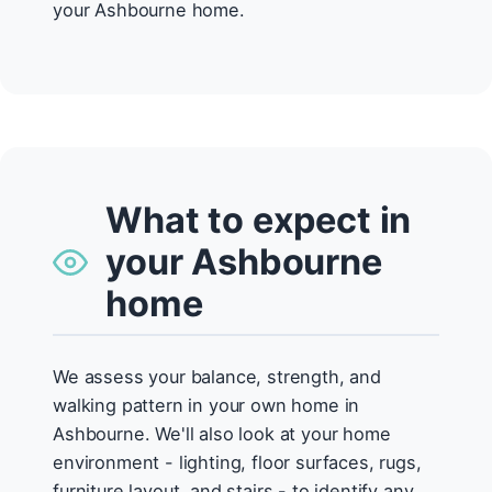
your Ashbourne home.
What to expect in
your Ashbourne
home
We assess your balance, strength, and
walking pattern in your own home in
Ashbourne. We'll also look at your home
environment - lighting, floor surfaces, rugs,
furniture layout, and stairs - to identify any