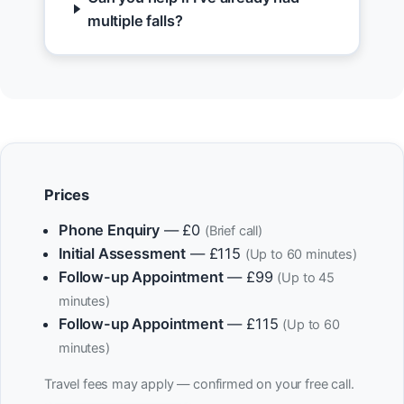
multiple falls?
Prices
Phone Enquiry
— £0
(Brief call)
Initial Assessment
— £115
(Up to 60 minutes)
Follow-up Appointment
— £99
(Up to 45
minutes)
Follow-up Appointment
— £115
(Up to 60
minutes)
Travel fees may apply — confirmed on your free call.