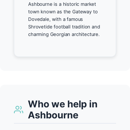
Ashbourne is a historic market
town known as the Gateway to
Dovedale, with a famous
Shrovetide football tradition and
charming Georgian architecture.
Who we help in
Ashbourne