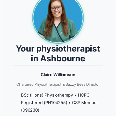
Your physiotherapist
in Ashbourne
Claire Williamson
Chartered Physiotherapist & Buzzy Bees Director
BSc (Hons) Physiotherapy • HCPC
Registered (PH104255) • CSP Member
(096230)