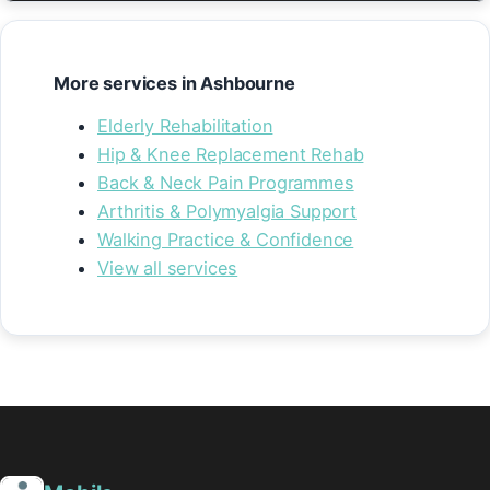
More services in Ashbourne
Elderly Rehabilitation
Hip & Knee Replacement Rehab
Back & Neck Pain Programmes
Arthritis & Polymyalgia Support
Walking Practice & Confidence
View all services