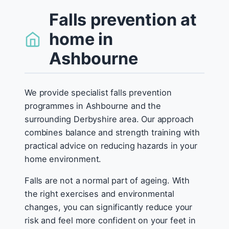
Falls prevention at
home in
Ashbourne
We provide specialist falls prevention
programmes in Ashbourne and the
surrounding Derbyshire area. Our approach
combines balance and strength training with
practical advice on reducing hazards in your
home environment.
Falls are not a normal part of ageing. With
the right exercises and environmental
changes, you can significantly reduce your
risk and feel more confident on your feet in