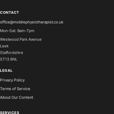
CONTACT
office@mobilephysiotherapist.co.uk
Mon-Sat: 8am-7pm
Westwood Park Avenue
Leek
Staffordshire
ST13 8NL
LEGAL
Privacy Policy
Terms of Service
About Our Content
SERVICES