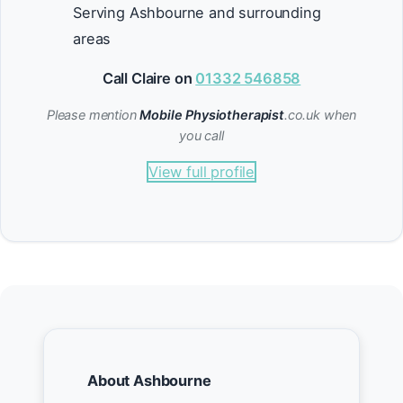
Serving Ashbourne and surrounding
areas
Call Claire on
01332 546858
Please mention
Mobile Physiotherapist
.co.uk when
you call
View full profile
About Ashbourne