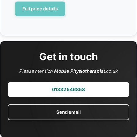
Full price details
Get in touch
Please mention
Mobile Physiotherapist
.co.uk
01332 546858
Send email