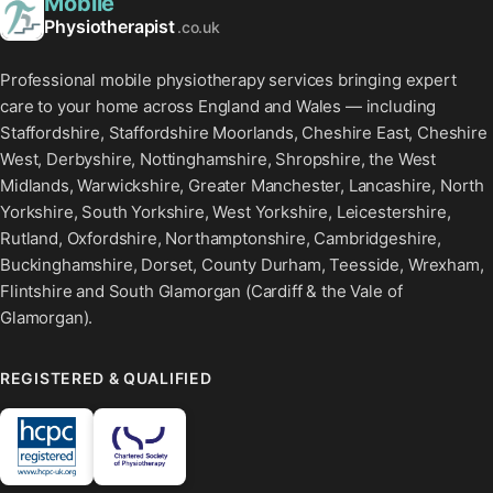
Mobile
Physiotherapist
.co.uk
Professional mobile physiotherapy services bringing expert
care to your home across England and Wales — including
Staffordshire, Staffordshire Moorlands, Cheshire East, Cheshire
West, Derbyshire, Nottinghamshire, Shropshire, the West
Midlands, Warwickshire, Greater Manchester, Lancashire, North
Yorkshire, South Yorkshire, West Yorkshire, Leicestershire,
Rutland, Oxfordshire, Northamptonshire, Cambridgeshire,
Buckinghamshire, Dorset, County Durham, Teesside, Wrexham,
Flintshire and South Glamorgan (Cardiff & the Vale of
Glamorgan).
REGISTERED & QUALIFIED