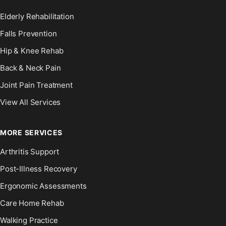
Elderly Rehabilitation
Falls Prevention
Hip & Knee Rehab
Back & Neck Pain
Joint Pain Treatment
View All Services
MORE SERVICES
Arthritis Support
Post-Illness Recovery
Ergonomic Assessments
Care Home Rehab
Walking Practice