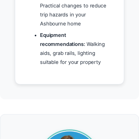
Practical changes to reduce
trip hazards in your
Ashbourne home
Equipment
recommendations:
Walking
aids, grab rails, lighting
suitable for your property