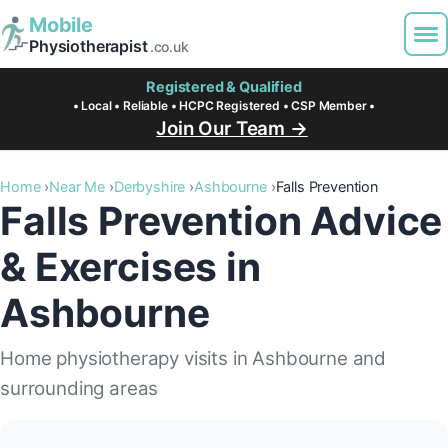
Mobile
Physiotherapist
.co.uk
Registered & Qualified
• Local • Reliable • HCPC Registered • CSP Member •
Join Our Team →
Home
Near Me
Derbyshire
Ashbourne
Falls Prevention
Falls Prevention Advice
& Exercises in
Ashbourne
Home physiotherapy visits in Ashbourne and
surrounding areas