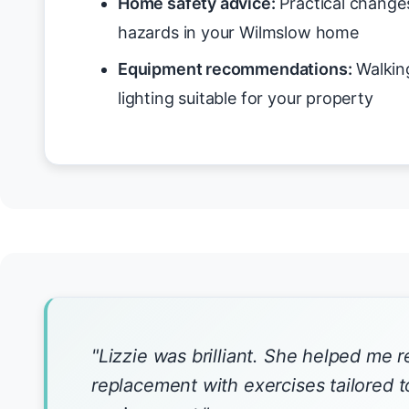
Home safety advice:
Practical changes
hazards in your Wilmslow home
Equipment recommendations:
Walking
lighting suitable for your property
"Lizzie was brilliant. She helped me 
replacement with exercises tailored