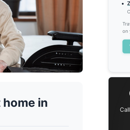
Z
C
Tra
on 
t home in
Cal