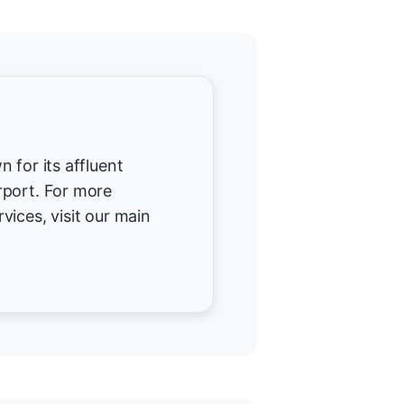
 for its affluent
rport. For more
vices, visit our main