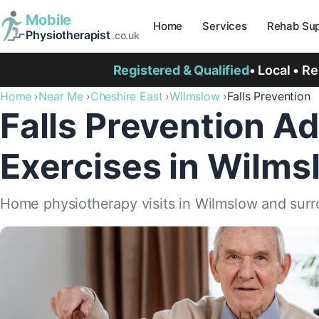
Mobile
Home
Services
Rehab Sup
Physiotherapist
.co.uk
Registered & Qualified
• Local • R
Home
Near Me
Cheshire East
Wilmslow
Falls Prevention
Falls Prevention Ad
Exercises in Wilms
Home physiotherapy visits in Wilmslow and surr