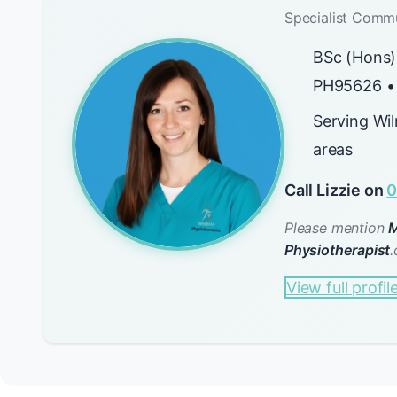
Specialist Commu
BSc (Hons)
PH95626 •
Serving Wi
areas
Call Lizzie on
0
Please mention
M
Physiotherapist
.
View full profil