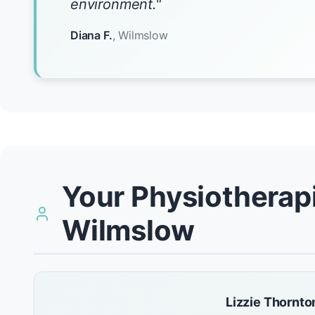
environment."
Diana F.
, Wilmslow
Your Physiotherapi
Wilmslow
Lizzie Thornto