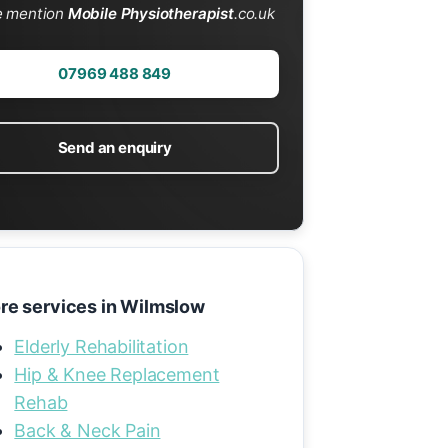
e mention
Mobile Physiotherapist
.co.uk
07969 488 849
Send an enquiry
re services in Wilmslow
Elderly Rehabilitation
Hip & Knee Replacement
Rehab
Back & Neck Pain