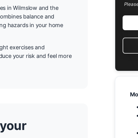
Pleas
mes in Wilmslow and the
combines balance and
cing hazards in your home
ight exercises and
duce your risk and feel more
Mo
 your