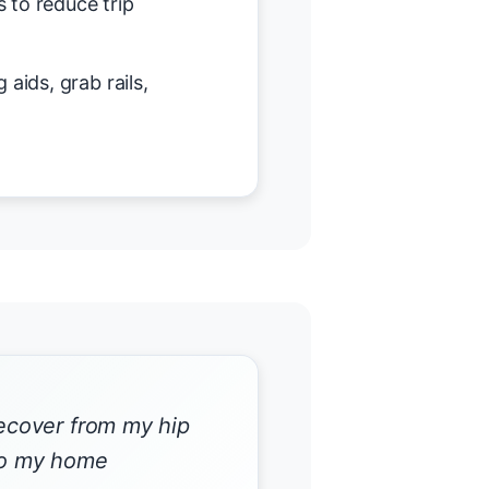
 to reduce trip
 aids, grab rails,
recover from my hip
 to my home