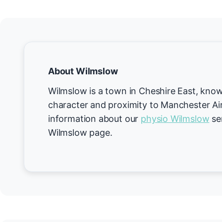
About Wilmslow
Wilmslow is a town in Cheshire East, known
character and proximity to Manchester Ai
information about our
physio Wilmslow
ser
Wilmslow page.