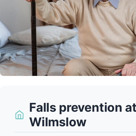
Falls prevention a
Wilmslow