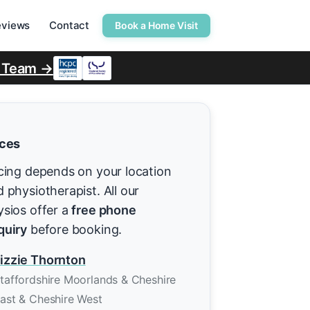
eviews
Contact
Book a Home Visit
r Team →
ices
cing depends on your location
 physiotherapist. All our
ysios offer a
free phone
quiry
before booking.
izzie Thornton
taffordshire Moorlands & Cheshire
ast & Cheshire West