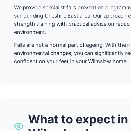
We provide specialist falls prevention program
surrounding Cheshire East area. Our approach 
strength training with practical advice on redu
environment.
Falls are not a normal part of ageing. With the r
environmental changes, you can significantly re
confident on your feet in your Wilmslow home.
What to expect in