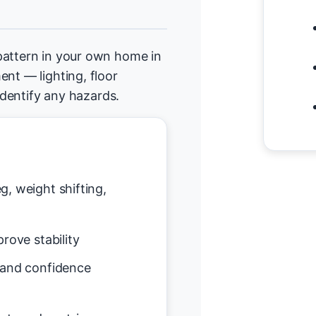
pattern in your own home in
ent — lighting, floor
 identify any hazards.
g, weight shifting,
rove stability
 and confidence