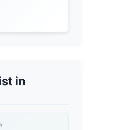
st in
n