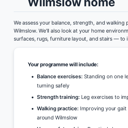
Wilmslow home
We assess your balance, strength, and walking 
Wilmslow. We'll also look at your home environm
surfaces, rugs, furniture layout, and stairs — to
Your programme will include:
Balance exercises:
Standing on one le
turning safely
Strength training:
Leg exercises to imp
Walking practice:
Improving your gait
around Wilmslow