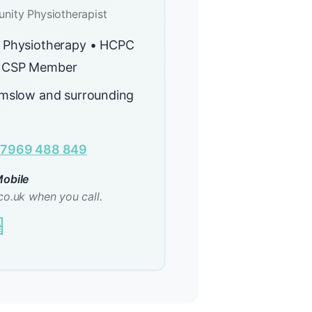
nity Physiotherapist
 Physiotherapy • HCPC
 CSP Member
lmslow and surrounding
7969 488 849
obile
co.uk when you call.
e