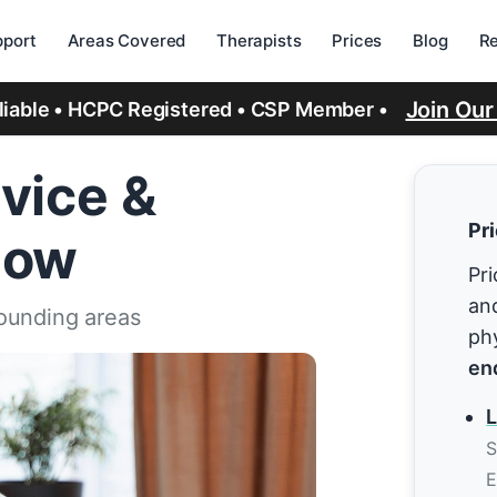
port
Areas Covered
Therapists
Prices
Blog
R
Join Ou
eliable • HCPC Registered • CSP Member •
vice &
Pr
low
Pri
and
ounding areas
ph
en
L
S
E