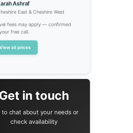
arah Ashraf
heshire East & Cheshire West
vel fees may apply — confirmed
your free call.
View all prices
Get in touch
l to chat about your needs or
check availability