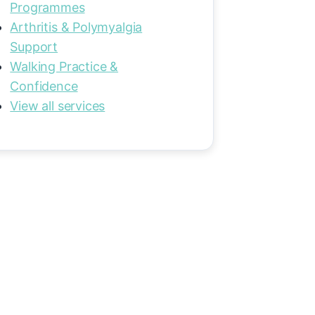
Programmes
Arthritis & Polymyalgia
Support
Walking Practice &
Confidence
View all services