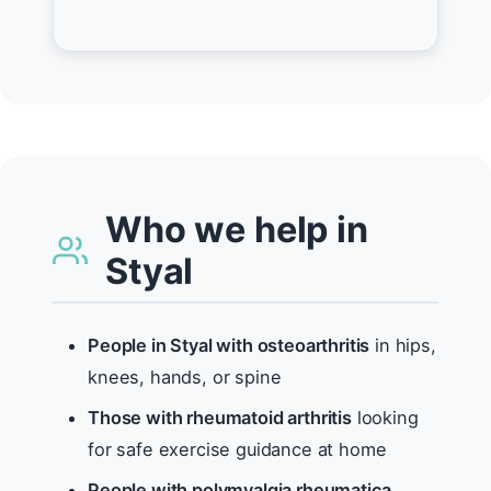
Who we help in
Styal
People in Styal with osteoarthritis
in hips,
knees, hands, or spine
Those with rheumatoid arthritis
looking
for safe exercise guidance at home
People with polymyalgia rheumatica