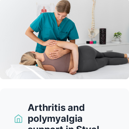
Arthritis and
polymyalgia