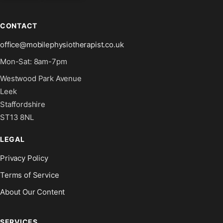
CONTACT
office@mobilephysiotherapist.co.uk
Mon-Sat: 8am-7pm
Westwood Park Avenue
Leek
Staffordshire
ST13 8NL
LEGAL
Privacy Policy
Terms of Service
About Our Content
SERVICES