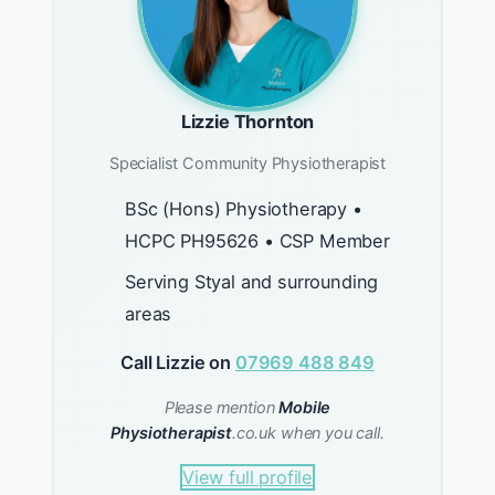
Lizzie Thornton
Specialist Community Physiotherapist
BSc (Hons) Physiotherapy •
HCPC PH95626 • CSP Member
Serving Styal and surrounding
areas
Call Lizzie on
07969 488 849
Please mention
Mobile
Physiotherapist
.co.uk when you call.
View full profile