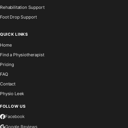
Rehabilitation Support
Foot Drop Support
QUICK LINKS
Home
Find a Physiotherapist
Pricing
FAQ
Contact
Physio Leek
FOLLOW US
Facebook
Google Reviews