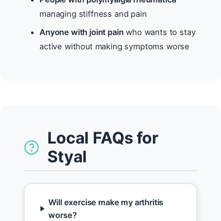
managing stiffness and pain
Anyone with joint pain
who wants to stay
active without making symptoms worse
Local FAQs for
Styal
Will exercise make my arthritis
worse?