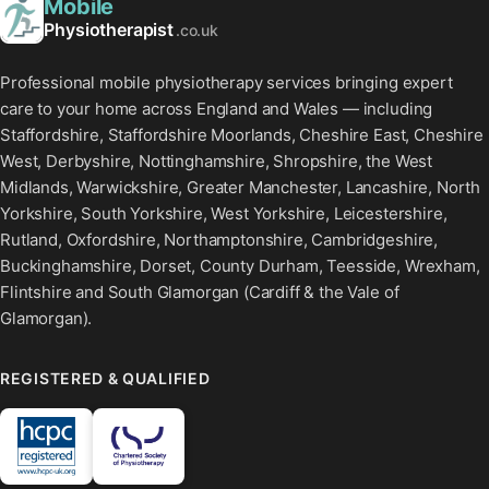
Mobile
Physiotherapist
.co.uk
Professional mobile physiotherapy services bringing expert
care to your home across England and Wales — including
Staffordshire, Staffordshire Moorlands, Cheshire East, Cheshire
West, Derbyshire, Nottinghamshire, Shropshire, the West
Midlands, Warwickshire, Greater Manchester, Lancashire, North
Yorkshire, South Yorkshire, West Yorkshire, Leicestershire,
Rutland, Oxfordshire, Northamptonshire, Cambridgeshire,
Buckinghamshire, Dorset, County Durham, Teesside, Wrexham,
Flintshire and South Glamorgan (Cardiff & the Vale of
Glamorgan).
REGISTERED & QUALIFIED