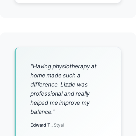
"Having physiotherapy at
home made such a
difference. Lizzie was
professional and really
helped me improve my
balance."
Edward T.
, Styal