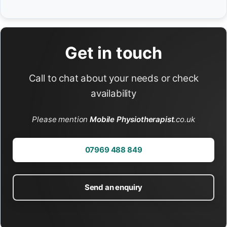
Get in touch
Call to chat about your needs or check
availability
Please mention
Mobile Physiotherapist
.co.uk
07969 488 849
Send an enquiry