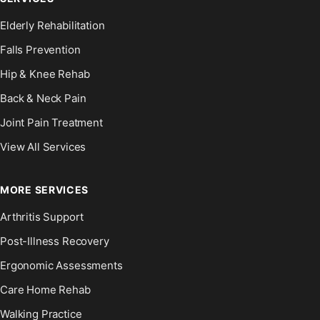
Elderly Rehabilitation
Falls Prevention
Hip & Knee Rehab
Back & Neck Pain
Joint Pain Treatment
View All Services
MORE SERVICES
Arthritis Support
Post-Illness Recovery
Ergonomic Assessments
Care Home Rehab
Walking Practice