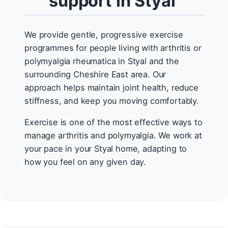
support in Styal
We provide gentle, progressive exercise
programmes for people living with arthritis or
polymyalgia rheumatica in Styal and the
surrounding Cheshire East area. Our
approach helps maintain joint health, reduce
stiffness, and keep you moving comfortably.
Exercise is one of the most effective ways to
manage arthritis and polymyalgia. We work at
your pace in your Styal home, adapting to
how you feel on any given day.