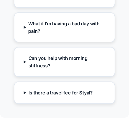
What if I'm having a bad day with
pain?
Can you help with morning
stiffness?
Is there a travel fee for Styal?