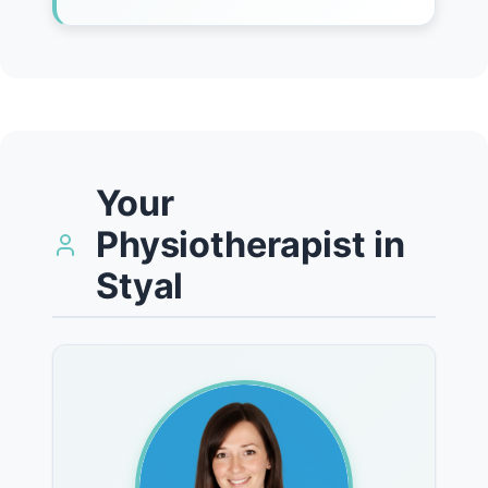
Your
Physiotherapist in
Styal