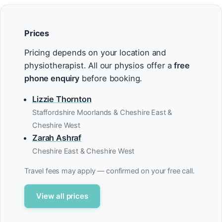
Prices
Pricing depends on your location and
physiotherapist. All our physios offer a
free
phone enquiry
before booking.
Lizzie Thornton
Staffordshire Moorlands & Cheshire East &
Cheshire West
Zarah Ashraf
Cheshire East & Cheshire West
Travel fees may apply — confirmed on your free call.
View all prices