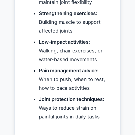
maintain joint flexibility
Strengthening exercises:
Building muscle to support
affected joints
Low-impact activities:
Walking, chair exercises, or
water-based movements
Pain management advice:
When to push, when to rest,
how to pace activities
Joint protection techniques:
Ways to reduce strain on
painful joints in daily tasks