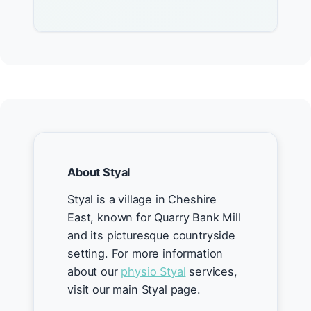
About Styal
Styal is a village in Cheshire
East, known for Quarry Bank Mill
and its picturesque countryside
setting. For more information
about our
physio Styal
services,
visit our main Styal page.