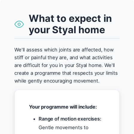
What to expect in
your Styal home
We'll assess which joints are affected, how
stiff or painful they are, and what activities
are difficult for you in your Styal home. We'll
create a programme that respects your limits
while gently encouraging movement.
Your programme will include:
Range of motion exercises:
Gentle movements to