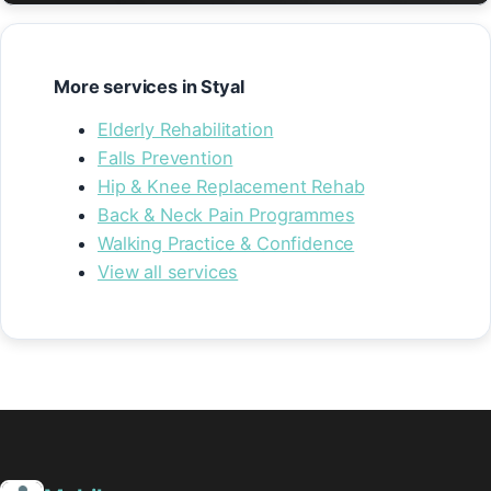
More services in Styal
Elderly Rehabilitation
Falls Prevention
Hip & Knee Replacement Rehab
Back & Neck Pain Programmes
Walking Practice & Confidence
View all services