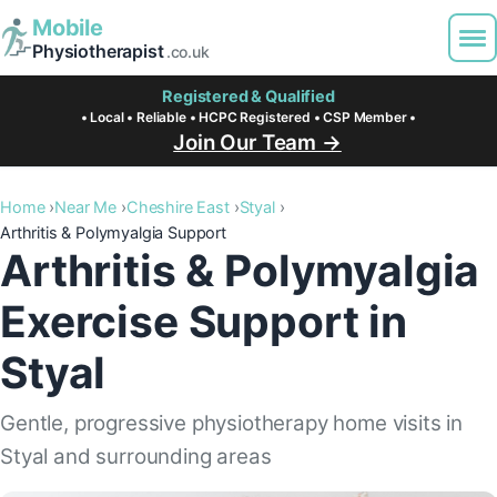
Mobile
Physiotherapist
.co.uk
Registered & Qualified
• Local • Reliable • HCPC Registered • CSP Member •
Join Our Team →
Home
Near Me
Cheshire East
Styal
Arthritis & Polymyalgia Support
Arthritis & Polymyalgia
Exercise Support in
Styal
Gentle, progressive physiotherapy home visits in
Styal and surrounding areas