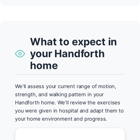
What to expect in
your Handforth
home
We'll assess your current range of motion,
strength, and walking pattern in your
Handforth home. We'll review the exercises
you were given in hospital and adapt them to
your home environment and progress.