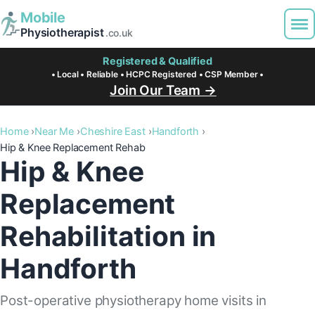
Mobile
Physiotherapist
.co.uk
Registered & Qualified
• Local • Reliable • HCPC Registered • CSP Member •
Join Our Team →
Home
Near Me
Cheshire East
Handforth
Hip & Knee Replacement Rehab
Hip & Knee
Replacement
Rehabilitation in
Handforth
Post-operative physiotherapy home visits in