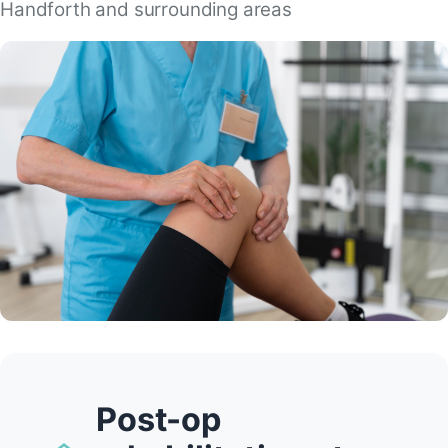
Handforth and surrounding areas
Post-op