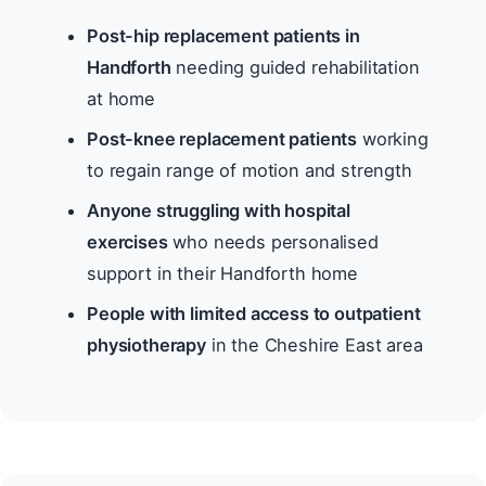
Post-hip replacement patients in
Handforth
needing guided rehabilitation
at home
Post-knee replacement patients
working
to regain range of motion and strength
Anyone struggling with hospital
exercises
who needs personalised
support in their Handforth home
People with limited access to outpatient
physiotherapy
in the Cheshire East area