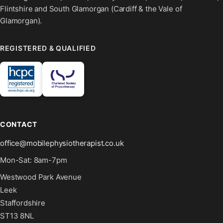
Flintshire and South Glamorgan (Cardiff & the Vale of
Glamorgan).
REGISTERED & QUALIFIED
CONTACT
office@mobilephysiotherapist.co.uk
Mon-Sat: 8am-7pm
Westwood Park Avenue
Leek
Staffordshire
ST13 8NL