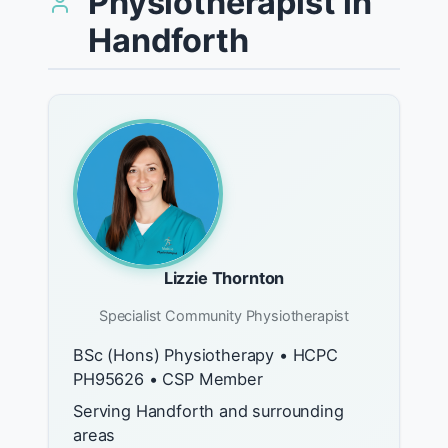
Physiotherapist in
Handforth
Lizzie Thornton
Specialist Community Physiotherapist
BSc (Hons) Physiotherapy • HCPC
PH95626 • CSP Member
Serving Handforth and surrounding
areas