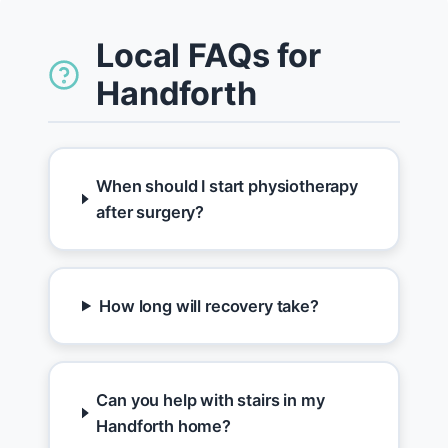
Local FAQs for
Handforth
When should I start physiotherapy
after surgery?
How long will recovery take?
Can you help with stairs in my
Handforth home?