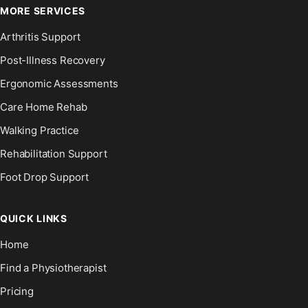
MORE SERVICES
Arthritis Support
Post-Illness Recovery
Ergonomic Assessments
Care Home Rehab
Walking Practice
Rehabilitation Support
Foot Drop Support
QUICK LINKS
Home
Find a Physiotherapist
Pricing