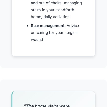
and out of chairs, managing
stairs in your Handforth
home, daily activities
Scar management:
Advice
on caring for your surgical
wound
"The home visits were