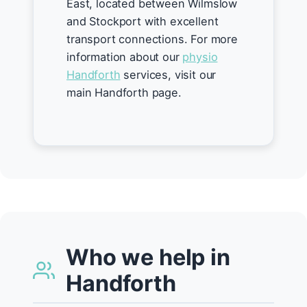
East, located between Wilmslow
and Stockport with excellent
transport connections. For more
information about our
physio
Handforth
services, visit our
main Handforth page.
Who we help in
Handforth