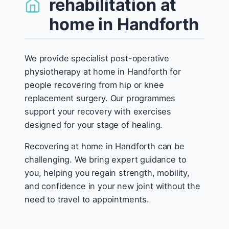
rehabilitation at
home in Handforth
We provide specialist post-operative
physiotherapy at home in Handforth for
people recovering from hip or knee
replacement surgery. Our programmes
support your recovery with exercises
designed for your stage of healing.
Recovering at home in Handforth can be
challenging. We bring expert guidance to
you, helping you regain strength, mobility,
and confidence in your new joint without the
need to travel to appointments.