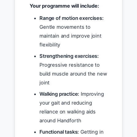
Your programme will include:
Range of motion exercises:
Gentle movements to
maintain and improve joint
flexibility
Strengthening exercises:
Progressive resistance to
build muscle around the new
joint
Walking practice:
Improving
your gait and reducing
reliance on walking aids
around Handforth
Functional tasks:
Getting in