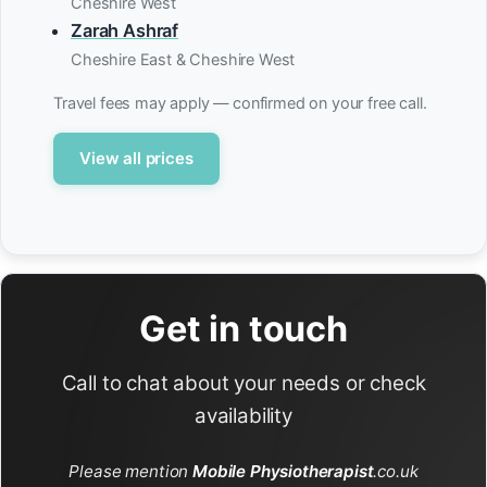
Cheshire West
Zarah Ashraf
Cheshire East & Cheshire West
Travel fees may apply — confirmed on your free call.
View all prices
Get in touch
Call to chat about your needs or check
availability
Please mention
Mobile Physiotherapist
.co.uk