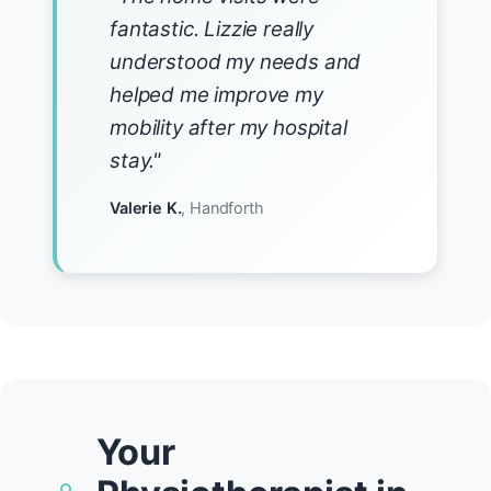
fantastic. Lizzie really
understood my needs and
helped me improve my
mobility after my hospital
stay."
Valerie K.
, Handforth
Your