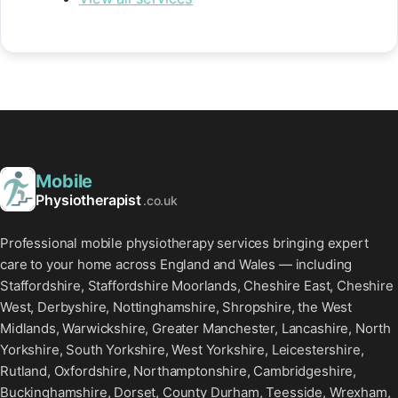
Mobile
Physiotherapist
.co.uk
Professional mobile physiotherapy services bringing expert
care to your home across England and Wales — including
Staffordshire, Staffordshire Moorlands, Cheshire East, Cheshire
West, Derbyshire, Nottinghamshire, Shropshire, the West
Midlands, Warwickshire, Greater Manchester, Lancashire, North
Yorkshire, South Yorkshire, West Yorkshire, Leicestershire,
Rutland, Oxfordshire, Northamptonshire, Cambridgeshire,
Buckinghamshire, Dorset, County Durham, Teesside, Wrexham,