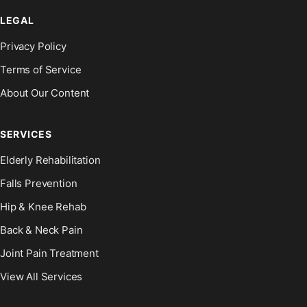
LEGAL
Privacy Policy
Terms of Service
About Our Content
SERVICES
Elderly Rehabilitation
Falls Prevention
Hip & Knee Rehab
Back & Neck Pain
Joint Pain Treatment
View All Services