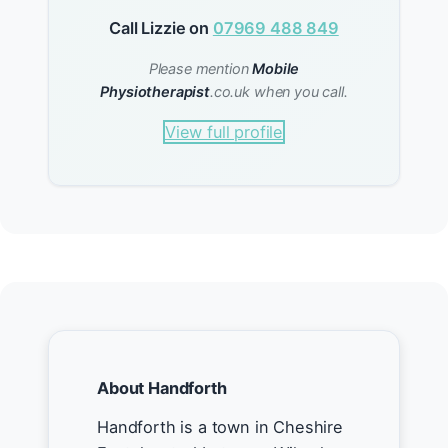
Call Lizzie on
07969 488 849
Please mention
Mobile
Physiotherapist
.co.uk when you call.
View full profile
About Handforth
Handforth is a town in Cheshire