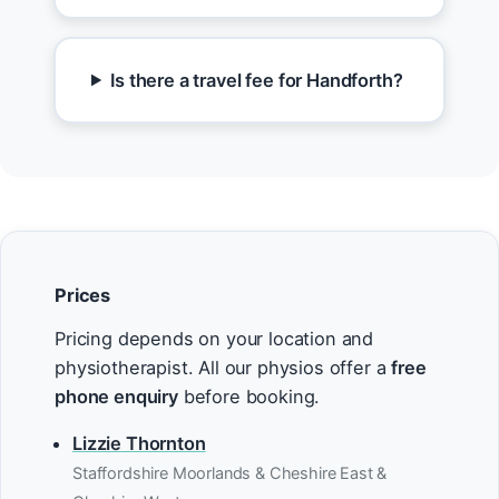
Is there a travel fee for Handforth?
Prices
Pricing depends on your location and
physiotherapist. All our physios offer a
free
phone enquiry
before booking.
Lizzie Thornton
Staffordshire Moorlands & Cheshire East &