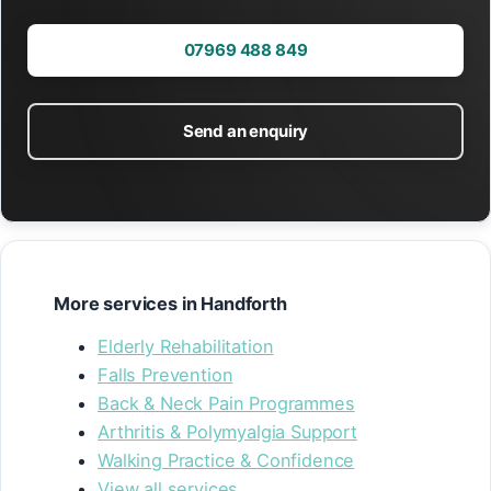
07969 488 849
Send an enquiry
More services in Handforth
Elderly Rehabilitation
Falls Prevention
Back & Neck Pain Programmes
Arthritis & Polymyalgia Support
Walking Practice & Confidence
View all services