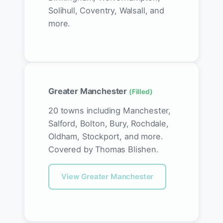
Solihull, Coventry, Walsall, and
more.
Greater Manchester
(Filled)
20 towns including Manchester,
Salford, Bolton, Bury, Rochdale,
Oldham, Stockport, and more.
Covered by Thomas Blishen.
View Greater Manchester