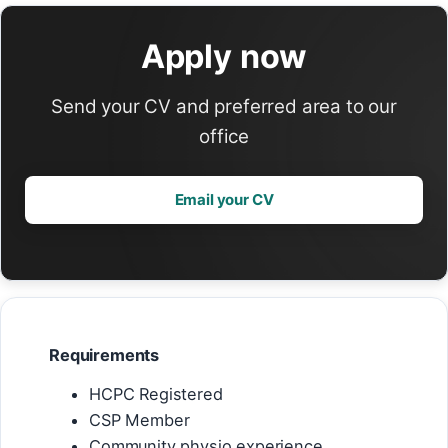
Apply now
Send your CV and preferred area to our
office
Email your CV
Requirements
HCPC Registered
CSP Member
Community physio experience