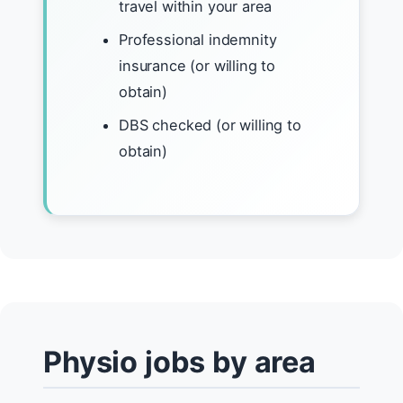
travel within your area
Professional indemnity
insurance (or willing to
obtain)
DBS checked (or willing to
obtain)
Physio jobs by area