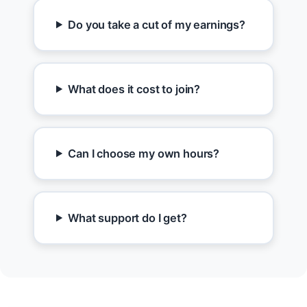
Do you take a cut of my earnings?
What does it cost to join?
Can I choose my own hours?
What support do I get?