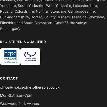
Yorkshire, South Yorkshire, West Yorkshire, Leicestershire,
Rutland, Oxfordshire, Northamptonshire, Cambridgeshire,
Buckinghamshire, Dorset, County Durham, Teesside, Wrexham,
Flintshire and South Glamorgan (Cardiff & the Vale of
Glamorgan).
REGISTERED & QUALIFIED
CONTACT
office@mobilephysiotherapist.co.uk
Mon-Sat: 8am-7pm
Westwood Park Avenue