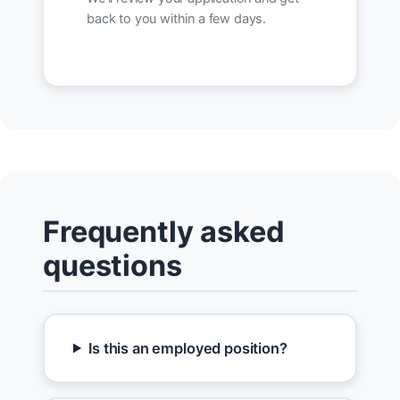
back to you within a few days.
Frequently asked
questions
Is this an employed position?