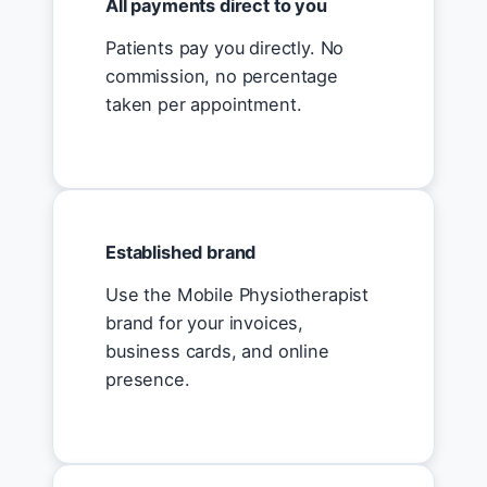
All payments direct to you
Patients pay you directly. No
commission, no percentage
taken per appointment.
Established brand
Use the Mobile Physiotherapist
brand for your invoices,
business cards, and online
presence.