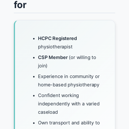
for
HCPC Registered
physiotherapist
CSP Member
(or willing to
join)
Experience in community or
home-based physiotherapy
Confident working
independently with a varied
caseload
Own transport and ability to