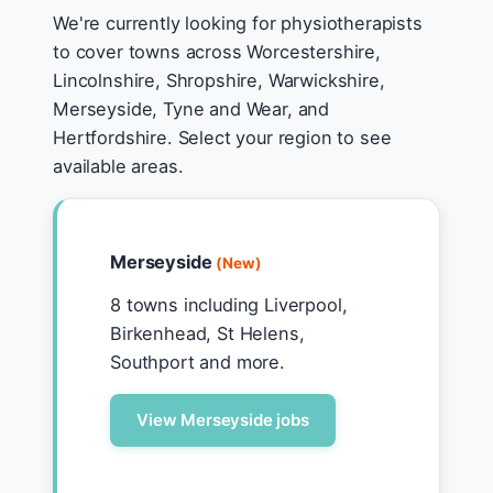
We're currently looking for physiotherapists
to cover towns across Worcestershire,
Lincolnshire, Shropshire, Warwickshire,
Merseyside, Tyne and Wear, and
Hertfordshire. Select your region to see
available areas.
Merseyside
(New)
8 towns including Liverpool,
Birkenhead, St Helens,
Southport and more.
View Merseyside jobs