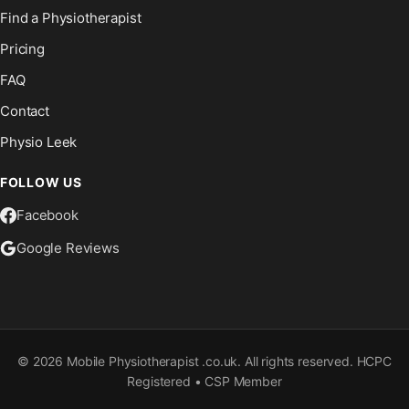
Find a Physiotherapist
Pricing
FAQ
Contact
Physio Leek
FOLLOW US
Facebook
Google Reviews
©
2026
Mobile Physiotherapist .co.uk. All rights reserved. HCPC
Registered • CSP Member