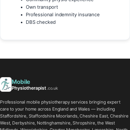
Own transport
Professional indemnity insurance
DBS checked
Mobile
Physiotherapist
.co.uk
Professional mobile physiotherapy services bringing expert
care to your home across England and Wales — including
Staffordshire, Staffordshire Moorlands, Cheshire East, Cheshire
West, Derbyshire, Nottinghamshire, Shropshire, the West
Midlands, Warwickshire, Greater Manchester, Lancashire, North