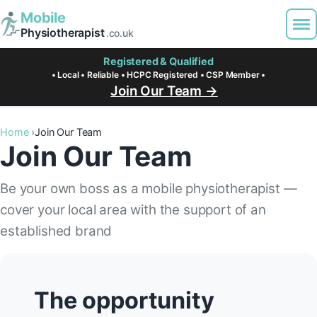
Mobile
Physiotherapist
.co.uk
Registered & Qualified
• Local • Reliable • HCPC Registered • CSP Member •
Join Our Team →
Home
Join Our Team
Join Our Team
Be your own boss as a mobile physiotherapist —
cover your local area with the support of an
established brand
The opportunity