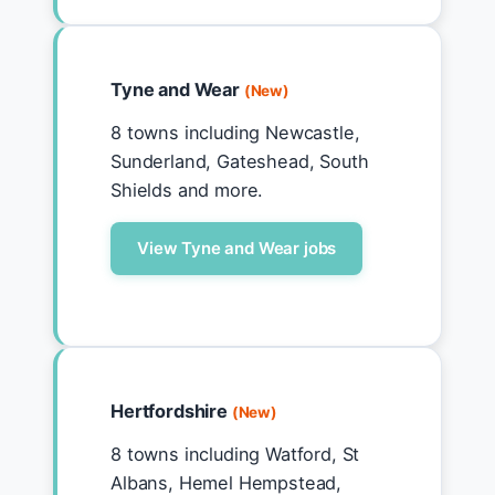
Tyne and Wear
(New)
8 towns including Newcastle,
Sunderland, Gateshead, South
Shields and more.
View Tyne and Wear jobs
Hertfordshire
(New)
8 towns including Watford, St
Albans, Hemel Hempstead,