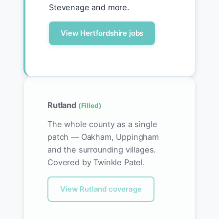
Stevenage and more.
View Hertfordshire jobs
Rutland
(Filled)
The whole county as a single
patch — Oakham, Uppingham
and the surrounding villages.
Covered by Twinkle Patel.
View Rutland coverage