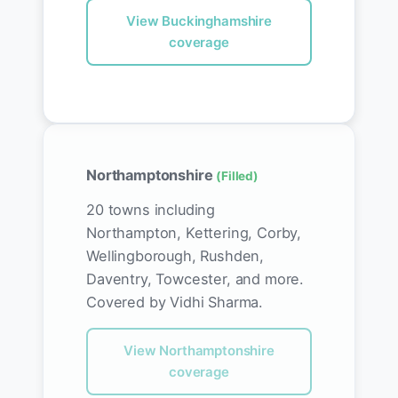
View Buckinghamshire
coverage
Northamptonshire
(Filled)
20 towns including
Northampton, Kettering, Corby,
Wellingborough, Rushden,
Daventry, Towcester, and more.
Covered by Vidhi Sharma.
View Northamptonshire
coverage