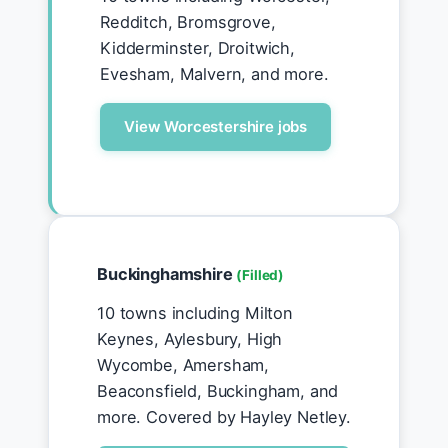
Redditch, Bromsgrove,
Kidderminster, Droitwich,
Evesham, Malvern, and more.
View Worcestershire jobs
Buckinghamshire
(Filled)
10 towns including Milton
Keynes, Aylesbury, High
Wycombe, Amersham,
Beaconsfield, Buckingham, and
more. Covered by Hayley Netley.