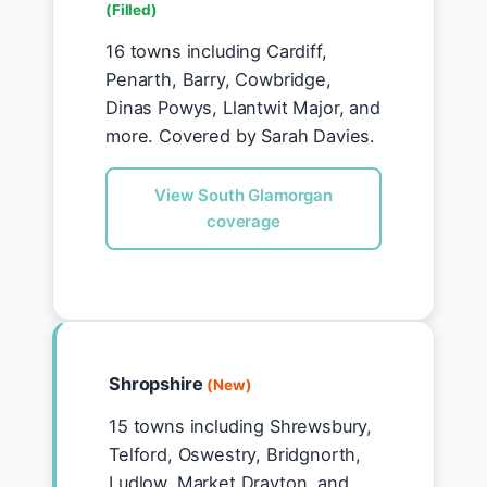
(Filled)
16 towns including Cardiff,
Penarth, Barry, Cowbridge,
Dinas Powys, Llantwit Major, and
more. Covered by Sarah Davies.
View South Glamorgan
coverage
Shropshire
(New)
15 towns including Shrewsbury,
Telford, Oswestry, Bridgnorth,
Ludlow, Market Drayton, and