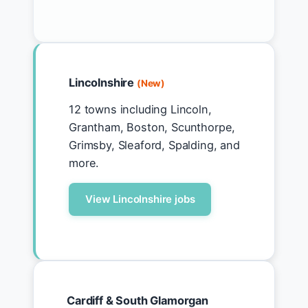
Lincolnshire
(New)
12 towns including Lincoln,
Grantham, Boston, Scunthorpe,
Grimsby, Sleaford, Spalding, and
more.
View Lincolnshire jobs
Cardiff & South Glamorgan