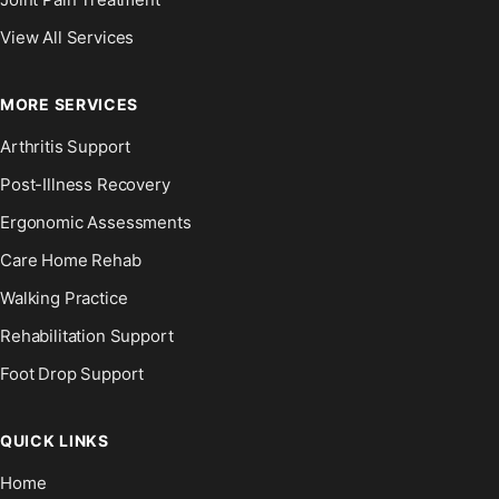
View All Services
MORE SERVICES
Arthritis Support
Post-Illness Recovery
Ergonomic Assessments
Care Home Rehab
Walking Practice
Rehabilitation Support
Foot Drop Support
QUICK LINKS
Home