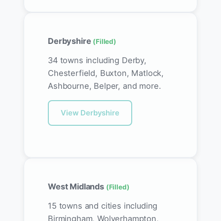
Derbyshire
(Filled)
34 towns including Derby,
Chesterfield, Buxton, Matlock,
Ashbourne, Belper, and more.
View Derbyshire
West Midlands
(Filled)
15 towns and cities including
Birmingham, Wolverhampton,