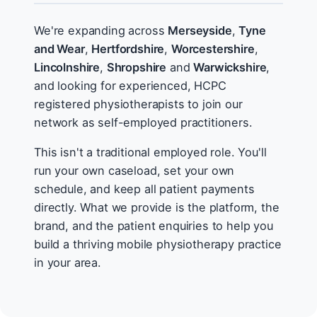
We're expanding across
Merseyside
,
Tyne
and Wear
,
Hertfordshire
,
Worcestershire
,
Lincolnshire
,
Shropshire
and
Warwickshire
,
and looking for experienced, HCPC
registered physiotherapists to join our
network as self-employed practitioners.
This isn't a traditional employed role. You'll
run your own caseload, set your own
schedule, and keep all patient payments
directly. What we provide is the platform, the
brand, and the patient enquiries to help you
build a thriving mobile physiotherapy practice
in your area.