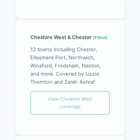
Cheshire West & Chester
(Filled)
12 towns including Chester,
Ellesmere Port, Northwich,
Winsford, Frodsham, Neston,
and more. Covered by Lizzie
Thornton and Zarah Ashraf.
View Cheshire West
coverage