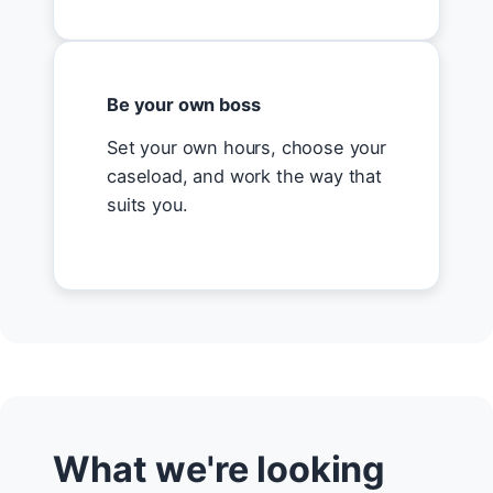
Be your own boss
Set your own hours, choose your
caseload, and work the way that
suits you.
What we're looking