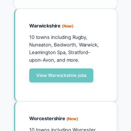
Warwickshire
(New)
10 towns including Rugby,
Nuneaton, Bedworth, Warwick,
Leamington Spa, Stratford-
upon-Avon, and more.
View Warwickshire jobs
Worcestershire
(New)
10 towns including Worcester,