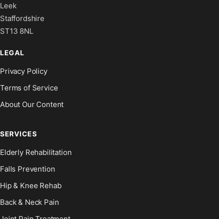
Leek
Staffordshire
ST13 8NL
LEGAL
Privacy Policy
Terms of Service
About Our Content
SERVICES
Elderly Rehabilitation
Falls Prevention
Hip & Knee Rehab
Back & Neck Pain
Joint Pain Treatment