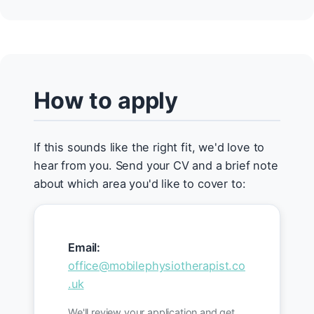
How to apply
If this sounds like the right fit, we'd love to
hear from you. Send your CV and a brief note
about which area you'd like to cover to:
Email:
office@mobilephysiotherapist.co
.uk
We'll review your application and get