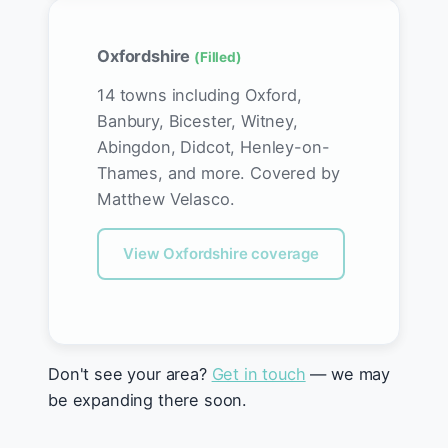
Oxfordshire
(Filled)
14 towns including Oxford,
Banbury, Bicester, Witney,
Abingdon, Didcot, Henley-on-
Thames, and more. Covered by
Matthew Velasco.
View Oxfordshire coverage
Don't see your area?
Get in touch
— we may
be expanding there soon.