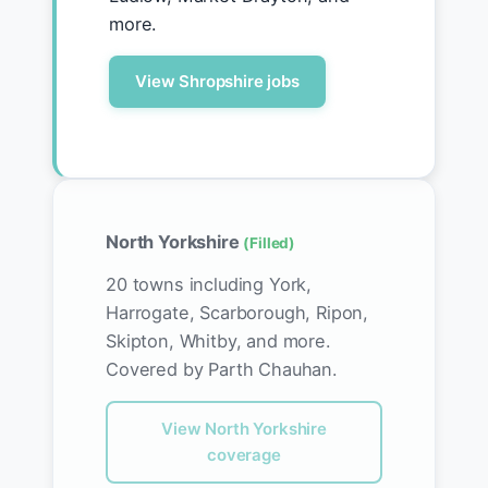
more.
View Shropshire jobs
North Yorkshire
(Filled)
20 towns including York,
Harrogate, Scarborough, Ripon,
Skipton, Whitby, and more.
Covered by Parth Chauhan.
View North Yorkshire
coverage