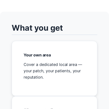
What you get
Your own area
Cover a dedicated local area —
your patch, your patients, your
reputation.