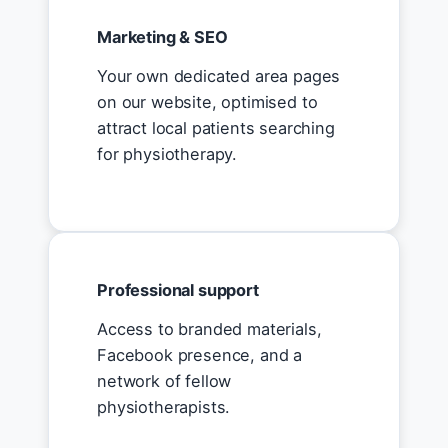
Marketing & SEO
Your own dedicated area pages
on our website, optimised to
attract local patients searching
for physiotherapy.
Professional support
Access to branded materials,
Facebook presence, and a
network of fellow
physiotherapists.