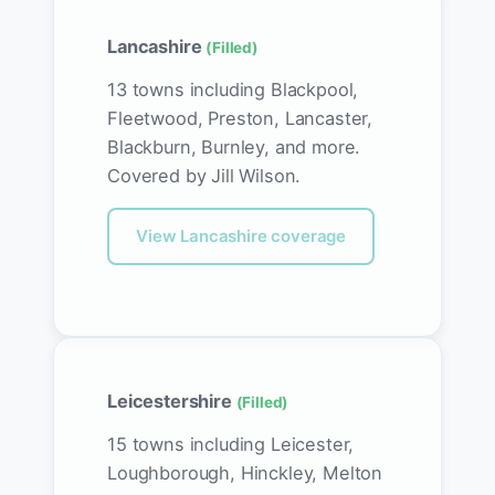
Lancashire
(Filled)
13 towns including Blackpool,
Fleetwood, Preston, Lancaster,
Blackburn, Burnley, and more.
Covered by Jill Wilson.
View Lancashire coverage
Leicestershire
(Filled)
15 towns including Leicester,
Loughborough, Hinckley, Melton