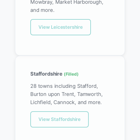
Mowbray, Market Harborough,
and more.
View Leicestershire
Staffordshire
(Filled)
28 towns including Stafford,
Burton upon Trent, Tamworth,
Lichfield, Cannock, and more.
View Staffordshire