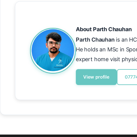
About Parth Chauhan
Parth Chauhan
is an HC
He holds an MSc in Spo
expert home visit physi
View profile
0777