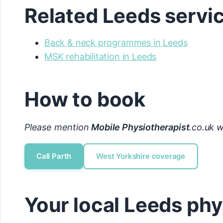
Related Leeds servi
Back & neck programmes in Leeds
MSK rehabilitation in Leeds
How to book
Please mention
Mobile Physiotherapist
.co.uk w
Call Parth
West Yorkshire coverage
Your local Leeds phy