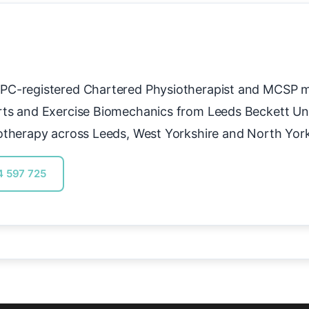
PC-registered Chartered Physiotherapist and MCSP 
rts and Exercise Biomechanics from Leeds Beckett Uni
otherapy across Leeds, West Yorkshire and North York
4 597 725