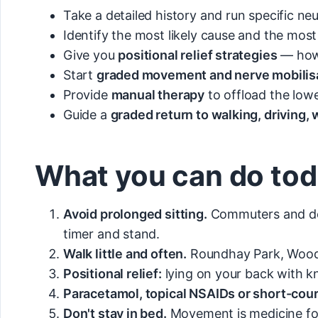
Take a detailed history and run specific neu
Identify the most likely cause and the most
Give you
positional relief strategies
— how 
Start
graded movement and nerve mobilisa
Provide
manual therapy
to offload the low
Guide a
graded return to walking, driving,
What you can do to
Avoid prolonged sitting.
Commuters and desk
timer and stand.
Walk little and often.
Roundhay Park, Woodho
Positional relief:
lying on your back with k
Paracetamol, topical NSAIDs or short-cou
Don't stay in bed.
Movement is medicine for