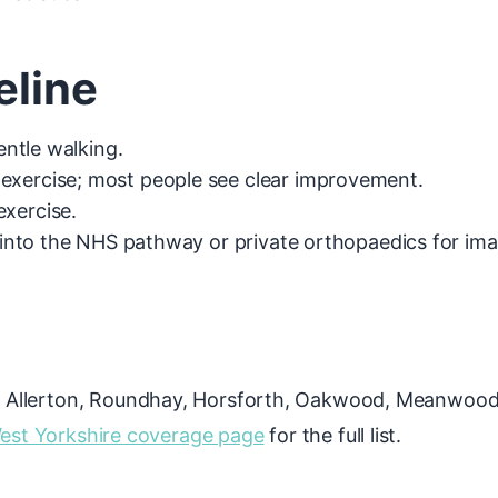
eline
gentle walking.
exercise; most people see clear improvement.
exercise.
r into the NHS pathway or private orthopaedics for im
 Allerton, Roundhay, Horsforth, Oakwood, Meanwood, 
est Yorkshire coverage page
for the full list.