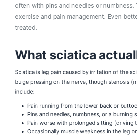
often with pins and needles or numbness. 
exercise and pain management. Even better
treated.
What sciatica actuall
Sciatica is leg pain caused by irritation of the 
bulge pressing on the nerve, though stenosis (nar
include:
Pain running from the lower back or buttoc
Pins and needles, numbness, or a burning s
Pain worse with prolonged sitting (driving
Occasionally muscle weakness in the leg or