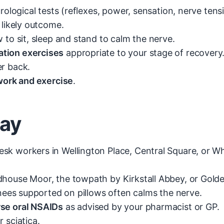
rological tests (reflexes, power, sensation, nerve tensi
 likely outcome.
to sit, sleep and stand to calm the nerve.
tion exercises
appropriate to your stage of recovery
er back.
 work and exercise
.
day
 workers in Wellington Place, Central Square, or Wh
use Moor, the towpath by Kirkstall Abbey, or Golden
nees supported on pillows often calms the nerve.
rse oral NSAIDs
as advised by your pharmacist or GP.
 sciatica.