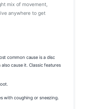
ight mix of movement,
rive anywhere to get
e most common cause is a disc
also cause it. Classic features
oot.
es with coughing or sneezing.