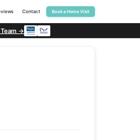
eviews
Contact
Book a Home Visit
r Team →