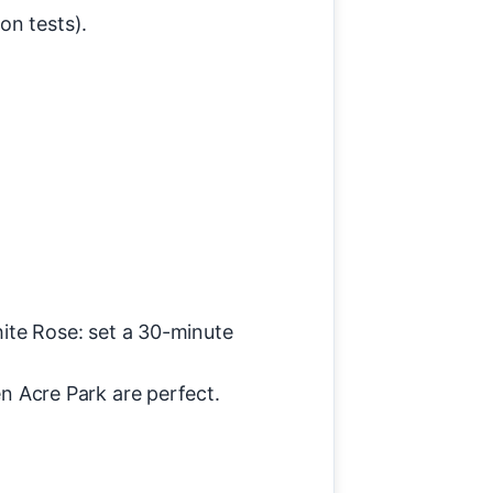
on tests).
.
ite Rose: set a 30-minute
 Acre Park are perfect.