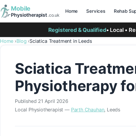
Mobile
Home
Services
Rehab Sup
Physiotherapist
.co.uk
Registered & Qualified
• Local • R
Home
Blog
Sciatica Treatment in Leeds
Sciatica Treatme
Physiotherapy fo
Published
21 April 2026
Local Physiotherapist —
Parth Chauhan
, Leeds