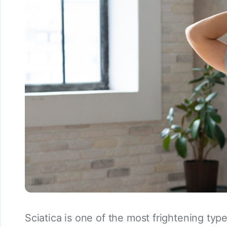
Sciatica is one of the most frightening typ