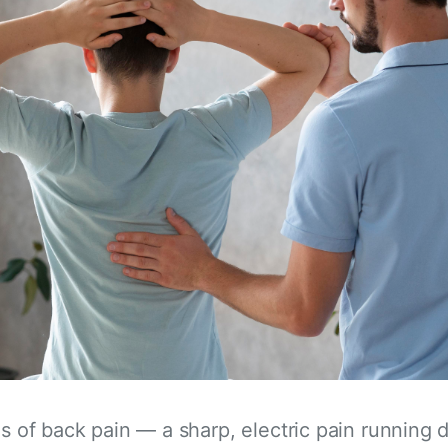
es of back pain — a sharp, electric pain running 