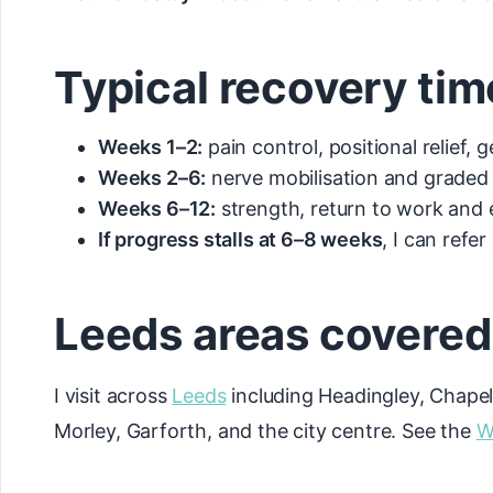
Typical recovery tim
Weeks 1–2:
pain control, positional relief, 
Weeks 2–6:
nerve mobilisation and graded 
Weeks 6–12:
strength, return to work and 
If progress stalls at 6–8 weeks
, I can refe
Leeds areas covered
I visit across
Leeds
including Headingley, Chapel
Morley, Garforth, and the city centre. See the
W