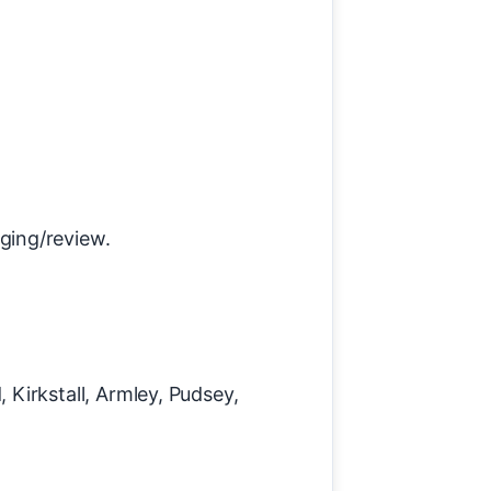
aging/review.
Kirkstall, Armley, Pudsey,