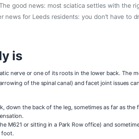
The good news: most sciatica settles with the r
 news for Leeds residents: you don't have to d
y is
sciatic nerve or one of its roots in the lower back. Th
rowing of the spinal canal) and facet joint issues can 
k, down the back of the leg, sometimes as far as the f
ensation.
 the M621 or sitting in a Park Row office) and sometim
 foot.