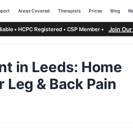
port
Areas Covered
Therapists
Prices
Blog
R
Join Ou
eliable • HCPC Registered • CSP Member •
nt in Leeds: Home
r Leg & Back Pain