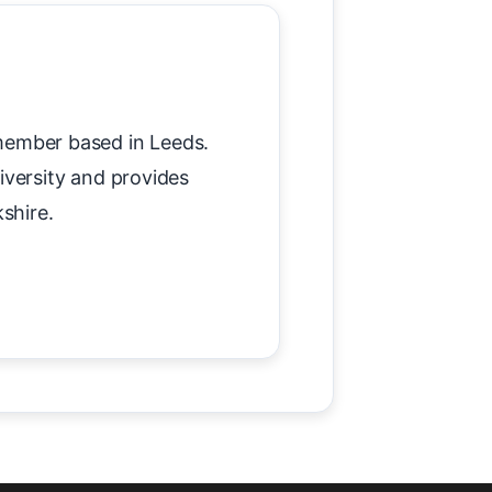
member based in Leeds.
versity and provides
shire.