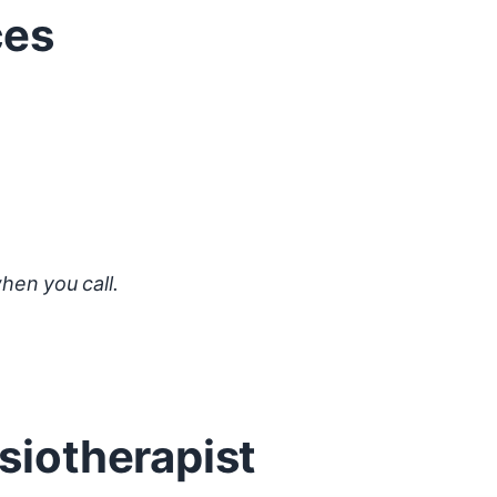
ces
hen you call.
siotherapist