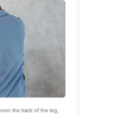
down the back of the leg,