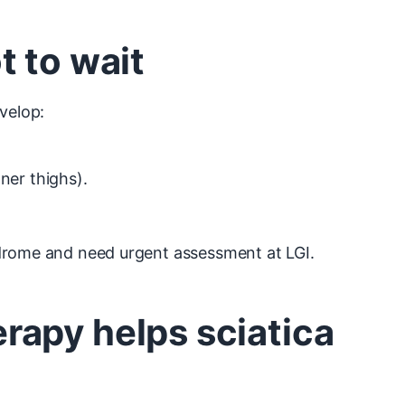
t to wait
velop:
ner thighs).
ndrome and need urgent assessment at LGI.
apy helps sciatica