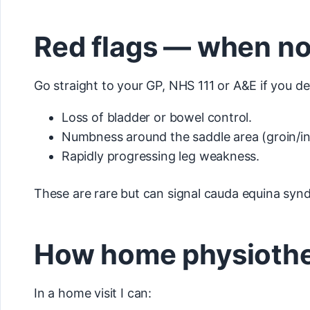
Red flags — when no
Go straight to your GP, NHS 111 or A&E if you de
Loss of bladder or bowel control.
Numbness around the saddle area (groin/in
Rapidly progressing leg weakness.
These are rare but can signal cauda equina sy
How home physiother
In a home visit I can: