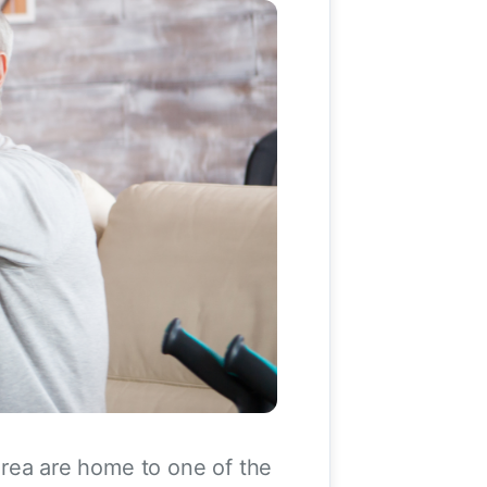
rea are home to one of the