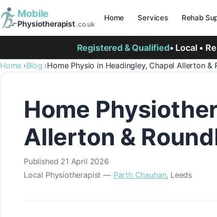
Mobile
Home
Services
Rehab Sup
Physiotherapist
.co.uk
Registered & Qualified
• Local • R
Home
Blog
Home Physio in Headingley, Chapel Allerton &
Home Physiother
Allerton & Round
Published
21 April 2026
Local Physiotherapist —
Parth Chauhan
, Leeds