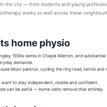
in the city — from students and young professio
siotherapy works so well across these neighbou
its home physio
ingley, 1930s semis in Chapel Allerton, and substanti
everyday demands.
e Moor parkrun, cycling the ring road, tennis and ne
 want to stay independent, mobile and confident.
eeds can be awful — home visits remove that entirely.