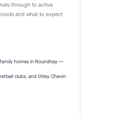
nals through to active
rhoods and what to expect
al family homes in Roundhay —
tball clubs, and Otley Chevin