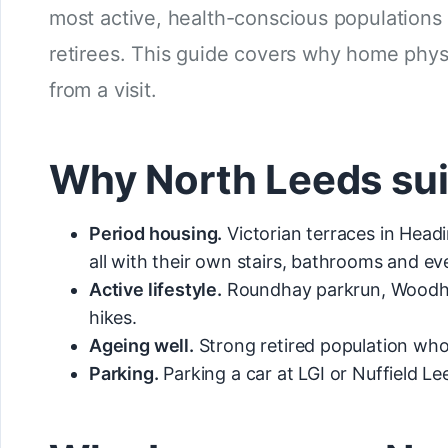
most active, health-conscious populations 
retirees. This guide covers why home phy
from a visit.
Why North Leeds su
Period housing.
Victorian terraces in Head
all with their own stairs, bathrooms and 
Active lifestyle.
Roundhay parkrun, Woodhous
hikes.
Ageing well.
Strong retired population who
Parking.
Parking a car at LGI or Nuffield L