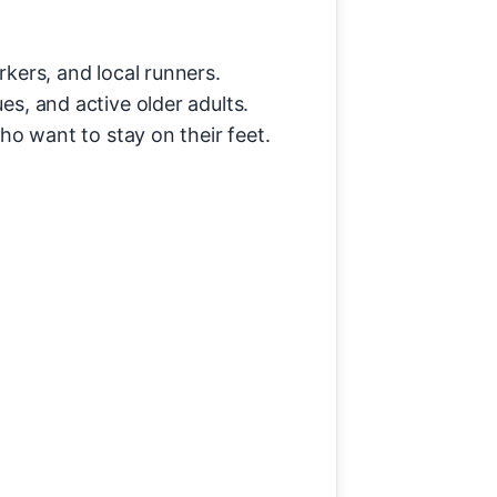
kers, and local runners.
s, and active older adults.
who want to stay on their feet.