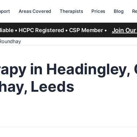
port
Areas Covered
Therapists
Prices
Blog
R
Join Ou
eliable • HCPC Registered • CSP Member •
 Roundhay
apy in Headingley,
hay, Leeds