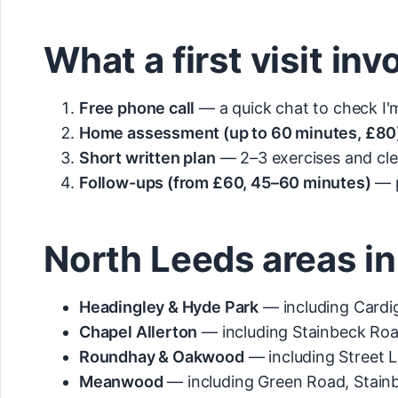
What a first visit inv
Free phone call
— a quick chat to check I'm 
Home assessment (up to 60 minutes, £80
Short written plan
— 2–3 exercises and cle
Follow-ups (from £60, 45–60 minutes)
— p
North Leeds areas in
Headingley & Hyde Park
— including Cardig
Chapel Allerton
— including Stainbeck Roa
Roundhay & Oakwood
— including Street 
Meanwood
— including Green Road, Stain