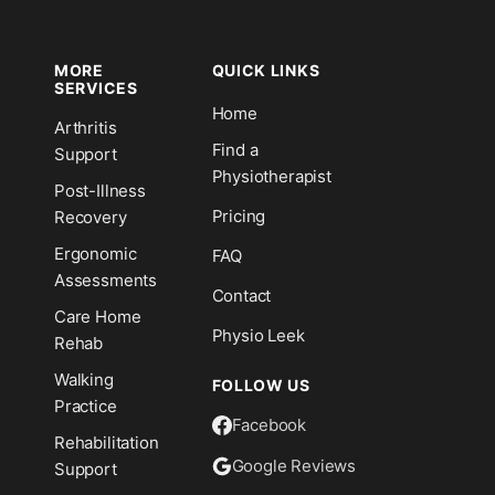
MORE
QUICK LINKS
SERVICES
Home
Arthritis
n
Find a
Support
Physiotherapist
Post-Illness
Pricing
Recovery
Ergonomic
FAQ
Assessments
Contact
Care Home
Physio Leek
Rehab
Walking
FOLLOW US
Practice
Facebook
Rehabilitation
Google Reviews
Support