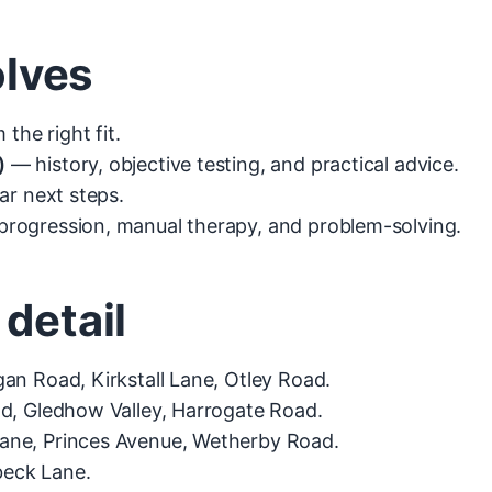
olves
the right fit.
)
— history, objective testing, and practical advice.
ar next steps.
rogression, manual therapy, and problem-solving.
 detail
an Road, Kirkstall Lane, Otley Road.
d, Gledhow Valley, Harrogate Road.
Lane, Princes Avenue, Wetherby Road.
beck Lane.