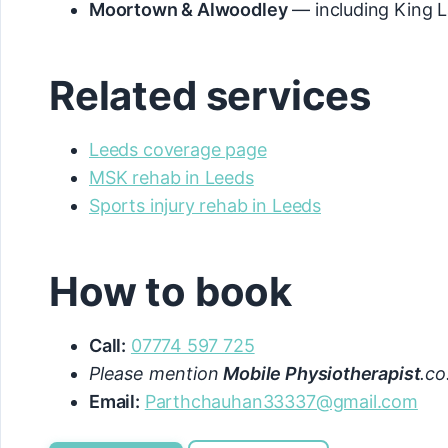
Moortown & Alwoodley
— including King L
Related services
Leeds coverage page
MSK rehab in Leeds
Sports injury rehab in Leeds
How to book
Call:
07774 597 725
Please mention
Mobile Physiotherapist
.co
Email:
Parthchauhan33337@gmail.com