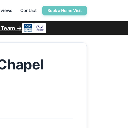
eviews
Contact
Book a Home Visit
r Team →
 Chapel