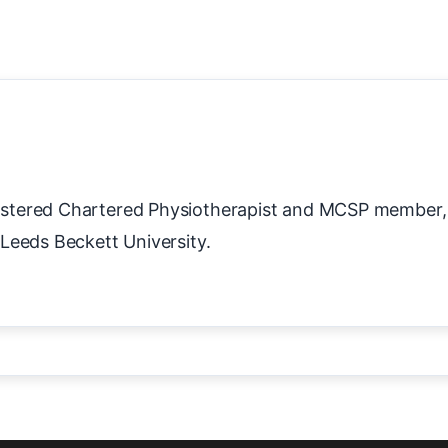
stered Chartered Physiotherapist and MCSP member,
Leeds Beckett University.