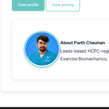
View profile
View pricing
About Parth Chauhan
Leeds-based HCPC-regi
Exercise Biomechanics, 