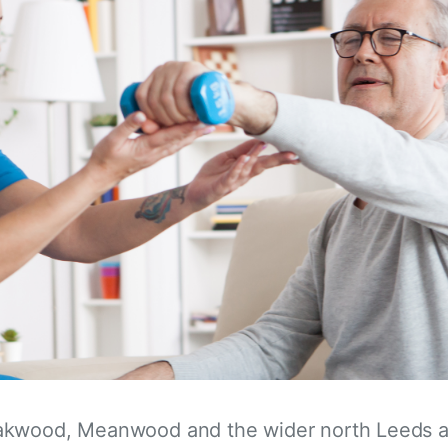
akwood, Meanwood and the wider north Leeds a