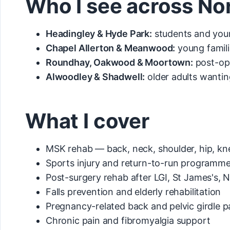
Who I see across No
Headingley & Hyde Park:
students and youn
Chapel Allerton & Meanwood:
young famili
Roundhay, Oakwood & Moortown:
post-op 
Alwoodley & Shadwell:
older adults wantin
What I cover
MSK rehab — back, neck, shoulder, hip, kn
Sports injury and return-to-run programm
Post-surgery rehab after LGI, St James's, N
Falls prevention and elderly rehabilitation
Pregnancy-related back and pelvic girdle p
Chronic pain and fibromyalgia support