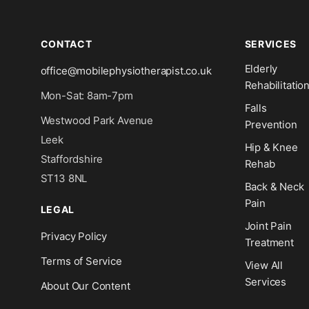
CONTACT
SERVICES
Elderly
office@mobilephysiotherapist.co.uk
Rehabilitatio
Mon-Sat: 8am-7pm
Falls
Westwood Park Avenue
Prevention
Leek
Hip & Knee
Staffordshire
Rehab
ST13 8NL
Back & Neck
Pain
LEGAL
Joint Pain
Privacy Policy
Treatment
Terms of Service
View All
Services
About Our Content