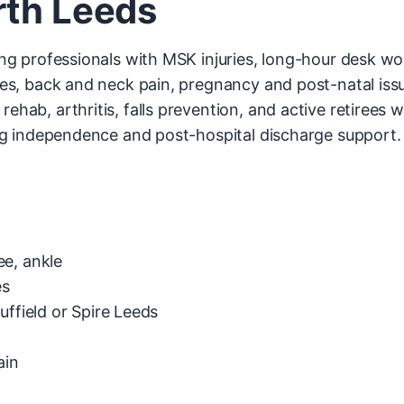
rth Leeds
g professionals with MSK injuries, long-hour desk wor
es, back and neck pain, pregnancy and post-natal issue
rehab, arthritis, falls prevention, and active retirees 
g independence and post-hospital discharge support.
ee, ankle
es
uffield or Spire Leeds
ain