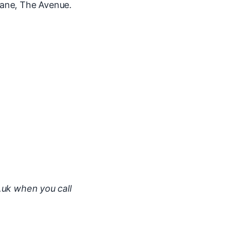
ane, The Avenue.
.uk when you call