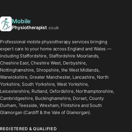
Mobile
Physiotherapist
.co.uk
Professional mobile physiotherapy services bringing
expert care to your home across England and Wales —
including Staffordshire, Staffordshire Moorlands,
Cheshire East, Cheshire West, Derbyshire,
Nottinghamshire, Shropshire, the West Midlands,
Warwickshire, Greater Manchester, Lancashire, North
Yorkshire, South Yorkshire, West Yorkshire,
Leicestershire, Rutland, Oxfordshire, Northamptonshire,
Cambridgeshire, Buckinghamshire, Dorset, County
Durham, Teesside, Wrexham, Flintshire and South
Glamorgan (Cardiff & the Vale of Glamorgan).
REGISTERED & QUALIFIED