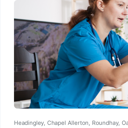
Headingley, Chapel Allerton, Roundhay, O