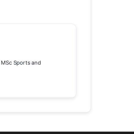
 MSc Sports and