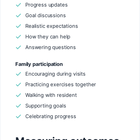
Progress updates
Goal discussions
Realistic expectations
How they can help
Answering questions
Family participation
Encouraging during visits
Practicing exercises together
Walking with resident
Supporting goals
Celebrating progress