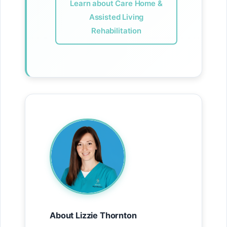
Learn about Care Home &
Assisted Living
Rehabilitation
About Lizzie Thornton