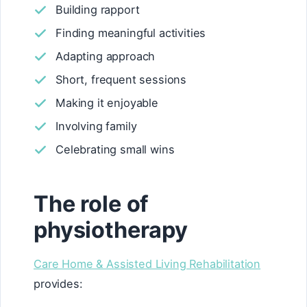
Building rapport
Finding meaningful activities
Adapting approach
Short, frequent sessions
Making it enjoyable
Involving family
Celebrating small wins
The role of
physiotherapy
Care Home & Assisted Living Rehabilitation
provides: