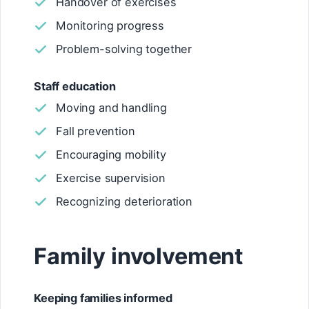
Handover of exercises
Monitoring progress
Problem-solving together
Staff education
Moving and handling
Fall prevention
Encouraging mobility
Exercise supervision
Recognizing deterioration
Family involvement
Keeping families informed