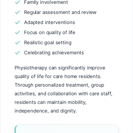
Family involvement
Regular assessment and review
Adapted interventions
Focus on quality of life
Realistic goal setting
Celebrating achievements
Physiotherapy can significantly improve
quality of life for care home residents.
Through personalized treatment, group
activities, and collaboration with care staff,
residents can maintain mobility,
independence, and dignity.