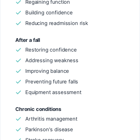
Regaining function
Building confidence
Reducing readmission risk
After a fall
Restoring confidence
Addressing weakness
Improving balance
Preventing future falls
Equipment assessment
Chronic conditions
Arthritis management
Parkinson's disease