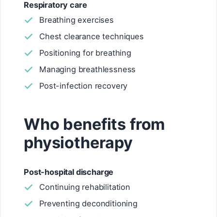
Respiratory care
Breathing exercises
Chest clearance techniques
Positioning for breathing
Managing breathlessness
Post-infection recovery
Who benefits from
physiotherapy
Post-hospital discharge
Continuing rehabilitation
Preventing deconditioning