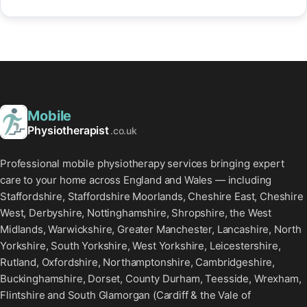
Mobile
Physiotherapist
.co.uk
Professional mobile physiotherapy services bringing expert
care to your home across England and Wales — including
Staffordshire, Staffordshire Moorlands, Cheshire East, Cheshire
West, Derbyshire, Nottinghamshire, Shropshire, the West
Midlands, Warwickshire, Greater Manchester, Lancashire, North
Yorkshire, South Yorkshire, West Yorkshire, Leicestershire,
Rutland, Oxfordshire, Northamptonshire, Cambridgeshire,
Buckinghamshire, Dorset, County Durham, Teesside, Wrexham,
Flintshire and South Glamorgan (Cardiff & the Vale of