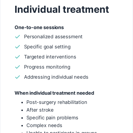
Individual treatment
One-to-one sessions
Personalized assessment
Specific goal setting
Targeted interventions
Progress monitoring
Addressing individual needs
When individual treatment needed
Post-surgery rehabilitation
After stroke
Specific pain problems
Complex needs