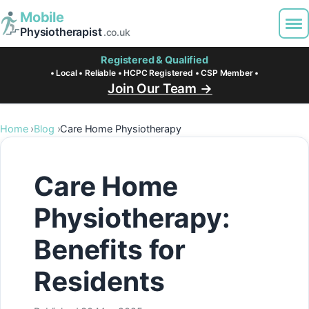
Mobile
Physiotherapist
.co.uk
Registered & Qualified
• Local • Reliable • HCPC Registered • CSP Member •
Join Our Team →
Home
Blog
Care Home Physiotherapy
Care Home
Physiotherapy:
Benefits for
Residents