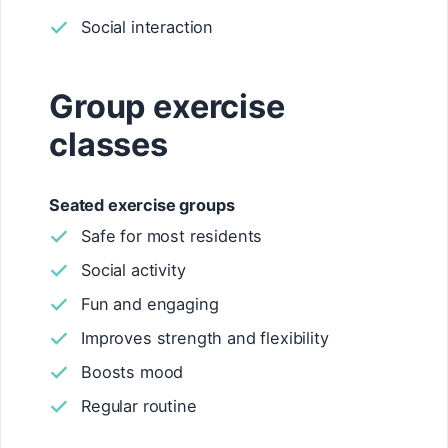
Social interaction
Group exercise
classes
Seated exercise groups
Safe for most residents
Social activity
Fun and engaging
Improves strength and flexibility
Boosts mood
Regular routine