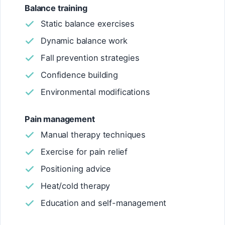
Balance training
Static balance exercises
Dynamic balance work
Fall prevention strategies
Confidence building
Environmental modifications
Pain management
Manual therapy techniques
Exercise for pain relief
Positioning advice
Heat/cold therapy
Education and self-management