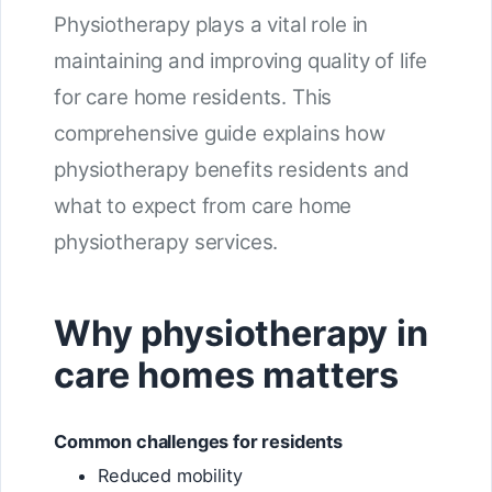
Physiotherapy plays a vital role in
maintaining and improving quality of life
for care home residents. This
comprehensive guide explains how
physiotherapy benefits residents and
what to expect from care home
physiotherapy services.
Why physiotherapy in
care homes matters
Common challenges for residents
Reduced mobility