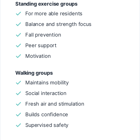
Standing exercise groups
For more able residents
Balance and strength focus
Fall prevention
Peer support
Motivation
Walking groups
Maintains mobility
Social interaction
Fresh air and stimulation
Builds confidence
Supervised safety