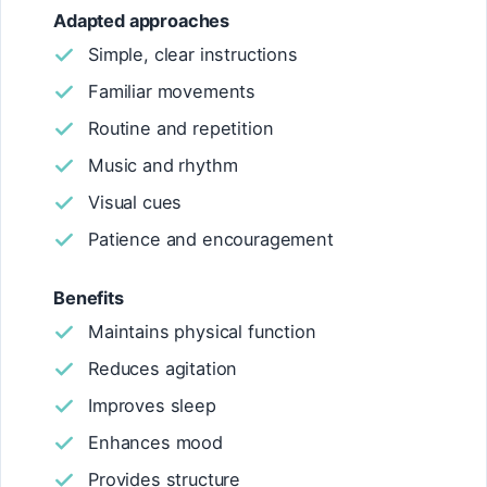
Adapted approaches
Simple, clear instructions
Familiar movements
Routine and repetition
Music and rhythm
Visual cues
Patience and encouragement
Benefits
Maintains physical function
Reduces agitation
Improves sleep
Enhances mood
Provides structure