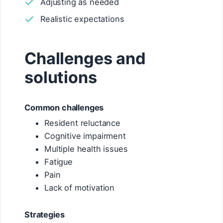
Adjusting as needed
Realistic expectations
Challenges and
solutions
Common challenges
Resident reluctance
Cognitive impairment
Multiple health issues
Fatigue
Pain
Lack of motivation
Strategies