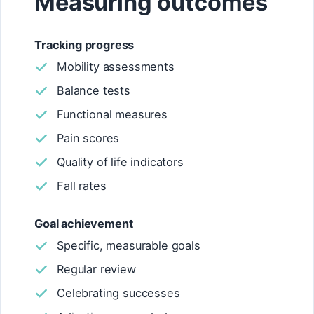
Measuring outcomes
Tracking progress
Mobility assessments
Balance tests
Functional measures
Pain scores
Quality of life indicators
Fall rates
Goal achievement
Specific, measurable goals
Regular review
Celebrating successes