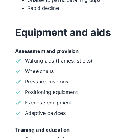
Unable to participate in groups
Rapid decline
Equipment and aids
Assessment and provision
Walking aids (frames, sticks)
Wheelchairs
Pressure cushions
Positioning equipment
Exercise equipment
Adaptive devices
Training and education