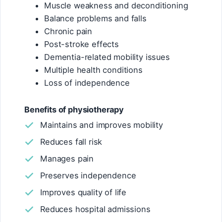
Muscle weakness and deconditioning
Balance problems and falls
Chronic pain
Post-stroke effects
Dementia-related mobility issues
Multiple health conditions
Loss of independence
Benefits of physiotherapy
Maintains and improves mobility
Reduces fall risk
Manages pain
Preserves independence
Improves quality of life
Reduces hospital admissions