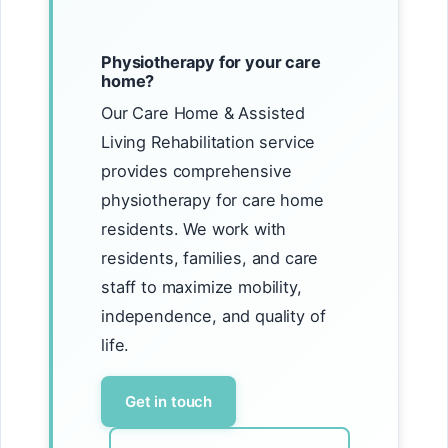
Physiotherapy for your care
home?
Our Care Home & Assisted
Living Rehabilitation service
provides comprehensive
physiotherapy for care home
residents. We work with
residents, families, and care
staff to maximize mobility,
independence, and quality of
life.
Get in touch