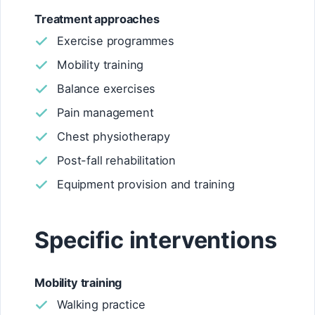
Treatment approaches
Exercise programmes
Mobility training
Balance exercises
Pain management
Chest physiotherapy
Post-fall rehabilitation
Equipment provision and training
Specific interventions
Mobility training
Walking practice