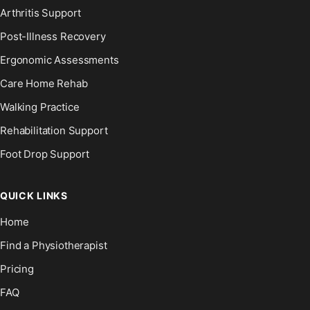
Arthritis Support
Post-Illness Recovery
Ergonomic Assessments
Care Home Rehab
Walking Practice
Rehabilitation Support
Foot Drop Support
QUICK LINKS
Home
Find a Physiotherapist
Pricing
FAQ