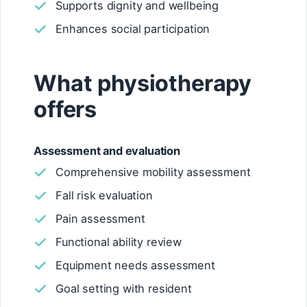
Supports dignity and wellbeing
Enhances social participation
What physiotherapy
offers
Assessment and evaluation
Comprehensive mobility assessment
Fall risk evaluation
Pain assessment
Functional ability review
Equipment needs assessment
Goal setting with resident