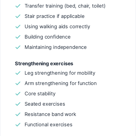
Transfer training (bed, chair, toilet)
Stair practice if applicable
Using walking aids correctly
Building confidence
Maintaining independence
Strengthening exercises
Leg strengthening for mobility
Arm strengthening for function
Core stability
Seated exercises
Resistance band work
Functional exercises