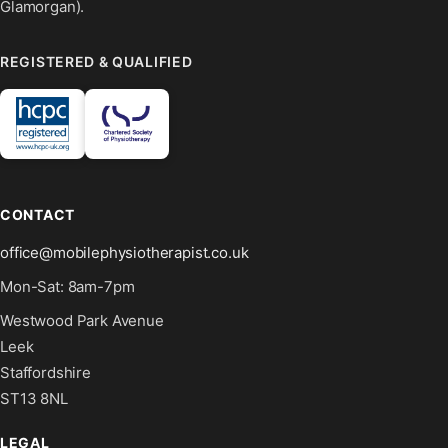
Glamorgan).
REGISTERED & QUALIFIED
CONTACT
office@mobilephysiotherapist.co.uk
Mon-Sat: 8am-7pm
Westwood Park Avenue
Leek
Staffordshire
ST13 8NL
LEGAL