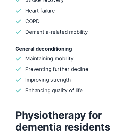
Stroke recovery
Heart failure
COPD
Dementia-related mobility
General deconditioning
Maintaining mobility
Preventing further decline
Improving strength
Enhancing quality of life
Physiotherapy for
dementia residents