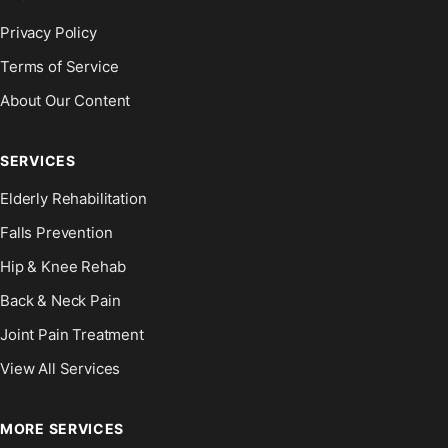
Privacy Policy
Terms of Service
About Our Content
SERVICES
Elderly Rehabilitation
Falls Prevention
Hip & Knee Rehab
Back & Neck Pain
Joint Pain Treatment
View All Services
MORE SERVICES