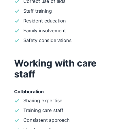
Correct use of aids
Staff training
Resident education
Family involvement
Safety considerations
Working with care
staff
Collaboration
Sharing expertise
Training care staff
Consistent approach