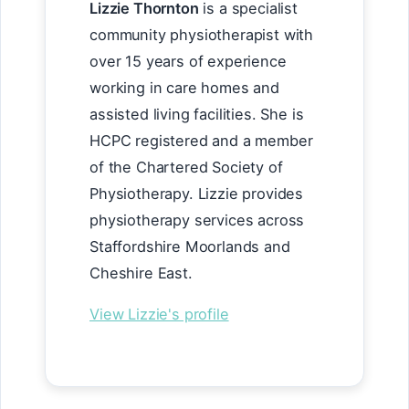
Lizzie Thornton
is a specialist
community physiotherapist with
over 15 years of experience
working in care homes and
assisted living facilities. She is
HCPC registered and a member
of the Chartered Society of
Physiotherapy. Lizzie provides
physiotherapy services across
Staffordshire Moorlands and
Cheshire East.
View Lizzie's profile