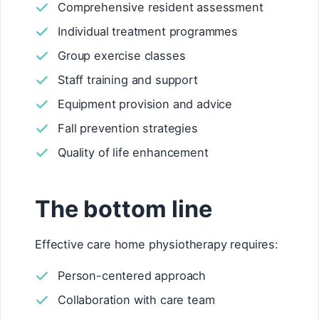
Comprehensive resident assessment
Individual treatment programmes
Group exercise classes
Staff training and support
Equipment provision and advice
Fall prevention strategies
Quality of life enhancement
The bottom line
Effective care home physiotherapy requires:
Person-centered approach
Collaboration with care team