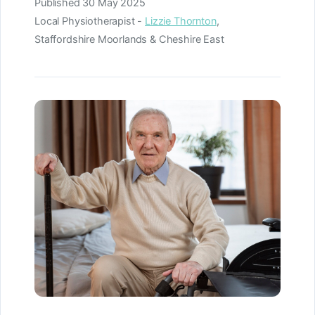
Published
30 May 2025
Local Physiotherapist -
Lizzie Thornton
,
Staffordshire Moorlands & Cheshire East