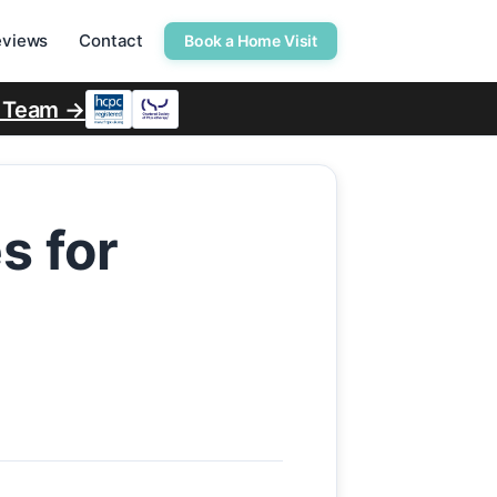
eviews
Contact
Book a Home Visit
r Team →
s for