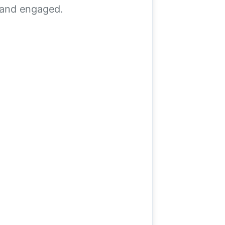
, and engaged.