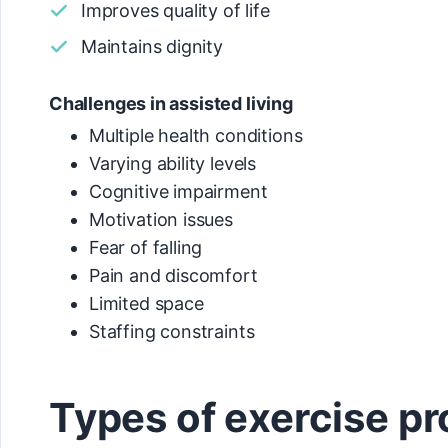
Improves quality of life
Maintains dignity
Challenges in assisted living
Multiple health conditions
Varying ability levels
Cognitive impairment
Motivation issues
Fear of falling
Pain and discomfort
Limited space
Staffing constraints
Types of exercise 