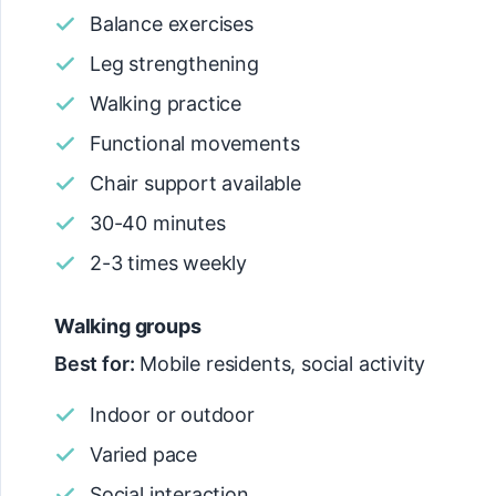
Balance exercises
Leg strengthening
Walking practice
Functional movements
Chair support available
30-40 minutes
2-3 times weekly
Walking groups
Best for:
Mobile residents, social activity
Indoor or outdoor
Varied pace
Social interaction