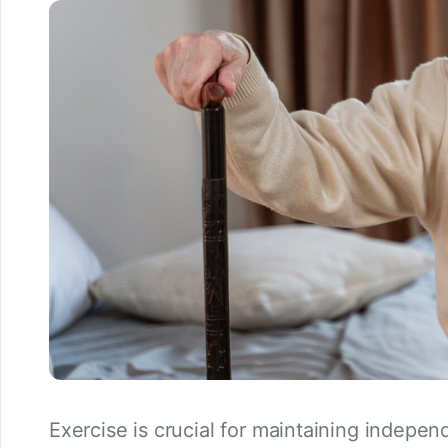
Exercise is crucial for maintaining indepen