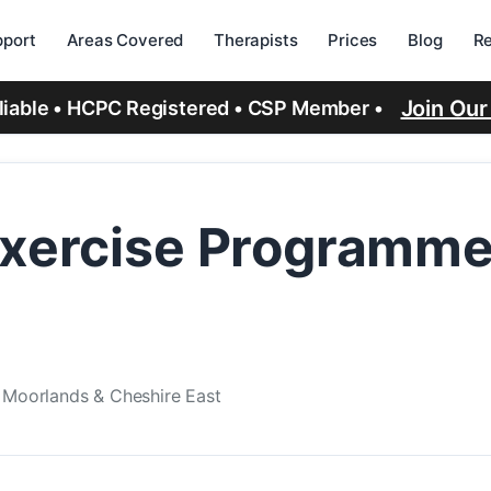
port
Areas Covered
Therapists
Prices
Blog
R
Join Ou
eliable • HCPC Registered • CSP Member •
Exercise Programme
e Moorlands & Cheshire East