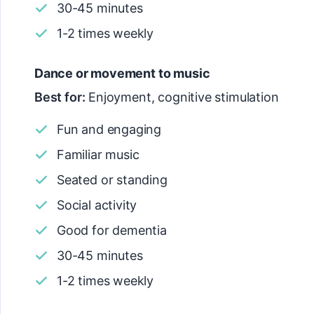
30-45 minutes
1-2 times weekly
Dance or movement to music
Best for:
Enjoyment, cognitive stimulation
Fun and engaging
Familiar music
Seated or standing
Social activity
Good for dementia
30-45 minutes
1-2 times weekly