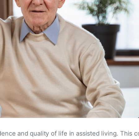
dence and quality of life in assisted living. Thi