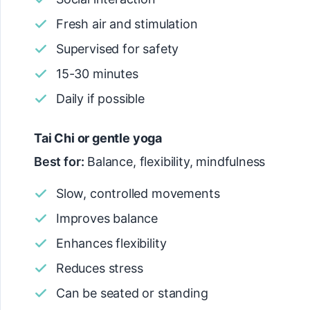
Fresh air and stimulation
Supervised for safety
15-30 minutes
Daily if possible
Tai Chi or gentle yoga
Best for:
Balance, flexibility, mindfulness
Slow, controlled movements
Improves balance
Enhances flexibility
Reduces stress
Can be seated or standing