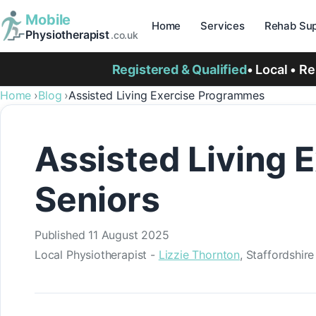
Mobile
Home
Services
Rehab Sup
Physiotherapist
.co.uk
Registered & Qualified
• Local • R
Home
Blog
Assisted Living Exercise Programmes
Assisted Living 
Seniors
Published
11 August 2025
Local Physiotherapist -
Lizzie Thornton
, Staffordshir