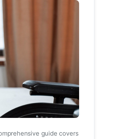
s comprehensive guide covers