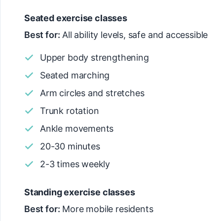
Seated exercise classes
Best for:
All ability levels, safe and accessible
Upper body strengthening
Seated marching
Arm circles and stretches
Trunk rotation
Ankle movements
20-30 minutes
2-3 times weekly
Standing exercise classes
Best for:
More mobile residents