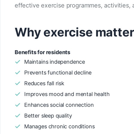
effective exercise programmes, activities, 
Why exercise matters
Benefits for residents
Maintains independence
Prevents functional decline
Reduces fall risk
Improves mood and mental health
Enhances social connection
Better sleep quality
Manages chronic conditions