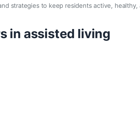
and strategies to keep residents active, healthy
 in assisted living